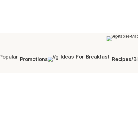
Promotions
Recipes/B