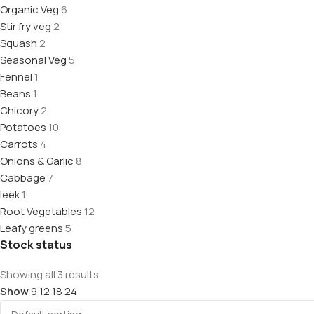
Organic Veg
6
Stir fry veg
2
Squash
2
Seasonal Veg
5
Fennel
1
Beans
1
Chicory
2
Potatoes
10
Carrots
4
Onions & Garlic
8
Cabbage
7
leek
1
Root Vegetables
12
Leafy greens
5
Stock status
Showing all 3 results
Show
9
12
18
24