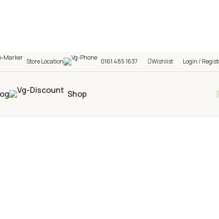
Store Location
0161 485 1637
Wishlist
Login / Regist
log
Shop