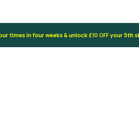
our times in four weeks & unlock
£10 OFF
your 5th s