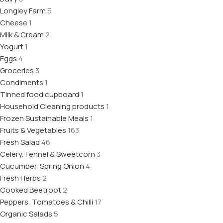
Longley Farm
5
Cheese
1
Milk & Cream
2
Yogurt
1
Eggs
4
Groceries
3
Condiments
1
Tinned food cupboard
1
Household Cleaning products
1
Frozen Sustainable Meals
1
Fruits & Vegetables
163
Fresh Salad
46
Celery, Fennel & Sweetcorn
3
Cucumber, Spring Onion
4
Fresh Herbs
2
Cooked Beetroot
2
Peppers, Tomatoes & Chilli
17
Organic Salads
5