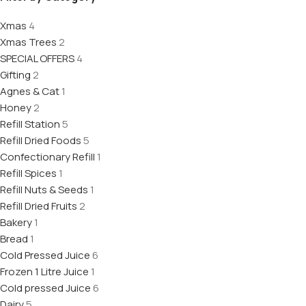
Xmas
4
Xmas Trees
2
SPECIAL OFFERS
4
Gifting
2
Agnes & Cat
1
Honey
2
Refill Station
5
Refill Dried Foods
5
Confectionary Refill
1
Refill Spices
1
Refill Nuts & Seeds
1
Refill Dried Fruits
2
Bakery
1
Bread
1
Cold Pressed Juice
6
Frozen 1 Litre Juice
1
Cold pressed Juice
6
Dairy
5