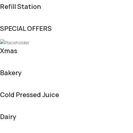
Refill Station
SPECIAL OFFERS
Xmas
Bakery
Cold Pressed Juice
Dairy