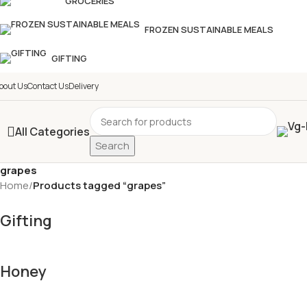
GROCERIES
FROZEN SUSTAINABLE MEALS
GIFTING
bout Us
Contact Us
Delivery
All Categories
Search
grapes
Home
/
Products tagged “grapes”
Gifting
Honey