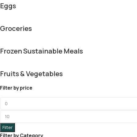
Eggs
Groceries
Frozen Sustainable Meals
Fruits & Vegetables
Filter by price
Filter
Filter by Category