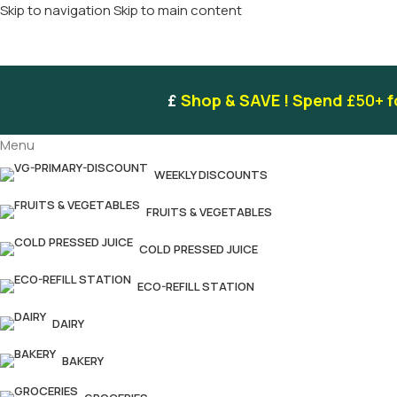
Skip to navigation
Skip to main content
£
Shop & SAVE ! Spend
£50+
f
Menu
WEEKLY DISCOUNTS
FRUITS & VEGETABLES
COLD PRESSED JUICE
ECO-REFILL STATION
DAIRY
BAKERY