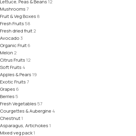
Lettuce, Peas & Beans
12
Mushrooms
7
Fruit & Veg Boxes
8
Fresh Fruits
58
Fresh dried fruit
2
Avocado
3
Organic Fruit
6
Melon
2
Citrus Fruits
12
Soft Fruits
4
Apples & Pears
19
Exotic Fruits
7
Grapes
6
Berries
5
Fresh Vegetables
57
Courgettes & Aubergine
4
Chestnut
1
Asparagus, Artichokes
1
Mixed veg pack
1