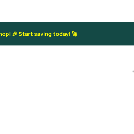
hop! 🎉 Start saving today! 🚀