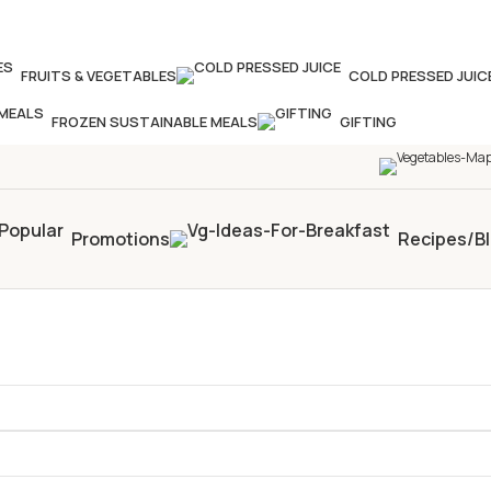
our times in four weeks & unlock
£10 OFF
your 5th s
FRUITS & VEGETABLES
COLD PRESSED JUIC
FROZEN SUSTAINABLE MEALS
GIFTING
Promotions
Recipes/B