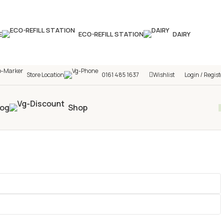
hop! 🎉 Start saving today! 🚀
E
ECO-REFILL STATION
DAIRY
Store Location
0161 485 1637
Wishlist
Login / Regist
log
Shop