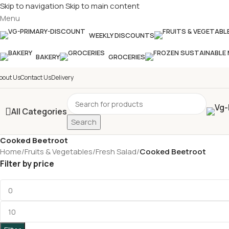
Skip to navigation
Skip to main content
Menu
£
Shop & SAVE ! Spend
£50+
f
WEEKLY DISCOUNTS
BAKERY
GROCERIES
bout Us
Contact Us
Delivery
All Categories
Search
Cooked Beetroot
Home
/
Fruits & Vegetables
/
Fresh Salad
/
Cooked Beetroot
Filter by price