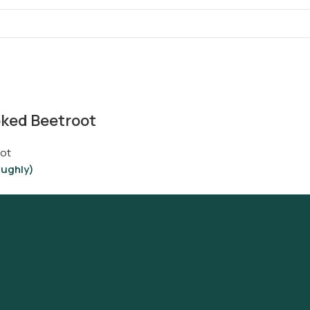
ked Beetroot
ot
oughly)