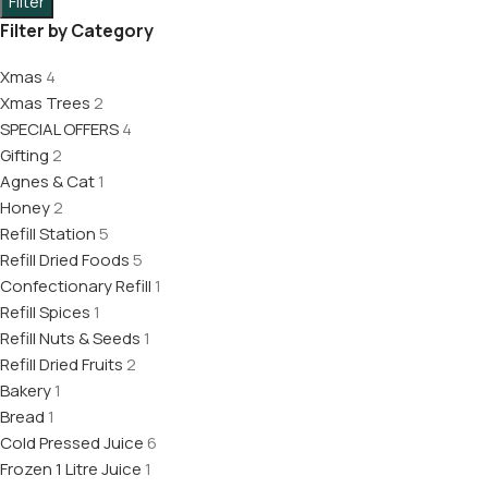
Filter
Filter by Category
Xmas
4
Xmas Trees
2
SPECIAL OFFERS
4
Gifting
2
Agnes & Cat
1
Honey
2
Refill Station
5
Refill Dried Foods
5
Confectionary Refill
1
Refill Spices
1
Refill Nuts & Seeds
1
Refill Dried Fruits
2
Bakery
1
Bread
1
Cold Pressed Juice
6
Frozen 1 Litre Juice
1