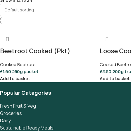
Show
9
12
18
24
Beetroot Cooked (Pkt)
Loose Coo
Cooked Beetroot
Cooked Beetro
£
1.60
250g packet
£
3.50
200g (r
Add to basket
Add to basket
Popular Categories
Fresh Fruit & Veg
Groceries
Dairy
Sustainable Ready Meals