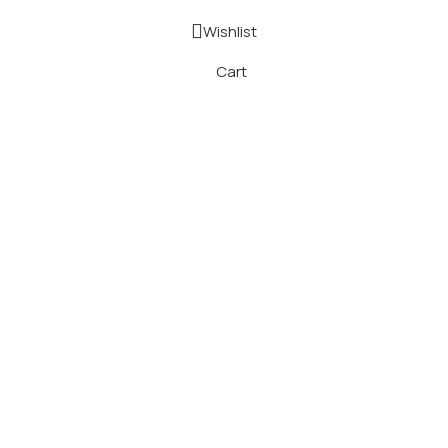
Wishlist
Cart