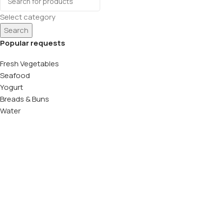
Select category
Search
Popular requests
Fresh Vegetables
Seafood
Yogurt
Breads & Buns
Water