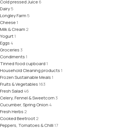
Cold pressed Juice
6
Dairy
5
Longley Farm
5
Cheese
1
Milk & Cream
2
Yogurt
1
Eggs
4
Groceries
3
Condiments
1
Tinned food cupboard
1
Household Cleaning products
1
Frozen Sustainable Meals
1
Fruits & Vegetables
163
Fresh Salad
46
Celery, Fennel & Sweetcorn
3
Cucumber, Spring Onion
4
Fresh Herbs
2
Cooked Beetroot
2
Peppers, Tomatoes & Chilli
17