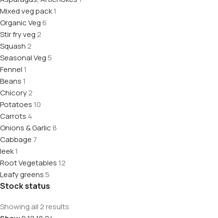
Mixed veg pack
1
Organic Veg
6
Stir fry veg
2
Squash
2
Seasonal Veg
5
Fennel
1
Beans
1
Chicory
2
Potatoes
10
Carrots
4
Onions & Garlic
8
Cabbage
7
leek
1
Root Vegetables
12
Leafy greens
5
Stock status
Showing all 2 results