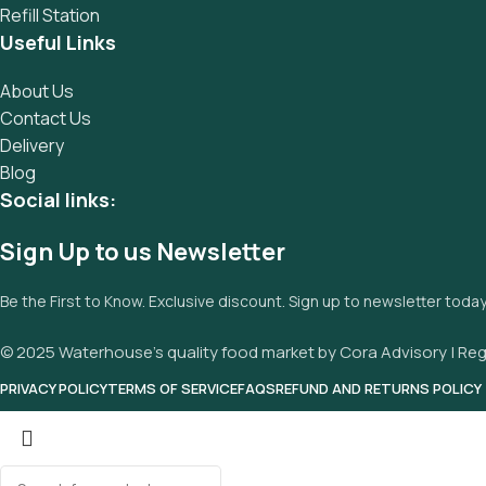
Refill Station
Useful Links
About Us
Contact Us
Delivery
Blog
Social links:
Sign Up to us Newsletter
Be the First to Know. Exclusive discount. Sign up to newsletter toda
© 2025 Waterhouse’s quality food market by Cora Advisory | Reg
PRIVACY POLICY
TERMS OF SERVICE
FAQS
REFUND AND RETURNS POLICY