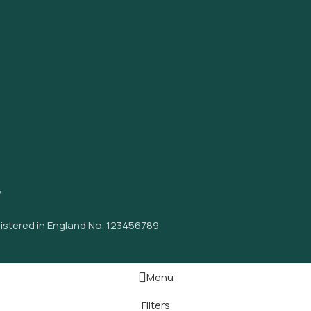
y
istered in England No. 123456789
Menu
Filters