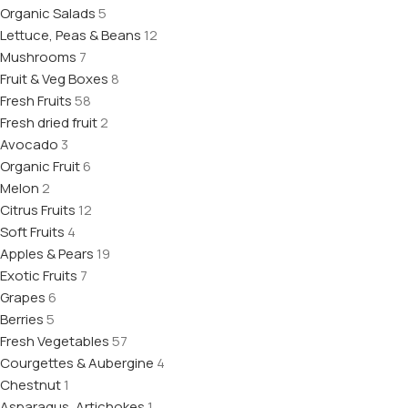
Organic Salads
5
Lettuce, Peas & Beans
12
Mushrooms
7
Fruit & Veg Boxes
8
Fresh Fruits
58
Fresh dried fruit
2
Avocado
3
Organic Fruit
6
Melon
2
Citrus Fruits
12
Soft Fruits
4
Apples & Pears
19
Exotic Fruits
7
Grapes
6
Berries
5
Fresh Vegetables
57
Courgettes & Aubergine
4
Chestnut
1
Asparagus, Artichokes
1