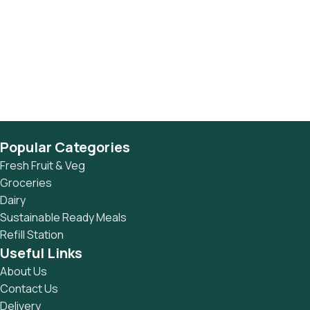
Popular Categories
Fresh Fruit & Veg
Groceries
Dairy
Sustainable Ready Meals
Refill Station
Useful Links
About Us
Contact Us
Delivery