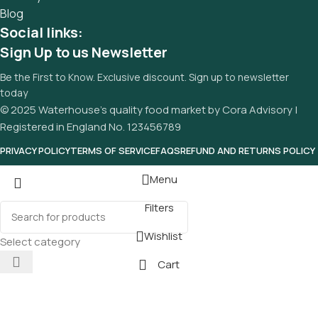
Blog
Social links:
Sign Up to us Newsletter
Be the First to Know. Exclusive discount. Sign up to newsletter
today
© 2025 Waterhouse’s quality food market by Cora Advisory |
Registered in England No. 123456789
PRIVACY POLICY
TERMS OF SERVICE
FAQS
REFUND AND RETURNS POLICY
Menu
Filters
Wishlist
Select category
Cart