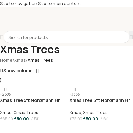
Skip to navigation
Skip to main content
£
Shop & SAVE ! Spend
£50+
four times in four weeks & unlock
£10 OFF
your 5th shop! 🎉 Start saving today! 🚀
Xmas Trees
Home
/
Xmas
/
Xmas Trees
Show column
-23%
-33%
Xmas Tree 5ft Nordmann Fir
Xmas Tree 6ft Nordmann Fir
Xmas
,
Xmas Trees
Xmas
,
Xmas Trees
£
50.00
5ft
£
50.00
6ft
£
65.00
£
75.00
Add To Basket
Add To Basket