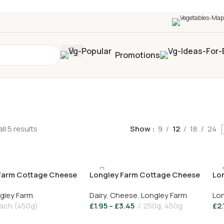
0+
four times in four weeks & unlock
£10 OFF
your 5t
Promotions
ll 5 results
Show
9
12
18
24
Farm Cottage Cheese
Longley Farm Cottage Cheese
Lo
450g
gley Farm
Dairy
,
Cheese
,
Longley Farm
Lon
ach (450g)
£
1.95
–
£
3.45
250g, 450g
£
2.