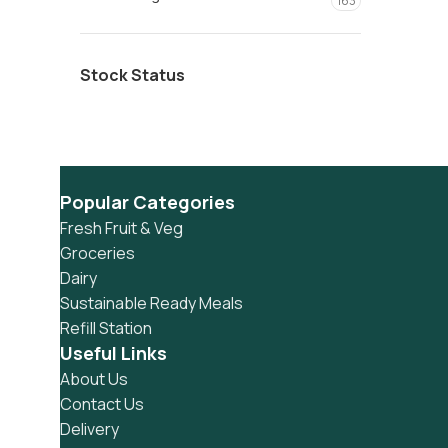
163
Stock Status
Popular Categories
Fresh Fruit & Veg
Groceries
Dairy
Sustainable Ready Meals
Refill Station
Useful Links
About Us
Contact Us
Delivery