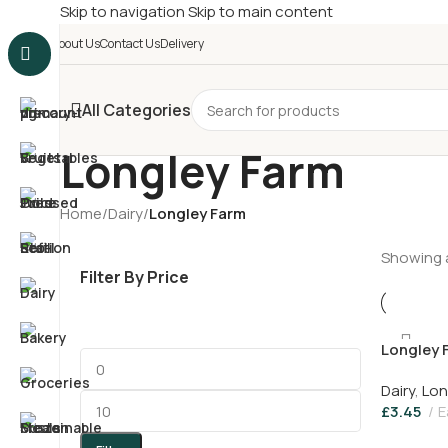
Skip to navigation
Skip to main content
£
Shop & SAVE ! Spend
£5
About Us
Contact Us
Delivery
All Categories
Longley Farm
Home
/
Dairy
/
Longley Farm
Showing a
Filter By Price
Longley 
450g
Dairy
,
Lon
£
3.45
E