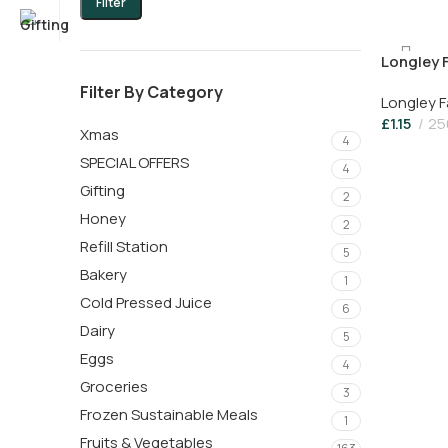
Filter
Longley 
Pouring 
Filter By Category
Longley 
£
1.15
25
Xmas
4
SPECIAL OFFERS
4
Gifting
2
Honey
2
Refill Station
5
Bakery
1
Cold Pressed Juice
6
Dairy
5
Eggs
4
Groceries
3
Frozen Sustainable Meals
1
Fruits & Vegetables