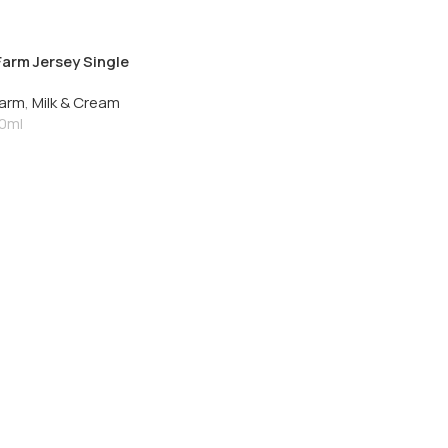
Farm Jersey Single
Cream 250ml
Farm
,
Milk & Cream
0ml