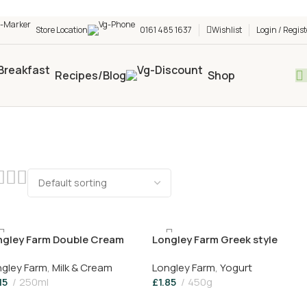
h shop! 🎉 Start saving today! 🚀
Store Location
0161 485 1637
Wishlist
Login / Regist
Recipes/Blog
Shop
ngley Farm Double Cream
Longley Farm Greek style
Yogurt 450g
gley Farm
,
Milk & Cream
Longley Farm
,
Yogurt
15
250ml
£
1.85
450g