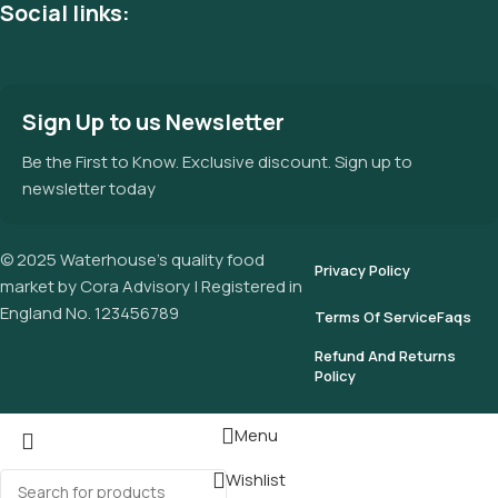
Social links:
Sign Up to us Newsletter
Be the First to Know. Exclusive discount. Sign up to
newsletter today
© 2025 Waterhouse’s quality food
Privacy Policy
market by Cora Advisory | Registered in
England No. 123456789
Terms Of Service
Faqs
Refund And Returns
Policy
Menu
Wishlist