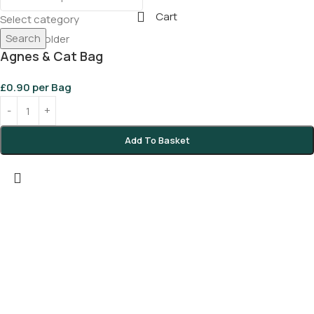
Cart
Select category
Search
Agnes & Cat Bag
£
0.90
per Bag
Add To Basket