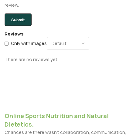
review.
Reviews
Only with images
There are no reviews yet.
Online Sports Nutrition and Natural
Dietetics.
Chances are there wasn't collaboration, communication,