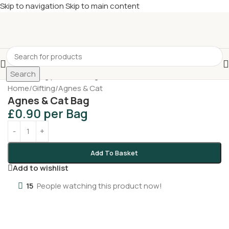
Skip to navigation
Skip to main content
£
Shop & SAVE ! Spend
£50+
four times in four weeks & unlock
£10 OFF
your 5th shop! 🎉 Start saving today! 🚀
Search
Home
/
Gifting
/
Agnes & Cat
Agnes & Cat Bag
£
0.90
per Bag
Add To Basket
Add to wishlist
15
People watching this product now!