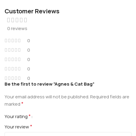
Customer Reviews
0 reviews
0
0
0
0
0
Be the first to review “Agnes & Cat Bag”
Your email address will not be published.
Required fields are
*
marked
*
Your rating
*
Your review