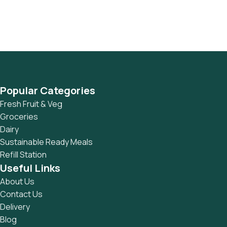
This is quite a problem to solve, but just doing without
greeking text won't fix it. Using test items of real content
and data in designs will help, but there's no guarantee that
every oddity will be found and corrected. Do you want to be
sure? Then a prototype or beta site with real content
published from the real CMS is needed—but you’re not
going that far until you go through an initial design cycle.
Popular Categories
Fresh Fruit & Veg
Groceries
Dairy
Sustainable Ready Meals
Refill Station
Useful Links
About Us
Contact Us
Delivery
Blog