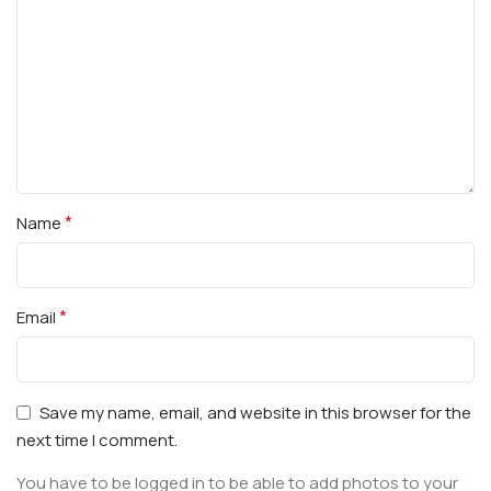
*
Name
*
Email
Save my name, email, and website in this browser for the
next time I comment.
You have to be logged in to be able to add photos to your