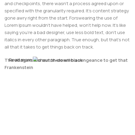
and checkpoints, there wasn't a process agreed upon or
specified with the granularity required. It's content strategy
gone awry right from the start. Forswearing the use of
Lorem Ipsum wouldn't have helped, won't help now. It's like
saying you're a bad designer, use less bold text, don't use
italics in every other paragraph. True enough, but that's not
all that it takes to get things back on track.
Read more
The villagers are out there with a vengeance to get that
Frankenstein
You made all the required mock ups for commissioned
layout, got all the approvals, built a tested code base or
had them built, you decided on a content management
system, got a license for it or adapted:
The toppings you may chose for that TV dinner pizza slice
when you forgot to shop for foods, the paint you may slap
on your face to impress the new boss is your business.