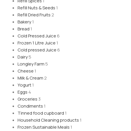
Refill Spices
1
Refill Nuts & Seeds
1
Refill Dried Fruits
2
Bakery
1
Bread
1
Cold Pressed Juice
6
Frozen 1 Litre Juice
1
Cold pressed Juice
6
Dairy
5
Longley Farm
5
Cheese
1
Milk & Cream
2
Yogurt
1
Eggs
4
Groceries
3
Condiments
1
Tinned food cupboard
1
Household Cleaning products
1
Frozen Sustainable Meals
1