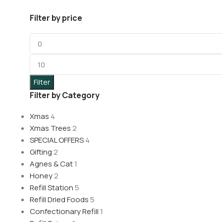
Filter by price
Filter
Filter by Category
Xmas
4
Xmas Trees
2
SPECIAL OFFERS
4
Gifting
2
Agnes & Cat
1
Honey
2
Refill Station
5
Refill Dried Foods
5
Confectionary Refill
1