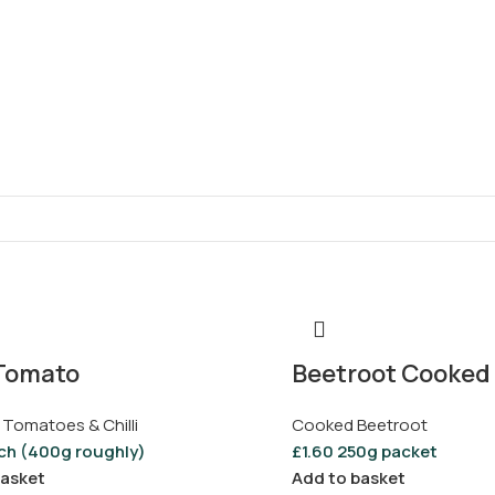
Tomato
Beetroot Cooked 
 Tomatoes & Chilli
Cooked Beetroot
ch (400g roughly)
£
1.60
250g packet
basket
Add to basket