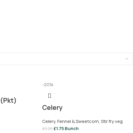
-20%
(Pkt)
Celery
Celery, Fennel & Sweetcorn
,
Stir fry veg
£
1.75
Bunch
£
2.20