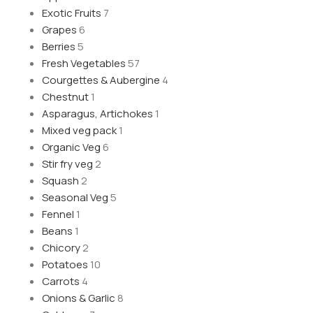
Exotic Fruits
7
Grapes
6
Berries
5
Fresh Vegetables
57
Courgettes & Aubergine
4
Chestnut
1
Asparagus, Artichokes
1
Mixed veg pack
1
Organic Veg
6
Stir fry veg
2
Squash
2
Seasonal Veg
5
Fennel
1
Beans
1
Chicory
2
Potatoes
10
Carrots
4
Onions & Garlic
8