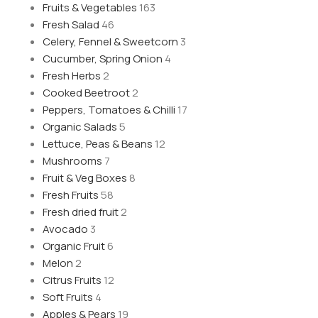
Fruits & Vegetables
163
Fresh Salad
46
Celery, Fennel & Sweetcorn
3
Cucumber, Spring Onion
4
Fresh Herbs
2
Cooked Beetroot
2
Peppers, Tomatoes & Chilli
17
Organic Salads
5
Lettuce, Peas & Beans
12
Mushrooms
7
Fruit & Veg Boxes
8
Fresh Fruits
58
Fresh dried fruit
2
Avocado
3
Organic Fruit
6
Melon
2
Citrus Fruits
12
Soft Fruits
4
Apples & Pears
19