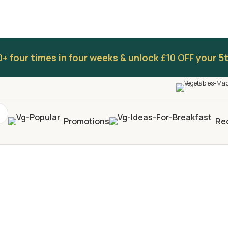
0+
four times in four weeks & unlock
£10 OFF
your 5t
Promotions
Re