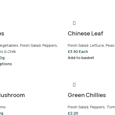
es
Chinese Leaf
 Vegetables
,
Fresh Salad
,
Peppers,
Fresh Salad
,
Lettuce, Peas
 & Chilli
£
3.50
Each
0g
Add to basket
ptions
Mushroom
Green Chillies
oms
Fresh Salad
,
Peppers, Toma
0g
£
2.20