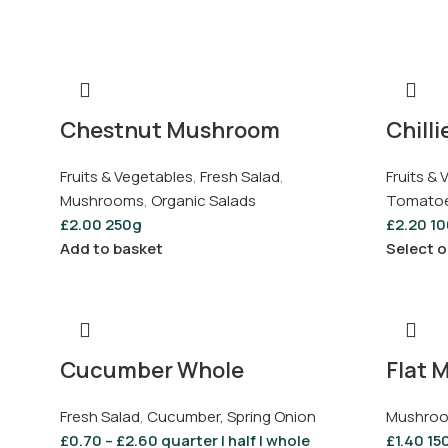
Chestnut Mushroom
Chilli
Fruits & Vegetables
,
Fresh Salad
,
Fruits &
Mushrooms
,
Organic Salads
Tomatoes
£
2.00
250g
£
2.20
10
Add to basket
Select o
Cucumber Whole
Flat 
Fresh Salad
,
Cucumber, Spring Onion
Mushro
£
0.70
–
£
2.60
quarter | half | whole
£
1.40
15