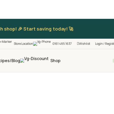
h shop! 🎉 Start saving today! 🚀
Store Location
0161 485 1637
Wishlist
Login / Regist
cipes/Blog
Shop