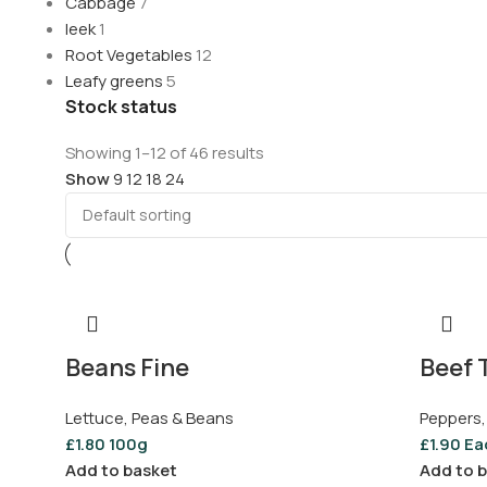
Cabbage
7
leek
1
Root Vegetables
12
Leafy greens
5
Stock status
Showing 1–12 of 46 results
Show
9
12
18
24
Beans Fine
Beef 
Lettuce, Peas & Beans
Peppers,
£
1.80
100g
£
1.90
Ea
Add to basket
Add to 