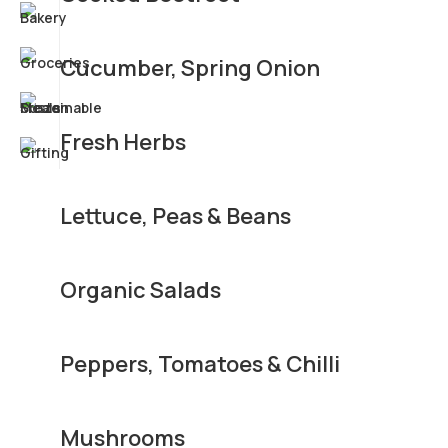
Cucumber, Spring Onion
Fresh Herbs
Lettuce, Peas & Beans
Organic Salads
Peppers, Tomatoes & Chilli
Mushrooms