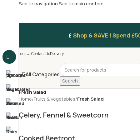
Skip to navigation
Skip to main content
£
Shop & SAVE ! Spend
£5
About Us
Contact Us
Delivery
All Categories
Search
Fresh Salad
Home
/
Fruits & Vegetables
/
Fresh Salad
Celery, Fennel & Sweetcorn
Cooked Beetroot