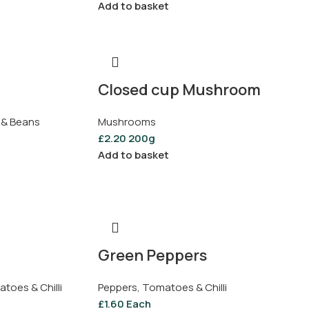
Add to basket
Closed cup Mushroom
 & Beans
Mushrooms
£
2.20
200g
Add to basket
Green Peppers
toes & Chilli
Peppers, Tomatoes & Chilli
£
1.60
Each