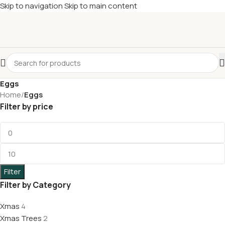
Skip to navigation
Skip to main content
£
Shop & SAVE ! Spend
£50+
four times in four weeks & unlock
£10 OFF
your 5th shop! 🎉 Start saving today! 🚀
Eggs
Home
/
Eggs
Filter by price
Filter
Filter by Category
Xmas
4
Xmas Trees
2