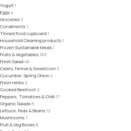
Yogurt
1
Eggs
4
Groceries
3
Condiments
1
Tinned food cupboard
1
Household Cleaning products
1
Frozen Sustainable Meals
1
Fruits & Vegetables
163
Fresh Salad
46
Celery, Fennel & Sweetcorn
3
Cucumber, Spring Onion
4
Fresh Herbs
2
Cooked Beetroot
2
Peppers, Tomatoes & Chilli
17
Organic Salads
5
Lettuce, Peas & Beans
12
Mushrooms
7
Fruit & Veg Boxes
8