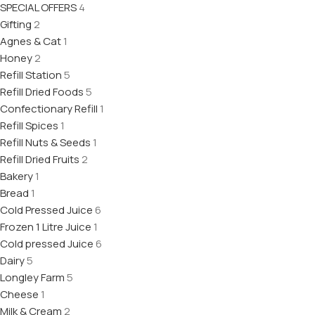
SPECIAL OFFERS
4
Gifting
2
Agnes & Cat
1
Honey
2
Refill Station
5
Refill Dried Foods
5
Confectionary Refill
1
Refill Spices
1
Refill Nuts & Seeds
1
Refill Dried Fruits
2
Bakery
1
Bread
1
Cold Pressed Juice
6
Frozen 1 Litre Juice
1
Cold pressed Juice
6
Dairy
5
Longley Farm
5
Cheese
1
Milk & Cream
2