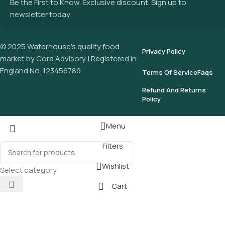
Be the First to Know. Exclusive discount. Sign up to
newsletter today
© 2025 Waterhouse’s quality food
Privacy Policy
market by Cora Advisory | Registered in
England No. 123456789
Terms Of Service
Faqs
Refund And Returns
Policy
Menu
Filters
Wishlist
Select category
Cart