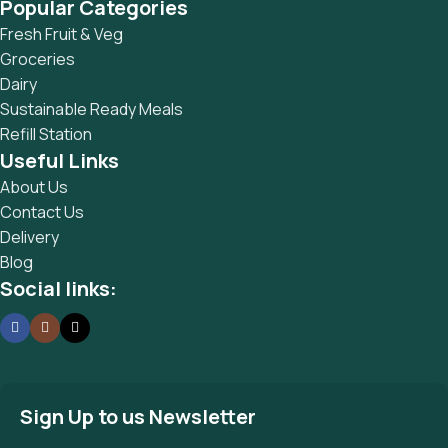
Popular Categories
Fresh Fruit & Veg
Groceries
Dairy
Sustainable Ready Meals
Refill Station
Useful Links
About Us
Contact Us
Delivery
Blog
Social links:
Sign Up to us Newsletter