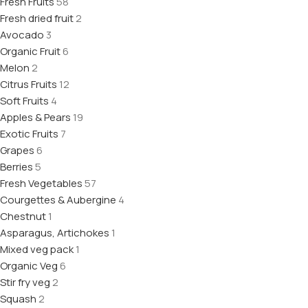
Fresh Fruits
58
Fresh dried fruit
2
Avocado
3
Organic Fruit
6
Melon
2
Citrus Fruits
12
Soft Fruits
4
Apples & Pears
19
Exotic Fruits
7
Grapes
6
Berries
5
Fresh Vegetables
57
Courgettes & Aubergine
4
Chestnut
1
Asparagus, Artichokes
1
Mixed veg pack
1
Organic Veg
6
Stir fry veg
2
Squash
2