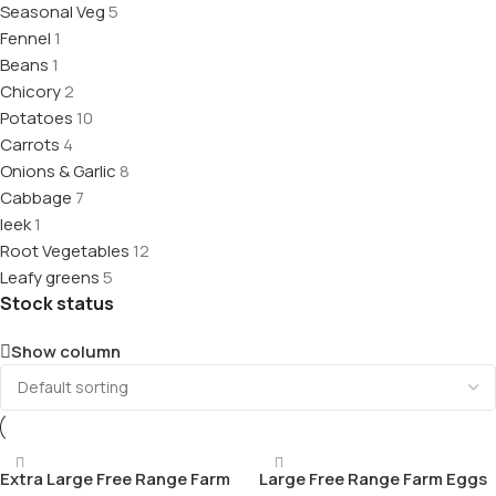
Seasonal Veg
5
Fennel
1
Beans
1
Chicory
2
Potatoes
10
Carrots
4
Onions & Garlic
8
Cabbage
7
leek
1
Root Vegetables
12
Leafy greens
5
Stock status
Show column
Extra Large Free Range Farm
Large Free Range Farm Eggs