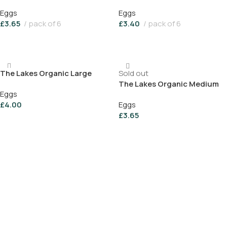
Eggs (pack of 6)
(pack of 6)
Eggs
Eggs
£
3.65
pack of 6
£
3.40
pack of 6
Add To Basket
Add To Basket
The Lakes Organic Large
Sold out
Range Eggs (pack of 6)
The Lakes Organic Medium
Eggs
Free Range Farm Eggs (Box
£
4.00
Eggs
of 6)
£
3.65
Add To Basket
Read More