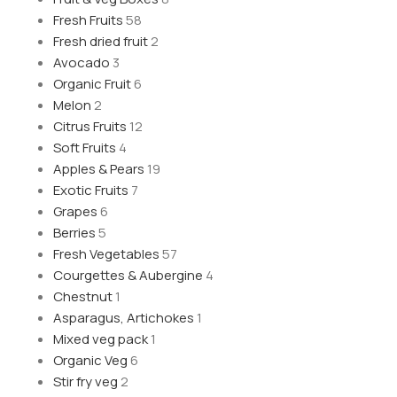
Fresh Fruits
58
Fresh dried fruit
2
Avocado
3
Organic Fruit
6
Melon
2
Citrus Fruits
12
Soft Fruits
4
Apples & Pears
19
Exotic Fruits
7
Grapes
6
Berries
5
Fresh Vegetables
57
Courgettes & Aubergine
4
Chestnut
1
Asparagus, Artichokes
1
Mixed veg pack
1
Organic Veg
6
Stir fry veg
2