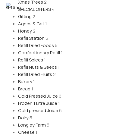
Xmas Trees
2
SPECIAL OFFERS
4
Gifting
2
Agnes & Cat
1
Honey
2
Refill Station
5
Refill Dried Foods
5
Confectionary Refill
1
Refill Spices
1
Refill Nuts & Seeds
1
Refill Dried Fruits
2
Bakery
1
Bread
1
Cold Pressed Juice
6
Frozen 1 Litre Juice
1
Cold pressed Juice
6
Dairy
5
Longley Farm
5
Cheese
1