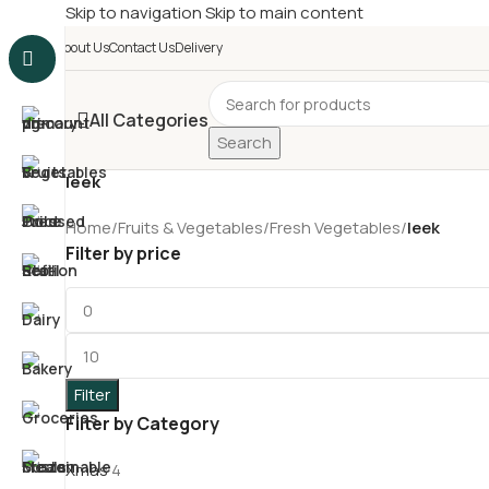
Skip to navigation
Skip to main content
£
Shop & SAVE ! Spend
£5
About Us
Contact Us
Delivery
All Categories
Search
leek
Home
/
Fruits & Vegetables
/
Fresh Vegetables
/
leek
Filter by price
Filter
Filter by Category
Xmas
4