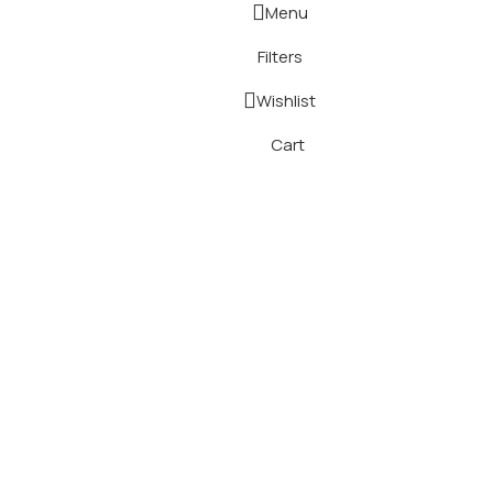
Menu
Filters
Wishlist
Cart