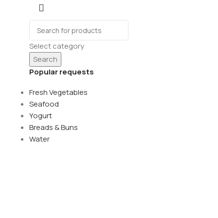
Select category
Search
Popular requests
Fresh Vegetables
Seafood
Yogurt
Breads & Buns
Water