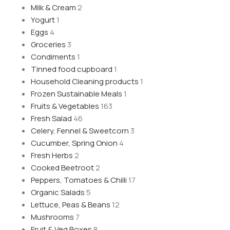
Milk & Cream
2
Yogurt
1
Eggs
4
Groceries
3
Condiments
1
Tinned food cupboard
1
Household Cleaning products
1
Frozen Sustainable Meals
1
Fruits & Vegetables
163
Fresh Salad
46
Celery, Fennel & Sweetcorn
3
Cucumber, Spring Onion
4
Fresh Herbs
2
Cooked Beetroot
2
Peppers, Tomatoes & Chilli
17
Organic Salads
5
Lettuce, Peas & Beans
12
Mushrooms
7
Fruit & Veg Boxes
8