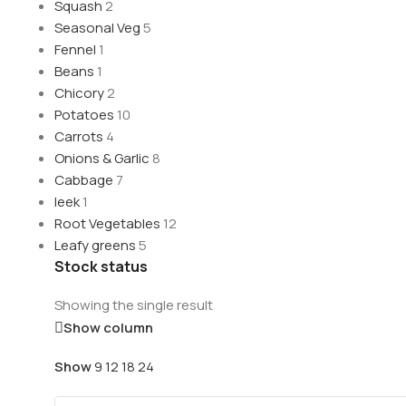
Squash
2
Seasonal Veg
5
Fennel
1
Beans
1
Chicory
2
Potatoes
10
Carrots
4
Onions & Garlic
8
Cabbage
7
leek
1
Root Vegetables
12
Leafy greens
5
Stock status
Showing the single result
Show column
Show
9
12
18
24