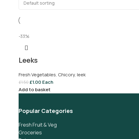
-33%
Leeks
Fresh Vegetables
,
Chicory
,
leek
£
1.00
Each
£
1.50
Add to basket
Popular Categories
Fresh Fruit & Veg
Groceries