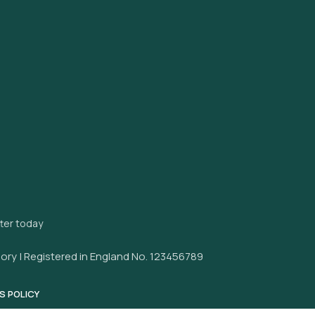
tter today
ory | Registered in England No. 123456789
S POLICY