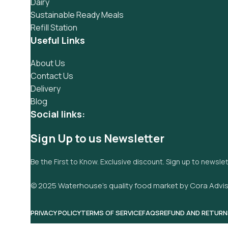
Dairy
Sustainable Ready Meals
Refill Station
Useful Links
About Us
Contact Us
Delivery
Blog
Social links:
Sign Up to us Newsletter
Be the First to Know. Exclusive discount. Sign up to newsle
© 2025 Waterhouse’s quality food market by Cora Advis
PRIVACY POLICY
TERMS OF SERVICE
FAQS
REFUND AND RETURN