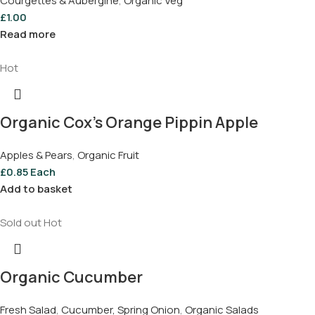
Courgettes & Aubergine
,
Organic Veg
£
1.00
Read more
Hot
Organic Cox’s Orange Pippin Apple
Apples & Pears
,
Organic Fruit
£
0.85
Each
Add to basket
Sold out
Hot
Organic Cucumber
Fresh Salad
,
Cucumber, Spring Onion
,
Organic Salads