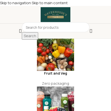
Skip to navigation
Skip to main content
£
Shop & SAVE ! Spend
£50+
four times in four weeks & unlock
£10 OFF
your 5th shop! 🎉 Start saving today! 🚀
Search
Fruit and Veg
Zero packaging