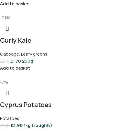
Add to basket
-21%
Curly Kale
Cabbage
,
Leafy greens
£
1.70
200g
£
2.16
Add to basket
-7%
Cyprus Potatoes
Potatoes
£
3.90
1kg (roughly)
£
4.19