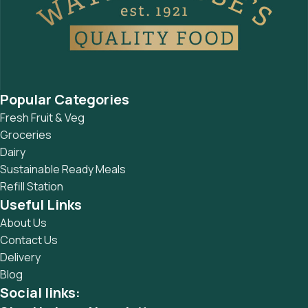
Popular Categories
Fresh Fruit & Veg
Groceries
Dairy
Sustainable Ready Meals
Refill Station
Useful Links
About Us
Contact Us
Delivery
Blog
Social links: