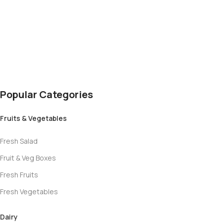
Hot Chocolate
Popular Categories
Fruits & Vegetables
Fresh Salad
Fruit & Veg Boxes
Fresh Fruits
Fresh Vegetables
Dairy