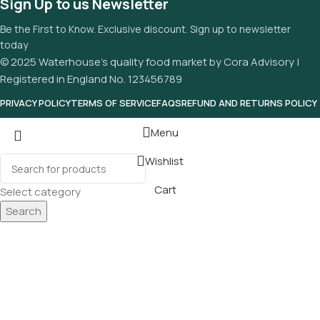
Sign Up to us Newsletter
Be the First to Know. Exclusive discount. Sign up to newsletter
today
© 2025 Waterhouse’s quality food market by Cora Advisory |
Registered in England No. 123456789
PRIVACY POLICY
TERMS OF SERVICE
FAQS
REFUND AND RETURNS POLICY
Menu
Wishlist
Cart
Select category
Search