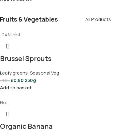
Fruits & Vegetables
All Products
-24%
Hot
Brussel Sprouts
Leafy greens
,
Seasonal Veg
£
0.80
250g
£
1.05
Add to basket
Hot
Organic Banana