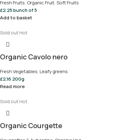
Fresh Fruits
,
Organic Fruit
,
Soft Fruits
£
2.25
bunch of 5
Add to basket
Sold out
Hot
Organic Cavolo nero
Fresh Vegetables
,
Leafy greens
£
2.16
200g
Read more
Sold out
Hot
Organic Courgette