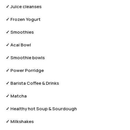
✓ Juice cleanses
✓ Frozen Yogurt
✓ Smoothies
✓ Acai Bowl
✓ Smoothie bowls
✓ Power Porridge
✓ Barista Coffee & Drinks
✓ Matcha
✓ Healthy hot Soup & Sourdough
✓ Milkshakes