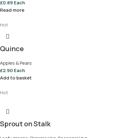
£
0.89
Each
Read more
Hot
Quince
Apples & Pears
£
2.90
Each
Add to basket
Hot
Sprout on Stalk