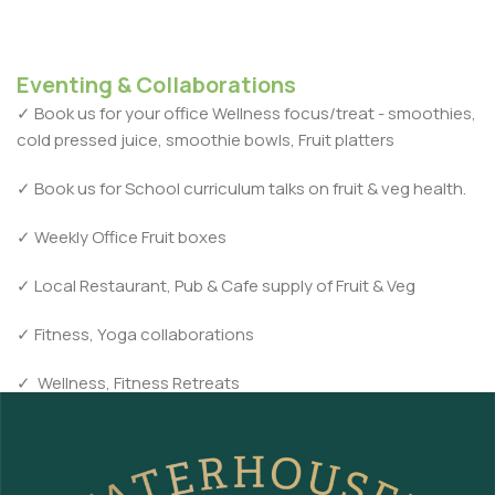
Eventing & Collaborations
✓
Book us for your office Wellness focus/treat - smoothies,
cold pressed juice, smoothie bowls, Fruit platters
✓
Book us for School curriculum talks on fruit & veg health.
✓
Weekly Office Fruit boxes
✓
Local Restaurant, Pub & Cafe supply of Fruit & Veg
✓
Fitness, Yoga collaborations
✓
Wellness, Fitness Retreats
contact us