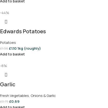
Add to basket
-44%
Edwards Potatoes
Potatoes
£
1.10
1kg (roughly)
£
1.96
Add to basket
-8%
Garlic
Fresh Vegetables
,
Onions & Garlic
£
0.69
£
0.75
Add to basket