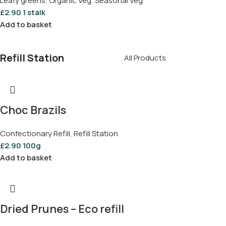
Leafy greens
,
Organic Veg
,
Seasonal Veg
£
2.90
1 stalk
Add to basket
Refill Station
All Products
Choc Brazils
Confectionary Refill
,
Refill Station
£
2.90
100g
Add to basket
Dried Prunes – Eco refill