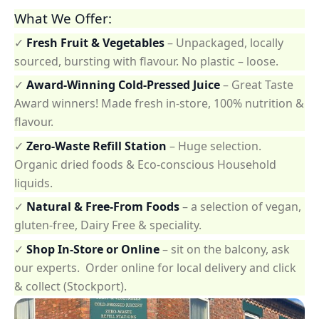
What We Offer:
✓
Fresh Fruit & Vegetables
– Unpackaged, locally
sourced, bursting with flavour. No plastic – loose.
✓
Award-Winning Cold-Pressed Juice
– Great Taste
Award winners! Made fresh in-store, 100% nutrition &
flavour.
✓
Zero-Waste Refill Station
– Huge selection.
Organic dried foods & Eco-conscious Household
liquids.
✓
Natural & Free-From Foods
– a selection of vegan,
gluten-free, Dairy Free & speciality.
✓
Shop In-Store or Online
– sit on the balcony, ask
our experts. Order online for local delivery and click
& collect (Stockport).