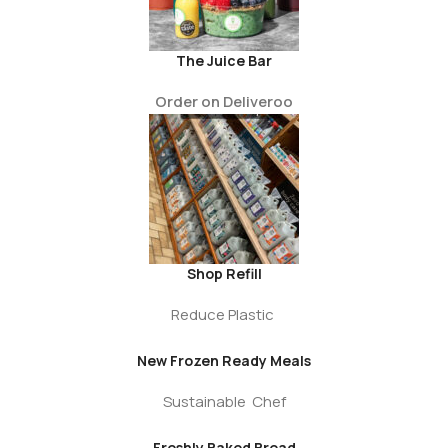
The Juice Bar
Order on Deliveroo
Shop Refill
Reduce Plastic
New Frozen Ready Meals
Sustainable Chef
Freshly Baked Bread