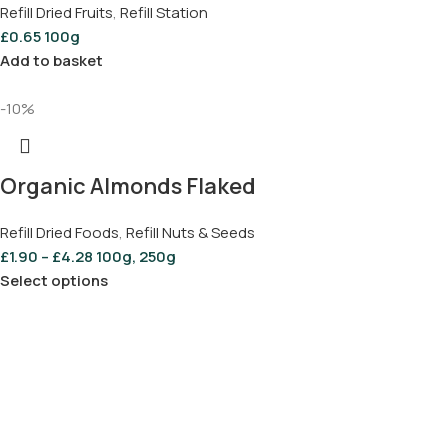
Refill Dried Fruits
,
Refill Station
£
0.65
100g
Add to basket
-10%
Organic Almonds Flaked
Refill Dried Foods
,
Refill Nuts & Seeds
£
1.90
–
£
4.28
100g, 250g
Select options
Save Up to 25% On