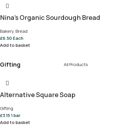
Nina’s Organic Sourdough Bread
Bakery
,
Bread
£
6.50
Each
Add to basket
Gifting
All Products
Alternative Square Soap
Gifting
£
3.15
1 bar
Add to basket