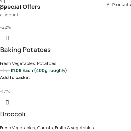
All Products
Special Offers
-22%
Baking Potatoes
Fresh Vegetables
,
Potatoes
£
1.09
Each (400g roughly)
£
1.40
Add to basket
-17%
Broccoli
Fresh Vegetables
,
Carrots
,
Fruits & Vegetables