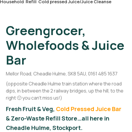
Household
Refill
Cold pressed Juice/Juice Cleanse
Greengrocer,
Wholefoods & Juice
Bar
Mellor Road, Cheadle Hulme, SK8 5AU, 0161 485 1637
(opposite Cheadle Hulme train station where the road
dips, in between the 2 railway bridges, up the hill, to the
right 🙂 you can't miss us!)
Fresh Fruit & Veg,
Cold Pressed Juice Bar
& Zero-Waste Refill Store…all here in
Cheadle Hulme, Stockport.