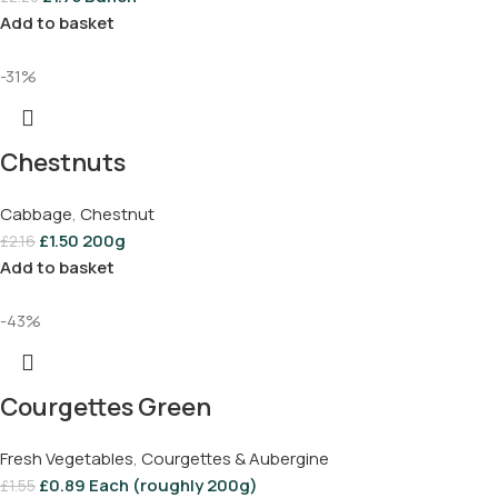
Add to basket
-31%
Chestnuts
Cabbage
,
Chestnut
£
1.50
200g
£
2.16
Add to basket
-43%
Courgettes Green
Fresh Vegetables
,
Courgettes & Aubergine
£
0.89
Each (roughly 200g)
£
1.55