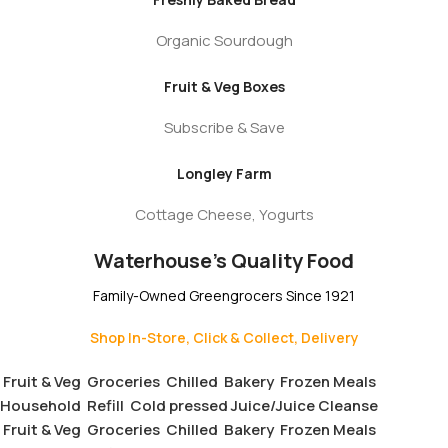
Organic Sourdough
Fruit & Veg Boxes
Subscribe & Save
Longley Farm
Cottage Cheese, Yogurts
Waterhouse's Quality Food
Family-Owned Greengrocers Since 1921
Shop In-Store, Click & Collect, Delivery
Fruit & Veg
Groceries
Chilled
Bakery
Frozen Meals
Household
Refill
Cold pressed Juice/Juice Cleanse
Fruit & Veg
Groceries
Chilled
Bakery
Frozen Meals