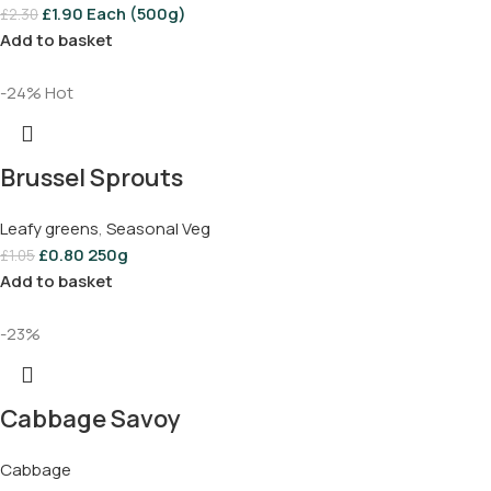
£
1.90
Each (500g)
£
2.30
Add to basket
-24%
Hot
Brussel Sprouts
Leafy greens
,
Seasonal Veg
£
0.80
250g
£
1.05
Add to basket
-23%
Cabbage Savoy
Cabbage