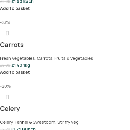
£
1.60
Each
£
2.09
Add to basket
-33%
Carrots
Fresh Vegetables
,
Carrots
,
Fruits & Vegetables
£
1.40
1kg
£
2.09
Add to basket
-20%
Celery
Celery, Fennel & Sweetcorn
,
Stir fry veg
£
1.75
Bunch
£
2.20