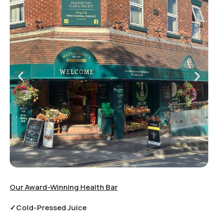
Our Award-Winning Health Bar
✓Cold-Pressed Juice