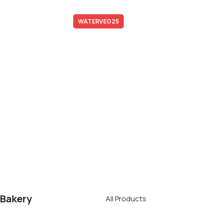
Subscription Boxes
Promo code:
WATERVEG25
*Not combined with promotional offers and discounts
Free Delivery
To Your Door
When you spend over £50 on local
delivery ares
Bakery
All Products