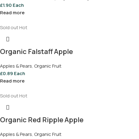
£
1.90
Each
Read more
Sold out
Hot
Organic Falstaff Apple
Apples & Pears
,
Organic Fruit
£
0.89
Each
Read more
Sold out
Hot
Organic Red Ripple Apple
Apples & Pears
,
Organic Fruit