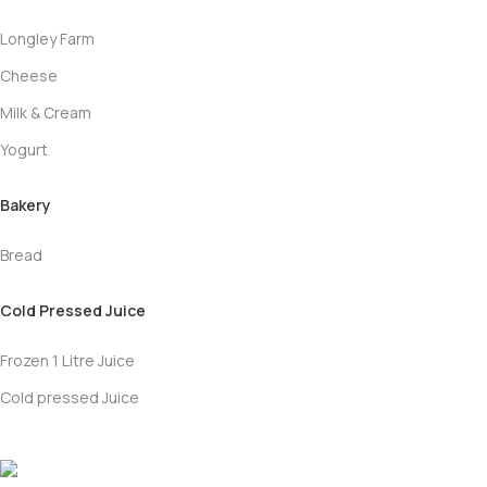
Longley Farm
Cheese
Milk & Cream
Yogurt
Bakery
Bread
Cold Pressed Juice
Frozen 1 Litre Juice
Cold pressed Juice