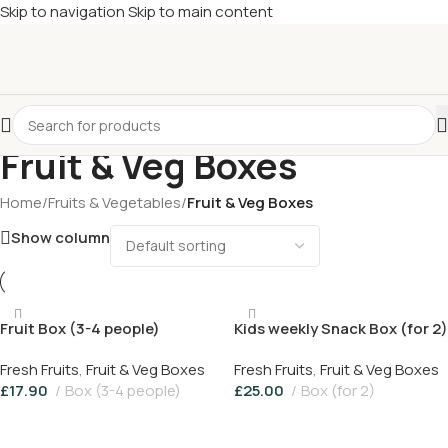
Skip to navigation
Skip to main content
£
Shop & SAVE ! Spend
£50+
four times in four weeks & unlock
£10 OFF
your 5th shop! 🎉 Start saving today! 🚀
Fruit & Veg Boxes
Home
/
Fruits & Vegetables
/
Fruit & Veg Boxes
Show column
Fruit Box (3-4 people)
Kids weekly Snack Box (for 2)
Fresh Fruits
,
Fruit & Veg Boxes
Fresh Fruits
,
Fruit & Veg Boxes
£
17.90
Box (3-4 people)
£
25.00
Box (for 2)
Add To Basket
Add To Basket