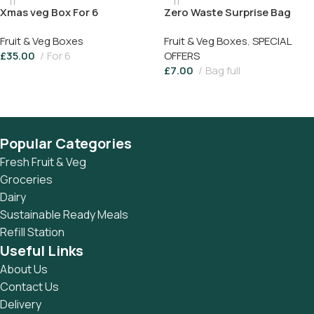
Xmas veg Box For 6
Zero Waste Surprise Bag
Fruit & Veg Boxes
Fruit & Veg Boxes
,
SPECIAL
£
35.00
For 6
OFFERS
£
7.00
Bag full
Add To Basket
Add To Basket
Popular Categories
Fresh Fruit & Veg
Groceries
Dairy
Sustainable Ready Meals
Refill Station
Useful Links
About Us
Contact Us
Delivery