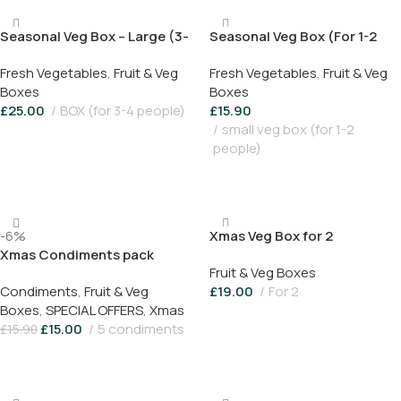
Seasonal Veg Box – Large (3-
Seasonal Veg Box (For 1-2
4 people)
people)
Fresh Vegetables
,
Fruit & Veg
Fresh Vegetables
,
Fruit & Veg
Boxes
Boxes
£
25.00
BOX (for 3-4 people)
£
15.90
small veg box (for 1-2
Add To Basket
people)
Add To Basket
-6%
Xmas Veg Box for 2
Xmas Condiments pack
Fruit & Veg Boxes
Condiments
,
Fruit & Veg
£
19.00
For 2
Boxes
,
SPECIAL OFFERS
,
Xmas
Add To Basket
£
15.00
5 condiments
£
15.90
Add To Basket