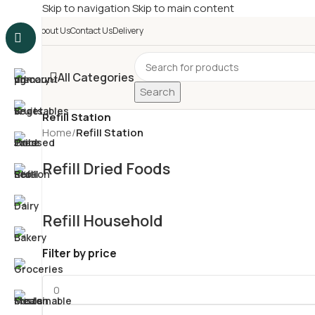
Skip to navigation
Skip to main content
£
Shop & SAVE ! Spend
£5
About Us
Contact Us
Delivery
All Categories
Search
Refill Station
Home
/
Refill Station
Refill Dried Foods
Refill Household
Filter by price