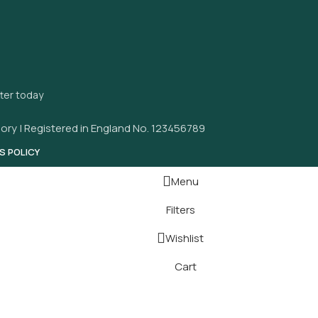
tter today
ory | Registered in England No. 123456789
S POLICY
Menu
Filters
Wishlist
Cart