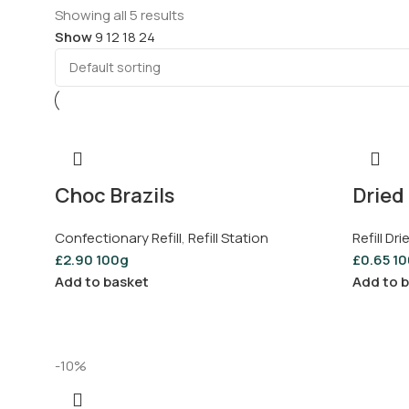
Showing all 5 results
Show
9
12
18
24
Choc Brazils
Dried 
Confectionary Refill
,
Refill Station
Refill Dri
£
2.90
100g
£
0.65
10
Add to basket
Add to 
-10%