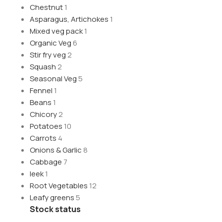
Chestnut
1
Asparagus, Artichokes
1
Mixed veg pack
1
Organic Veg
6
Stir fry veg
2
Squash
2
Seasonal Veg
5
Fennel
1
Beans
1
Chicory
2
Potatoes
10
Carrots
4
Onions & Garlic
8
Cabbage
7
leek
1
Root Vegetables
12
Leafy greens
5
Stock status