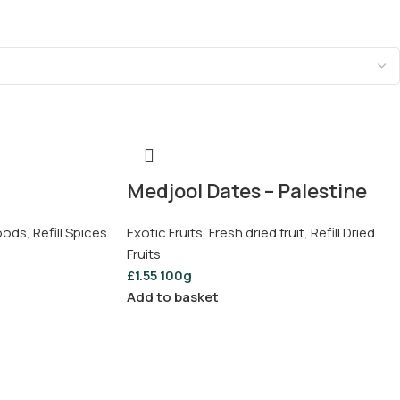
Medjool Dates – Palestine
Foods
,
Refill Spices
Exotic Fruits
,
Fresh dried fruit
,
Refill Dried
Fruits
£
1.55
100g
Add to basket