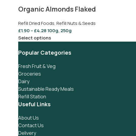
Organic Almonds Flaked
Refill Dried Foods
,
Refill Nuts & Seeds
£
1.90
–
£
4.28
100g, 250g
Select options
Popular Categories
Fresh Fruit & Veg
Groceries
Dairy
Sustainable Ready Meals
Refill Station
Useful Links
About Us
Contact Us
Delivery