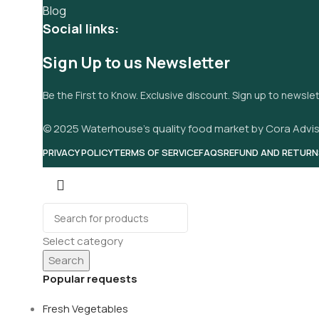
Blog
Social links:
Sign Up to us Newsletter
Be the First to Know. Exclusive discount. Sign up to newsle
© 2025 Waterhouse’s quality food market by Cora Advis
PRIVACY POLICY
TERMS OF SERVICE
FAQS
REFUND AND RETURN
Select category
Search
Popular requests
Fresh Vegetables