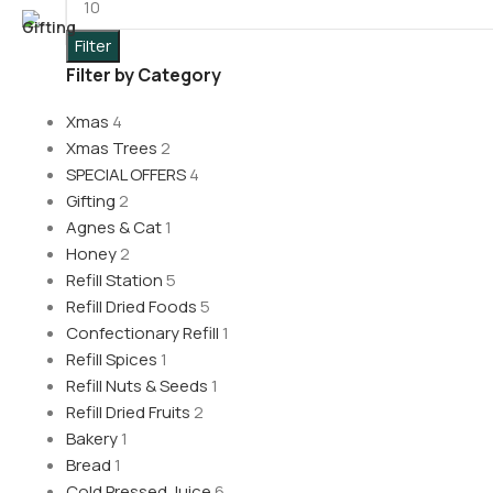
Filter
Filter by Category
Xmas
4
Xmas Trees
2
SPECIAL OFFERS
4
Gifting
2
Agnes & Cat
1
Honey
2
Refill Station
5
Refill Dried Foods
5
Confectionary Refill
1
Refill Spices
1
Refill Nuts & Seeds
1
Refill Dried Fruits
2
Bakery
1
Bread
1
Cold Pressed Juice
6