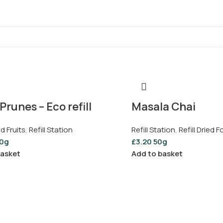
Prunes – Eco refill
Masala Chai
ed Fruits
,
Refill Station
Refill Station
,
Refill Dried 
0g
£
3.20
50g
basket
Add to basket