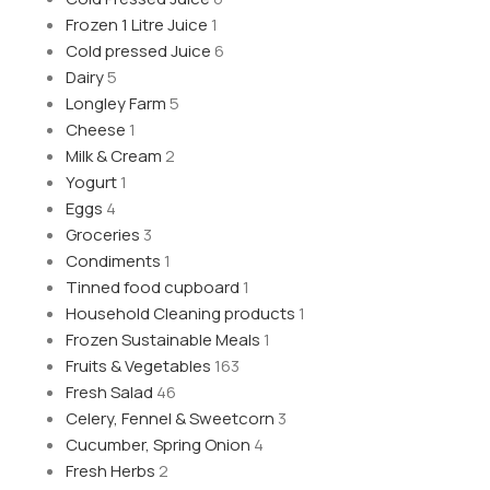
Frozen 1 Litre Juice
1
Cold pressed Juice
6
Dairy
5
Longley Farm
5
Cheese
1
Milk & Cream
2
Yogurt
1
Eggs
4
Groceries
3
Condiments
1
Tinned food cupboard
1
Household Cleaning products
1
Frozen Sustainable Meals
1
Fruits & Vegetables
163
Fresh Salad
46
Celery, Fennel & Sweetcorn
3
Cucumber, Spring Onion
4
Fresh Herbs
2