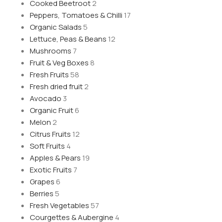
Cooked Beetroot
2
Peppers, Tomatoes & Chilli
17
Organic Salads
5
Lettuce, Peas & Beans
12
Mushrooms
7
Fruit & Veg Boxes
8
Fresh Fruits
58
Fresh dried fruit
2
Avocado
3
Organic Fruit
6
Melon
2
Citrus Fruits
12
Soft Fruits
4
Apples & Pears
19
Exotic Fruits
7
Grapes
6
Berries
5
Fresh Vegetables
57
Courgettes & Aubergine
4