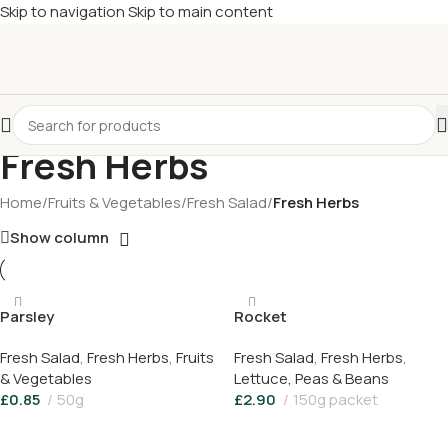
Skip to navigation
Skip to main content
£
Shop & SAVE ! Spend
£50+
four times in four weeks & unlock
£10 OFF
your 5th shop! 🎉 Start saving today! 🚀
Fresh Herbs
Home
/
Fruits & Vegetables
/
Fresh Salad
/
Fresh Herbs
Show column
Parsley
Rocket
Fresh Salad
,
Fresh Herbs
,
Fruits
Fresh Salad
,
Fresh Herbs
,
& Vegetables
Lettuce, Peas & Beans
£
0.85
50g
£
2.90
150g packet
Add To Basket
Add To Basket