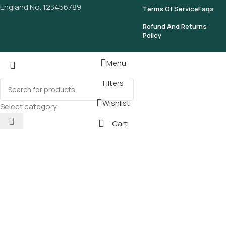
England No. 123456789
Terms Of Service
Faqs
Refund And Returns
Policy
Menu
Filters
Wishlist
Select category
Cart