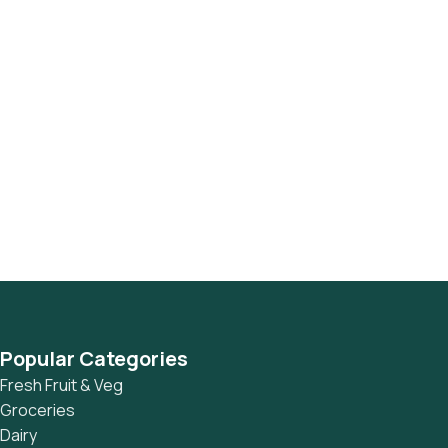
Popular Categories
Fresh Fruit & Veg
Groceries
Dairy