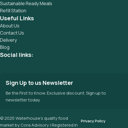
Sustainable Ready Meals
Refill Station
Useful Links
About Us
Contact Us
Delivery
Blog
Social links:
Sign Up to us Newsletter
Be the First to Know. Exclusive discount. Sign up to
newsletter today
© 2025 Waterhouse’s quality food
Privacy Policy
market by Cora Advisory | Registered in