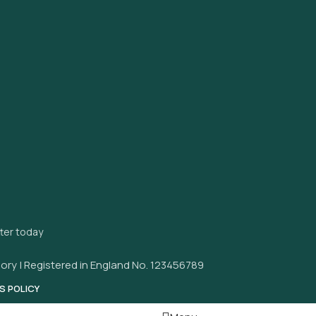
tter today
ory | Registered in England No. 123456789
S POLICY