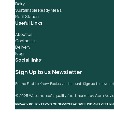
Dairy
Sustainable Ready Meals
Refill Station
Useful Links
About Us
Contact Us
Delivery
Blog
Social links:
Sign Up to us Newsletter
Be the First to Know. Exclusive discount. Sign up to newsle
© 2025 Waterhouse’s quality food market by Cora Advis
PRIVACY POLICY
TERMS OF SERVICE
FAQS
REFUND AND RETURN