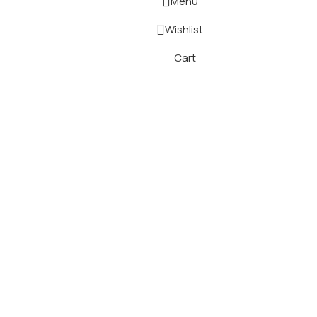
Menu
Wishlist
Cart