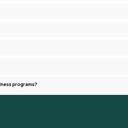
llness programs?