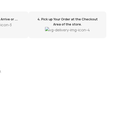
rrive or ....
4. Pick up Your Order at the Checkout
Area of the store.
.