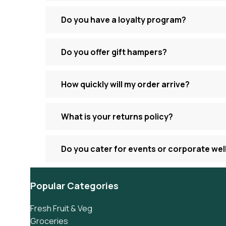
Do you have a loyalty program?
Do you offer gift hampers?
How quickly will my order arrive?
What is your returns policy?
Do you cater for events or corporate we
Popular Categories
Fresh Fruit & Veg
Groceries