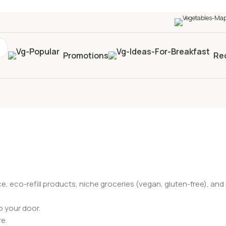
0+
four times in four weeks & unlock
£10 OFF
your 5t
Promotions
Re
ce, eco-refill products, niche groceries (vegan, gluten-free), a
o your door.
re.