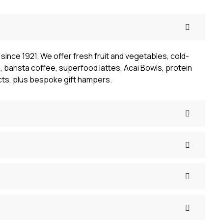
since 1921. We offer fresh fruit and vegetables, cold-
 barista coffee, superfood lattes, Acai Bowls, protein
cts, plus bespoke gift hampers.