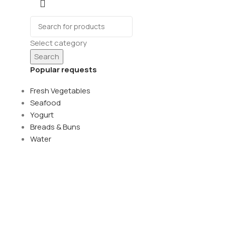
Select category
Search
Popular requests
Fresh Vegetables
Seafood
Yogurt
Breads & Buns
Water