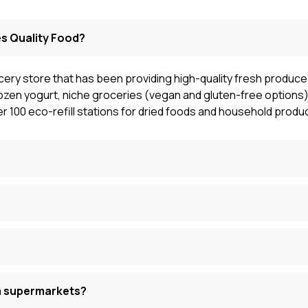
s Quality Food?
cery store that has been providing high-quality fresh produce 
ozen yogurt, niche groceries (vegan and gluten-free options),
r 100 eco-refill stations for dried foods and household produ
m supermarkets?