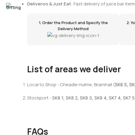
Deliveroo & Just Eat
: Fast delivery of juice bar i
1. Order the Product and Specify the
2. Y
Delivery Method
List of areas we deliver
Local to Shop - Cheadle Hulme, Bramhall (
SK8 5, SK
Stockport -
SK8 1, SK8 2, SK8 3, SK8 4, SK7 4, SK7 5
FAQs