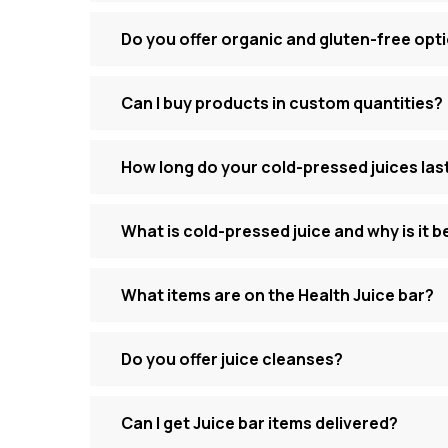
Do you offer organic and gluten-free opt
Can I buy products in custom quantities?
How long do your cold-pressed juices las
What is cold-pressed juice and why is it b
What items are on the Health Juice bar?
Do you offer juice cleanses?
Can I get Juice bar items delivered?