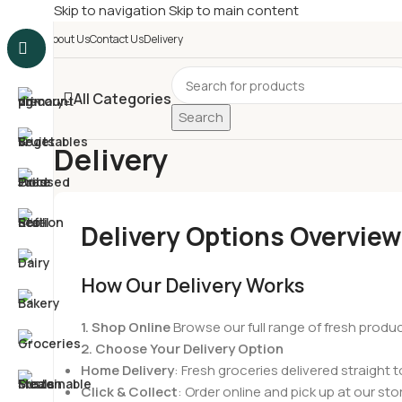
Skip to navigation
Skip to main content
£
Shop & SAVE ! Spend
£5
About Us
Contact Us
Delivery
All Categories
Search
Delivery
Home
/
Delivery
Delivery Options Overview
How Our Delivery Works
1. Shop Online
Browse our full range of fresh produ
2. Choose Your Delivery Option
Home Delivery
: Fresh groceries delivered straight t
Click & Collect
: Order online and pick up at our sto