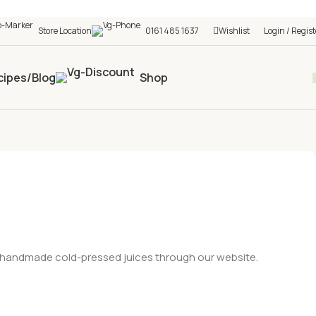
h shop! 🎉 Start saving today! 🚀
Store Location
0161 485 1637
Wishlist
Login / Regist
cipes/Blog
Shop
nd handmade cold-pressed juices through our website.