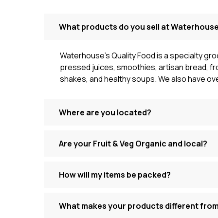
What products do you sell at Waterhouse
Waterhouse’s Quality Food is a specialty gro
pressed juices, smoothies, artisan bread, fr
shakes, and healthy soups. We also have ove
Where are you located?
Are your Fruit & Veg Organic and local?
How will my items be packed?
What makes your products different fro