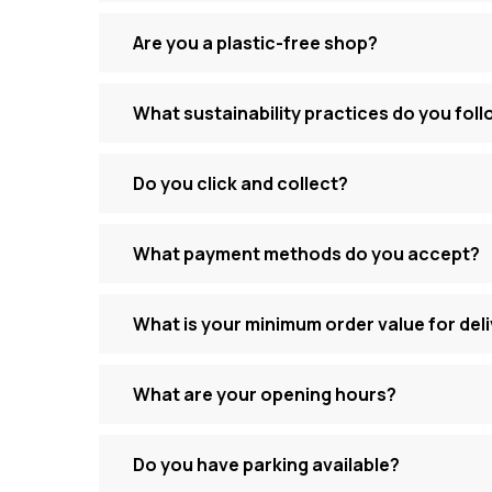
Are you a plastic-free shop?
What sustainability practices do you fol
Do you click and collect?
What payment methods do you accept?
What is your minimum order value for del
What are your opening hours?
Do you have parking available?