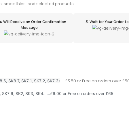
tems, smoothies, and selected products
ou Will Receive an Order Confirmation
3. Wait for Your Order to A
Message
......£3.50 or Free on orders over £50
8 6, SK8 7, SK7 1, SK7 2, SK7 3)
, SK7 6, SK2, SK3, SK4......£6.00 or Free on orders over £65