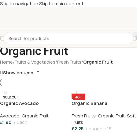
Skip to navigation
Skip to main content
£
Shop & SAVE ! Spend
£50+
four times in four weeks & unlock
£10 OFF
your 5th shop! 🎉 Start saving today! 🚀
Organic Fruit
Home
/
Fruits & Vegetables
/
Fresh Fruits
/
Organic Fruit
Show column
SOLD OUT
HOT
Organic Avocado
Organic Banana
Avocado
,
Organic Fruit
Fresh Fruits
,
Organic Fruit
,
Soft
£
1.90
Each
Fruits
£
2.25
bunch of 5
Read More