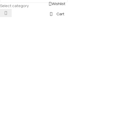
Wishlist
Select category
Cart