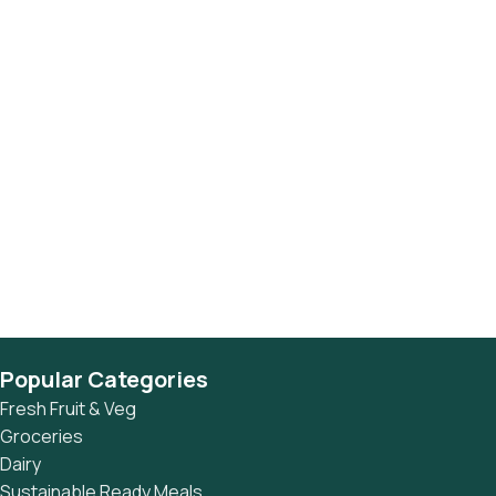
Popular Categories
Fresh Fruit & Veg
Groceries
Dairy
Sustainable Ready Meals