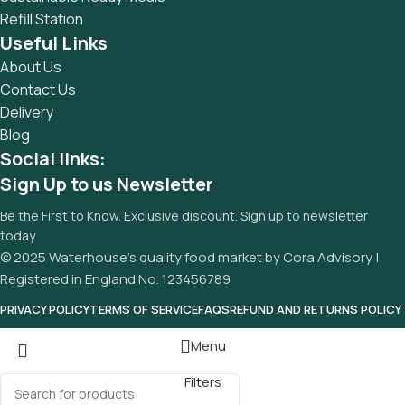
Refill Station
Useful Links
About Us
Contact Us
Delivery
Blog
Social links:
Sign Up to us Newsletter
Be the First to Know. Exclusive discount. Sign up to newsletter
today
© 2025 Waterhouse’s quality food market by Cora Advisory |
Registered in England No. 123456789
PRIVACY POLICY
TERMS OF SERVICE
FAQS
REFUND AND RETURNS POLICY
Menu
Filters