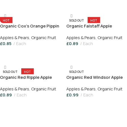
Add To Basket
HOT
SOLD OUT
HOT
Organic Cox’s Orange Pippin
Organic Falstaff Apple
Apple
Apples & Pears
,
Organic Fruit
Apples & Pears
,
Organic Fruit
£
0.85
Each
£
0.89
Each
Add To Basket
Read More
SOLD OUT
HOT
SOLD OUT
Organic Red Ripple Apple
Organic Red Windsor Apple
Apples & Pears
,
Organic Fruit
Apples & Pears
,
Organic Fruit
£
0.89
Each
£
0.99
Each
Read More
Read More