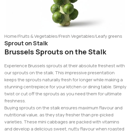
Home
/
Fruits & Vegetables
/
Fresh Vegetables
/
Leafy greens
Sprout on Stalk
Brussels Sprouts on the Stalk
Experience Brussels sprouts at their absolute freshest with
our sprouts on the stalk. This impressive presentation
keeps the sprouts naturally fresh for longer while making a
stunning centrepiece for your kitchen or dining table. Simply
twist or cut off the sprouts as you need them for ultimate
freshness.
Buying sprouts on the stalk ensures maximum flavour and
nutritional value, as they stay fresher than pre-picked
varieties. These mini cabbages are packed with vitamins
and develop a delicious sweet, nutty flavour when roasted