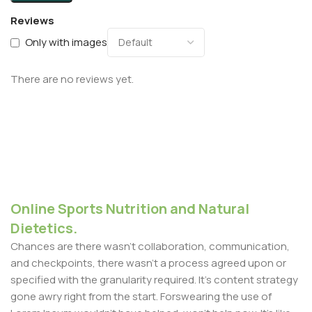
Reviews
Only with images
There are no reviews yet.
Online Sports Nutrition and Natural
Dietetics.
Chances are there wasn't collaboration, communication,
and checkpoints, there wasn't a process agreed upon or
specified with the granularity required. It's content strategy
gone awry right from the start. Forswearing the use of