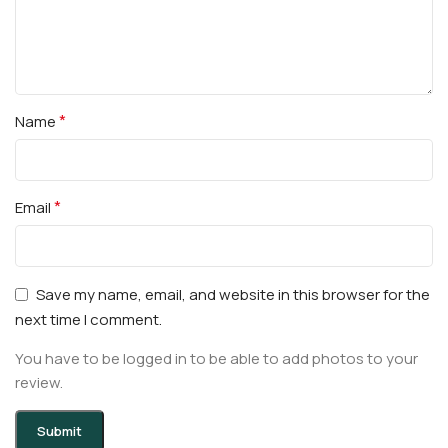
*
Name
*
Email
Save my name, email, and website in this browser for the
next time I comment.
You have to be logged in to be able to add photos to your
review.