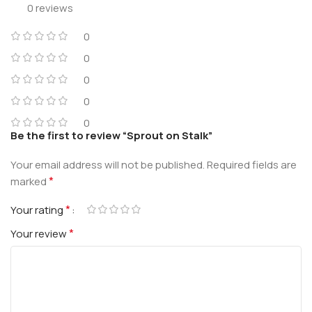
0 reviews
0
0
0
0
0
Be the first to review “Sprout on Stalk”
Your email address will not be published.
Required fields are
*
marked
*
Your rating
*
Your review