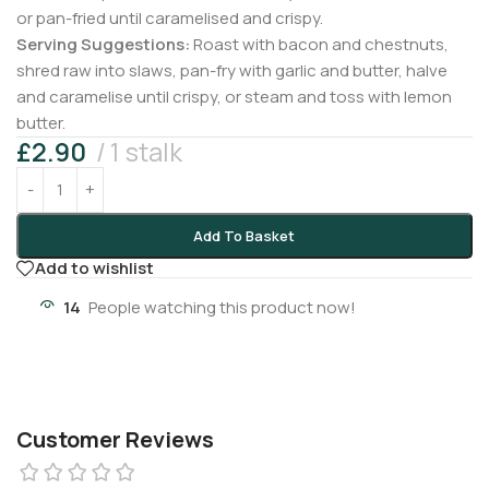
or pan-fried until caramelised and crispy.
Serving Suggestions:
Roast with bacon and chestnuts,
shred raw into slaws, pan-fry with garlic and butter, halve
and caramelise until crispy, or steam and toss with lemon
butter.
£
2.90
1 stalk
Add To Basket
Add to wishlist
14
People watching this product now!
Customer Reviews