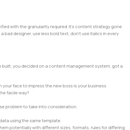
ed with the granularity required. It's content strategy gone
a bad designer, use less bold text, don't use italics in every
hem built, you decided on a content management system, got a
n your face to impress the new boss is your business.
the facile way?
rse problem to take into consideration.
data using the same template.
em potentially with different sizes, formats, rules for differing