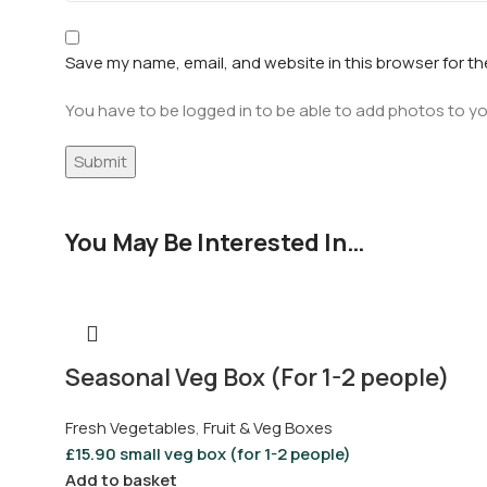
Save my name, email, and website in this browser for t
You have to be logged in to be able to add photos to yo
You May Be Interested In…
Seasonal Veg Box (For 1-2 people)
Fresh Vegetables
,
Fruit & Veg Boxes
£
15.90
small veg box (for 1-2 people)
Add to basket