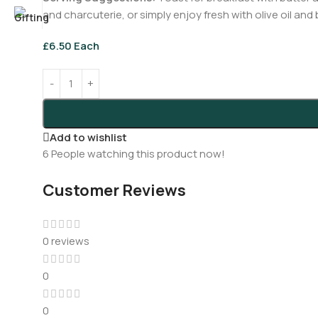
and charcuterie, or simply enjoy fresh with olive oil and
£
6.50
Each
Add to wishlist
6
People watching this product now!
Customer Reviews
0 reviews
0
0