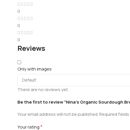
0
0
0
Reviews
Only with images
There are no reviews yet.
Be the first to review “Nina’s Organic Sourdough B
Your email address will not be published.
Required field
*
Your rating