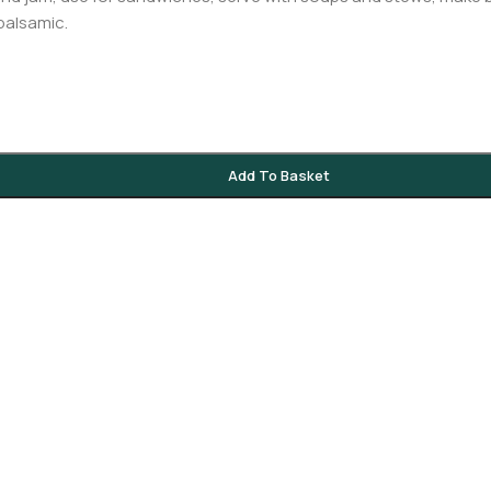
 balsamic.
Add To Basket