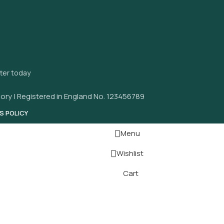
tter today
ory | Registered in England No. 123456789
S POLICY
Menu
Wishlist
Cart