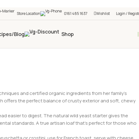
h shop! 🎉 Start saving today! 🚀
Store Location
0161 485 1637
Wishlist
Login / Regist
cipes/Blog
Shop
niques and certified organic ingredients from her family’s
gh offers the perfect balance of crusty exterior and soft, chewy
 easier to digest. The natural wild yeast starter gives the
ntal standards. A true artisan loaf that’s perfect for those who
uschetta or crostini, use for French toast, serve with cheese