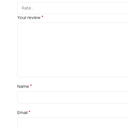
*
Your review
*
Name
*
Email