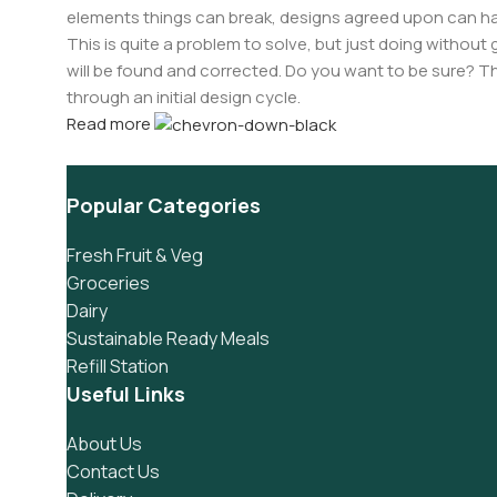
elements things can break, designs agreed upon can 
This is quite a problem to solve, but just doing without g
will be found and corrected. Do you want to be sure? Th
through an initial design cycle.
Read more
Popular Categories
Fresh Fruit & Veg
Groceries
Dairy
Sustainable Ready Meals
Refill Station
Useful Links
About Us
Contact Us