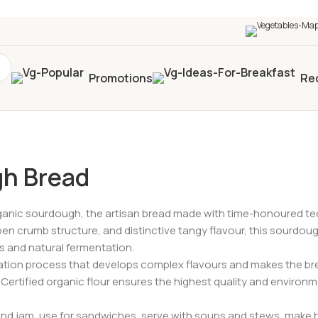
0+
four times in four weeks & unlock
£10 OFF
your 5t
Promotions
Re
d
gh Bread
rganic sourdough, the artisan bread made with time-honoured tech
pen crumb structure, and distinctive tangy flavour, this sourdou
ds and natural fermentation.
tion process that develops complex flavours and makes the bread
Certified organic flour ensures the highest quality and environme
and jam, use for sandwiches, serve with soups and stews, make br