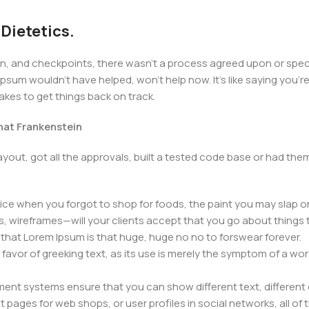
 Dietetics.
 and checkpoints, there wasn't a process agreed upon or specifi
psum wouldn't have helped, won't help now. It's like saying you're 
takes to get things back on track.
that Frankenstein
yout, got all the approvals, built a tested code base or had t
ice when you forgot to shop for foods, the paint you may slap o
, wireframes—will your clients accept that you go about things 
ms that Lorem Ipsum is that huge, huge no no to forswear forever.
n favor of greeking text, as its use is merely the symptom of a wo
nt systems ensure that you can show different text, different 
pages for web shops, or user profiles in social networks, all of th