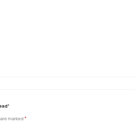
read”
*
s are marked