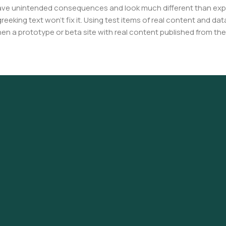
have unintended consequences and look much different than ex
reeking text won't fix it. Using test items of real content and dat
en a prototype or beta site with real content published from the