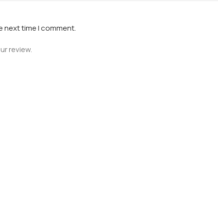
he next time I comment.
ur review.