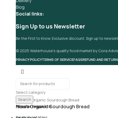
Delivery
Blog
Social links:
Sign Up to us Newsletter
Be the First to Know. Exclusive discount. Sign up to newsle
© 2025 Waterhouse’s quality food market by Cora Advis
PRIVACY POLICY
TERMS OF SERVICE
FAQS
REFUND AND RETURN
Select category
Search
Nina’s Organic Sourdough Bread
Popular requests
Fresh Vegetables