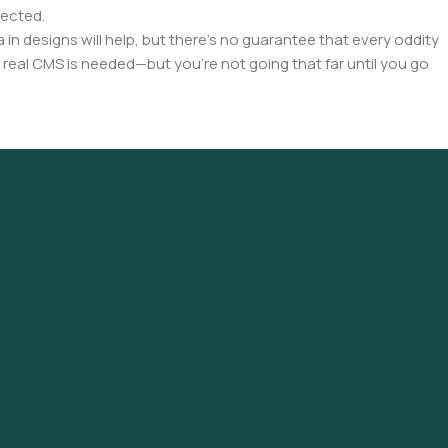
pected.
a in designs will help, but there's no guarantee that every oddity
 real CMS is needed—but you’re not going that far until you go