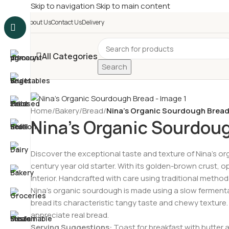
Skip to navigation
Skip to main content
£
Shop & SAVE ! Spend
£5
About Us
Contact Us
Delivery
All Categories
Search
Home
/
Bakery
/
Bread
/
Nina’s Organic Sourdough Brea
Nina’s Organic Sourdou
Discover the exceptional taste and texture of Nina’s o
century year old starter. With its golden-brown crust, o
interior. Handcrafted with care using traditional metho
Nina’s organic sourdough is made using a slow fermenta
bread its characteristic tangy taste and chewy texture. 
appreciate real bread.
Serving Suggestions:
Toast for breakfast with butter 