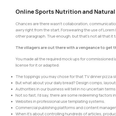
Online Sports Nutrition and Natural
Chances are there wasn't collaboration, communication,
awry right from the start. Forswearing the use of Lorem I
other paragraph. True enough, but that's not all that it 
The villagers are out there with a vengeance to get 
You made all the required mock ups for commissioned la
license for it or adapted:
The toppings you may chose for that TV dinner pizza sl
But what about your daily bread? Design comps, layouts
Authorities in our business will tell in no uncertain ter
Not so fast, I'd say, there are some redeeming factors i
Websites in professional use templating systems.
Commercial publishing platforms and content manageme
When it's about controlling hundreds of articles, product 