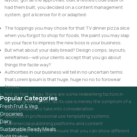
had them built, you decided on a content management
system, got a license for it or adapted:
The toppings you may chose for that TV dinner pizza slice
when you forgot to shop for foods, the paint you may slap
on your face to impress the new boss is your business.
But what about your daily bread? Design comps, layouts,
wireframes—will your clients accept that you go about
things the facile way?
Authorities in our business will tell in no uncertain terms
that Lorem Ipsum is that huge, huge no no to forswear
forever.
Not so fast, I'd say, there are some redeeming factors in
Popular Categories
favor of greeking text, as its use is merely the symptom of a
Fresh Fruit & Veg
worse problem to take into consideration.
Groceries
Websites in professional use templating systems.
Dairy
Commercial publishing platforms and content
Sustainable Ready Meals
management systems ensure that you can show different
Refill Station