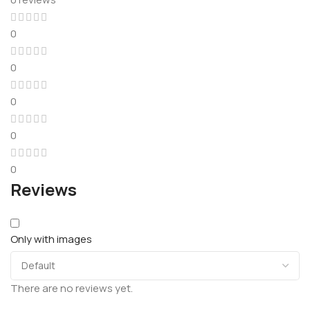
0
0
0
0
0
Reviews
Only with images
There are no reviews yet.