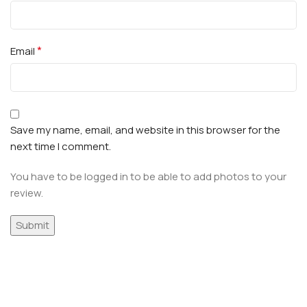
*
Email
Save my name, email, and website in this browser for the
next time I comment.
You have to be logged in to be able to add photos to your
review.