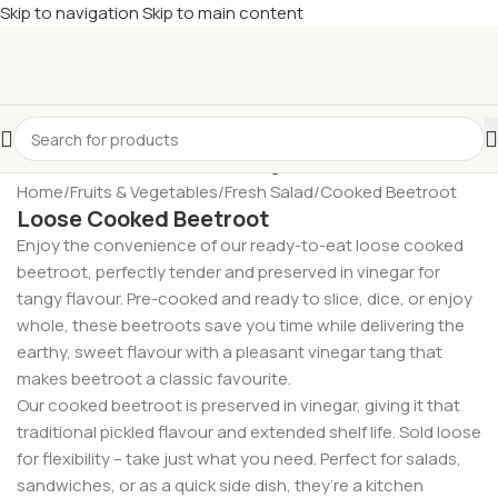
Skip to navigation
Skip to main content
£
Shop & SAVE ! Spend
£50+
four times in four weeks & unlock
£10 OFF
your 5th shop! 🎉 Start saving today! 🚀
Home
/
Fruits & Vegetables
/
Fresh Salad
/
Cooked Beetroot
Loose Cooked Beetroot
Enjoy the convenience of our ready-to-eat loose cooked
beetroot, perfectly tender and preserved in vinegar for
tangy flavour. Pre-cooked and ready to slice, dice, or enjoy
whole, these beetroots save you time while delivering the
earthy, sweet flavour with a pleasant vinegar tang that
makes beetroot a classic favourite.
Our cooked beetroot is preserved in vinegar, giving it that
traditional pickled flavour and extended shelf life. Sold loose
for flexibility – take just what you need. Perfect for salads,
sandwiches, or as a quick side dish, they’re a kitchen