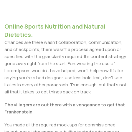
Online Sports Nutrition and Natural
Dietetics.
Chances are there wasn't collaboration, communication,
and checkpoints, there wasn't a process agreed upon or
specified with the granularity required. It's content strategy
gone awry right from the start. Forswearing the use of
Lorem Ipsum wouldn't have helped, won't help now. It's like
saying you're a bad designer, use less bold text, don't use
italics in every other paragraph. True enough, but that's not
all that it takes to get things back on track.
The villagers are out there with a vengeance to get that
Frankenstein
You made all the required mock ups for commissioned
layout, got all the approvals, built a tested code base or