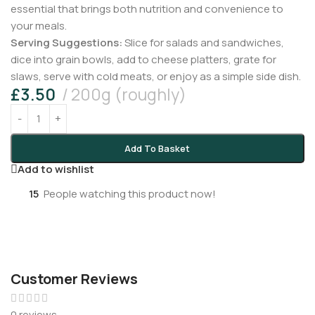
essential that brings both nutrition and convenience to
your meals.
Serving Suggestions:
Slice for salads and sandwiches,
dice into grain bowls, add to cheese platters, grate for
slaws, serve with cold meats, or enjoy as a simple side dish.
£
3.50
200g (roughly)
Add To Basket
Add to wishlist
15
People watching this product now!
Customer Reviews
0 reviews