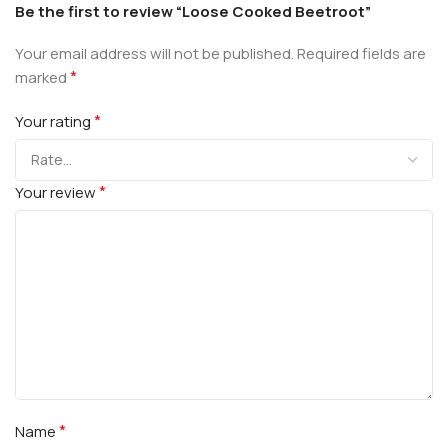
Be the first to review “Loose Cooked Beetroot”
Your email address will not be published.
Required fields are
*
marked
*
Your rating
*
Your review
*
Name