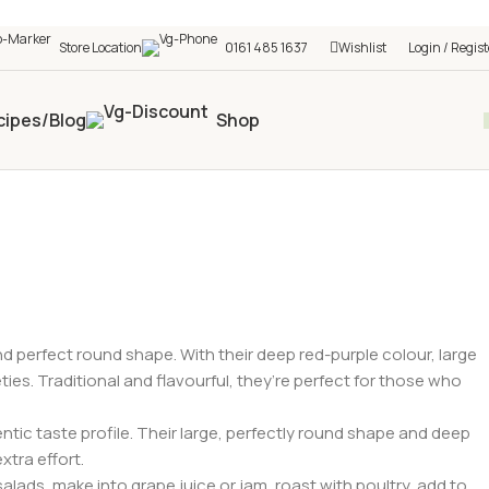
h shop! 🎉 Start saving today! 🚀
Store Location
0161 485 1637
Wishlist
Login / Regist
cipes/Blog
Shop
and perfect round shape. With their deep red-purple colour, large
es. Traditional and flavourful, they’re perfect for those who
ntic taste profile. Their large, perfectly round shape and deep
xtra effort.
salads, make into grape juice or jam, roast with poultry, add to