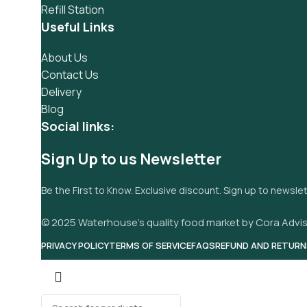
Refill Station
Useful Links
About Us
Contact Us
Delivery
Blog
Social links:
Sign Up to us Newsletter
Be the First to Know. Exclusive discount. Sign up to newsle
© 2025 Waterhouse’s quality food market by Cora Advis
PRIVACY POLICY
TERMS OF SERVICE
FAQS
REFUND AND RETURN