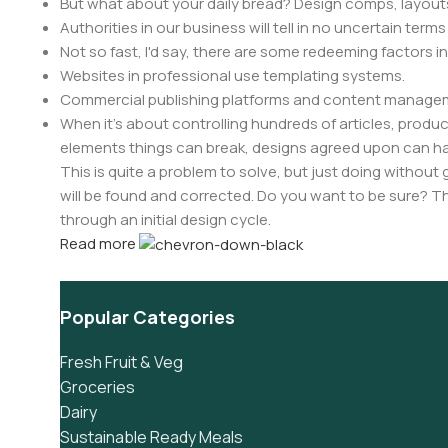
But what about your daily bread? Design comps, layouts
Authorities in our business will tell in no uncertain ter
Not so fast, I'd say, there are some redeeming factors i
Websites in professional use templating systems.
Commercial publishing platforms and content manageme
When it's about controlling hundreds of articles, product 
elements things can break, designs agreed upon can 
This is quite a problem to solve, but just doing without g
will be found and corrected. Do you want to be sure? Th
through an initial design cycle.
Read more
Popular Categories
Fresh Fruit & Veg
Groceries
Dairy
Sustainable Ready Meals