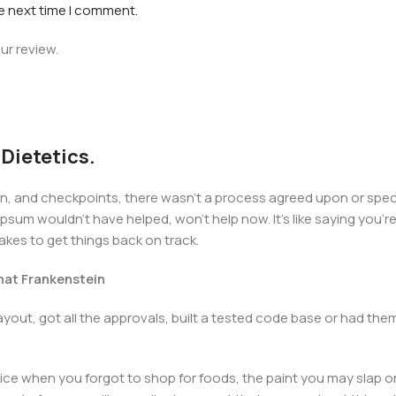
he next time I comment.
ur review.
 Dietetics.
 and checkpoints, there wasn't a process agreed upon or specifi
psum wouldn't have helped, won't help now. It's like saying you're 
takes to get things back on track.
that Frankenstein
yout, got all the approvals, built a tested code base or had t
ice when you forgot to shop for foods, the paint you may slap o