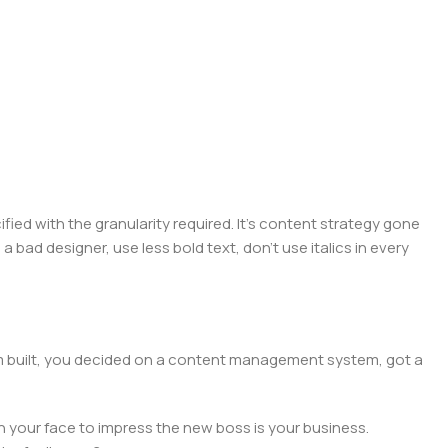
ed with the granularity required. It's content strategy gone
a bad designer, use less bold text, don't use italics in every
hem built, you decided on a content management system, got a
n your face to impress the new boss is your business.