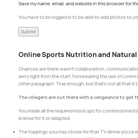
Save my name, email, and website in this browser for t
You have to be logged in to be able to add photos to yo
Online Sports Nutrition and Natural
Chances are there wasn't collaboration, communication,
awry right from the start. Forswearing the use of Lorem I
other paragraph. True enough, but that's not all that it 
The villagers are out there with a vengeance to get 
You made all the required mock ups for commissioned la
license for it or adapted:
The toppings you may chose for that TV dinner pizza sl