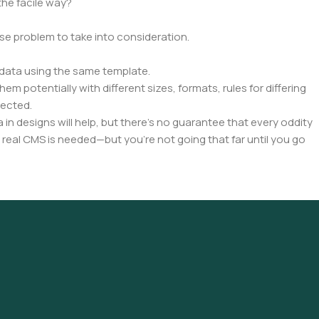
the facile way?
rse problem to take into consideration.
data using the same template.
em potentially with different sizes, formats, rules for differing
pected.
a in designs will help, but there's no guarantee that every oddity
 real CMS is needed—but you’re not going that far until you go