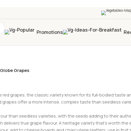
0+
four times in four weeks & unlock
£10 OFF
your 5t
Promotions
Re
Globe Grapes
e red grapes, the classic variety known for its full-bodied taste 
grapes offer a more intense, complex taste than seedless varieti
ur than seedless varieties, with the seeds adding to their authe
h delivers true grape flavour. A heritage variety that’s worth the e
vour, add to cheese boards and charcuterie platters, use in fruit 