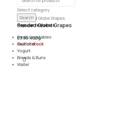
Select category
Search
Seeded Globe Grapes
Popular requests
Fresh Vegetables
£
3.50
400g
Out of stock
Seafood
Yogurt
Breads & Buns
Water