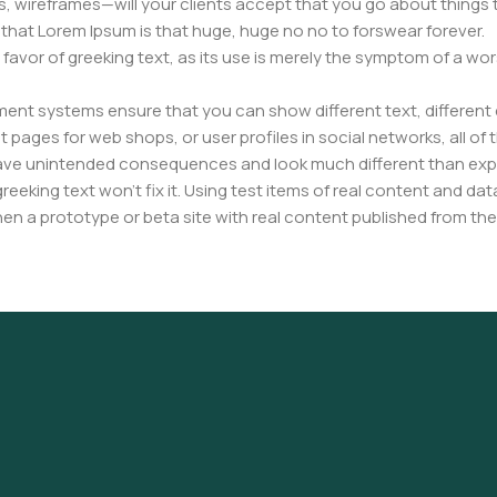
, wireframes—will your clients accept that you go about things 
ms that Lorem Ipsum is that huge, huge no no to forswear forever.
n favor of greeking text, as its use is merely the symptom of a wo
nt systems ensure that you can show different text, different 
pages for web shops, or user profiles in social networks, all of th
have unintended consequences and look much different than ex
reeking text won't fix it. Using test items of real content and dat
en a prototype or beta site with real content published from the