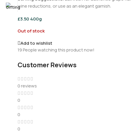
wine reductions, or use as an elegant garnish.
£
3.50
400g
Out of stock
Add to wishlist
19
People watching this product now!
Customer Reviews
0 reviews
0
0
0