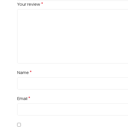
*
Your review
*
Name
*
Email