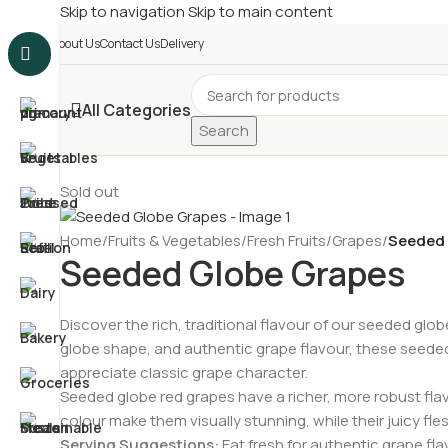
Skip to navigation
Skip to main content
£
Shop & SAVE ! Spend
£5
About Us
Contact Us
Delivery
All Categories
Search
Sold out
Home
/
Fruits & Vegetables
/
Fresh Fruits
/
Grapes
/
Seeded 
Seeded Globe Grapes
Discover the rich, traditional flavour of our seeded glob
globe shape, and authentic grape flavour, these seeded 
appreciate classic grape character.
Seeded globe red grapes have a richer, more robust flavo
colour make them visually stunning, while their juicy fles
Serving Suggestions:
Eat fresh for authentic grape fla