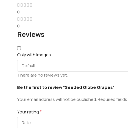
0
0
Reviews
Only with images
There are no reviews yet.
Be the first to review “Seeded Globe Grapes”
Your email address will not be published.
Required field
*
Your rating