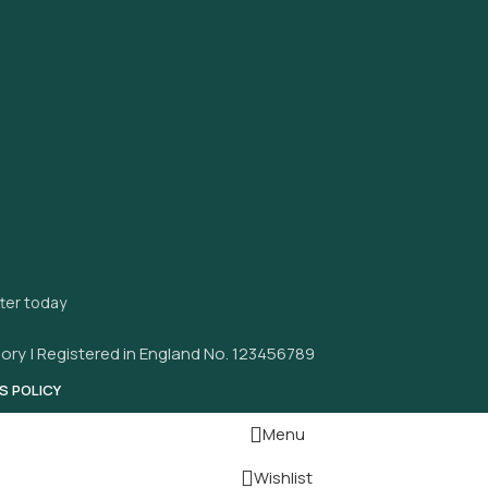
tter today
ory | Registered in England No. 123456789
S POLICY
Menu
Wishlist