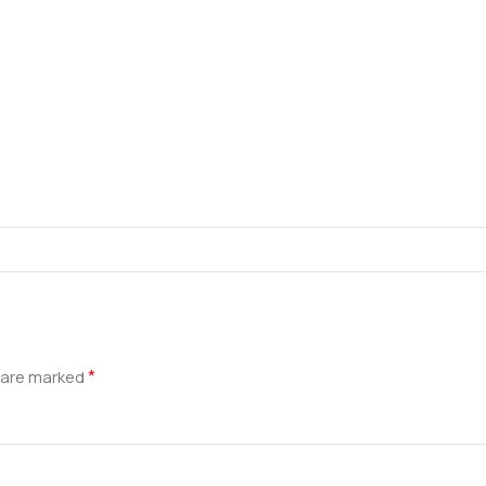
*
s are marked