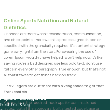
Online Sports Nutrition and Natural
Dietetics.
Chances are there wasn't collaboration, communication,
and checkpoints, there wasn't a process agreed upon or
specified with the granularity required. It's content strategy
gone awry right from the start. Forswearing the use of
Lorem Ipsum wouldn't have helped, won't help now. It's like
saying you're a bad designer, use less bold text, don't use
italics in every other paragraph. True enough, but that's not
all that it takes to get things back on track.
The villagers are out there with a vengeance to get that
Frankenstein
Popular Categories
You made all the required mock ups for commissioned
Fresh Fruit & Veg
layout, got all the approvals, built a tested code base or