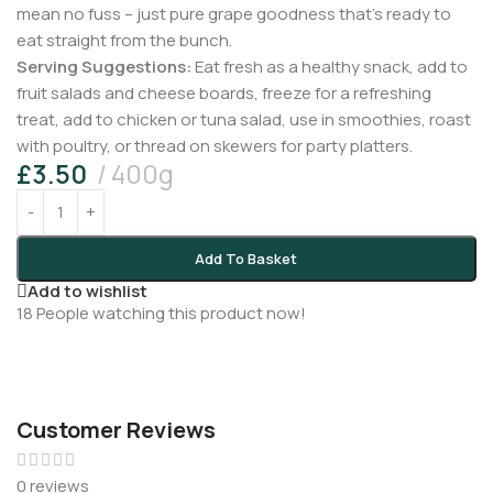
mean no fuss – just pure grape goodness that’s ready to
eat straight from the bunch.
Serving Suggestions:
Eat fresh as a healthy snack, add to
fruit salads and cheese boards, freeze for a refreshing
treat, add to chicken or tuna salad, use in smoothies, roast
with poultry, or thread on skewers for party platters.
£
3.50
400g
Add To Basket
Add to wishlist
18
People watching this product now!
Customer Reviews
0 reviews