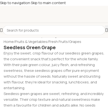
Skip to navigation
Skip to main content
£
Shop & SAVE ! Spend
£50+
four times in four weeks & unlock
£10 OFF
your 5th shop! 🎉 Start saving today! 🚀
Home
/
Fruits & Vegetables
/
Fresh Fruits
/
Grapes
Seedless Green Grape
Enjoy the sweet, crisp flavour of our seedless green grapes,
the convenient snack that’s perfect for the whole family.
With their pale green colour, juicy flesh, and refreshing
sweetness, these seedless grapes offer pure enjoyment
without the hassle of seeds. Naturally sweet and bursting
with flavour, they’re ideal for snacking, lunchboxes, and
entertaining.
Seedless green grapes are sweet, refreshing, and incredibly
versatile. Their crisp texture and natural sweetness make
them a favourite for children and adults alike. No seeds