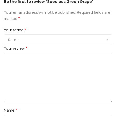
Be the first to review “Seedless Green Grape”
Your email address will not be published.
Required fields are
*
marked
*
Your rating
*
Your review
*
Name