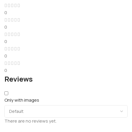
0
0
0
0
0
Reviews
Only with images
There are no reviews yet.