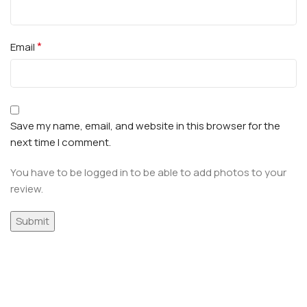
*
Email
Save my name, email, and website in this browser for the
next time I comment.
You have to be logged in to be able to add photos to your
review.