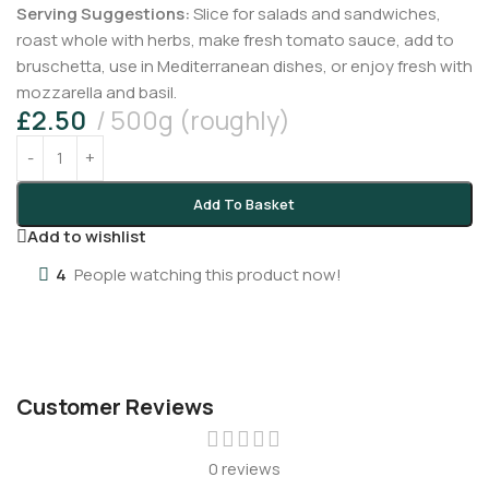
Serving Suggestions:
Slice for salads and sandwiches,
roast whole with herbs, make fresh tomato sauce, add to
bruschetta, use in Mediterranean dishes, or enjoy fresh with
mozzarella and basil.
£
2.50
500g (roughly)
Add To Basket
Add to wishlist
4
People watching this product now!
Customer Reviews
0 reviews