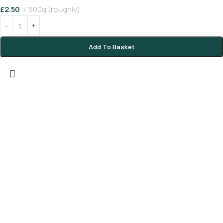
£
2.50
500g (roughly)
Add To Basket