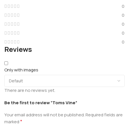
0
0
0
0
0
Reviews
Only with images
There are no reviews yet.
Be the first to review “Toms Vine”
Your email address will not be published.
Required fields are
*
marked