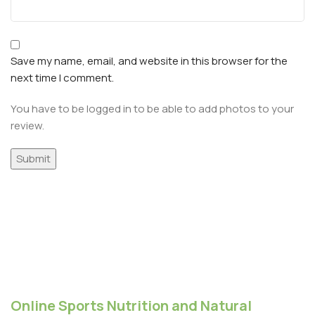
Save my name, email, and website in this browser for the
next time I comment.
You have to be logged in to be able to add photos to your
review.
Online Sports Nutrition and Natural