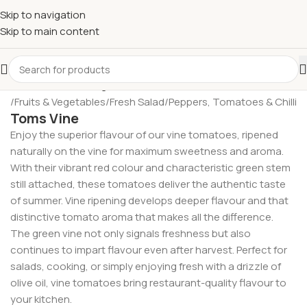
£
Shop & SAVE ! Spend
£50+
four times in four weeks & unlock
Skip to navigation
£10 OFF
your 5th shop! 🎉 Start saving today! 🚀
Skip to main content
me
/
Fruits & Vegetables
/
Fresh Salad
/
Peppers, Tomatoes & Chilli
Toms Vine
Enjoy the superior flavour of our vine tomatoes, ripened
naturally on the vine for maximum sweetness and aroma.
With their vibrant red colour and characteristic green stem
still attached, these tomatoes deliver the authentic taste
of summer. Vine ripening develops deeper flavour and that
distinctive tomato aroma that makes all the difference.
The green vine not only signals freshness but also
continues to impart flavour even after harvest. Perfect for
salads, cooking, or simply enjoying fresh with a drizzle of
olive oil, vine tomatoes bring restaurant-quality flavour to
your kitchen.