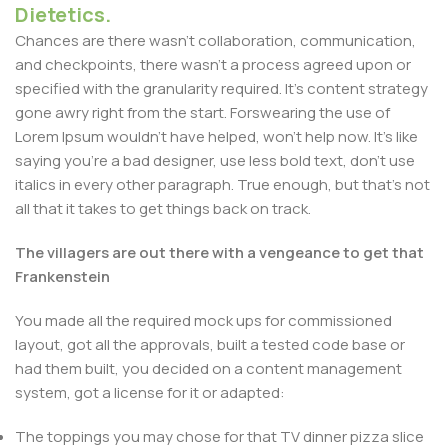
Dietetics.
Chances are there wasn't collaboration, communication,
and checkpoints, there wasn't a process agreed upon or
specified with the granularity required. It's content strategy
gone awry right from the start. Forswearing the use of
Lorem Ipsum wouldn't have helped, won't help now. It's like
saying you're a bad designer, use less bold text, don't use
italics in every other paragraph. True enough, but that's not
all that it takes to get things back on track.
The villagers are out there with a vengeance to get that
Frankenstein
You made all the required mock ups for commissioned
layout, got all the approvals, built a tested code base or
had them built, you decided on a content management
system, got a license for it or adapted:
The toppings you may chose for that TV dinner pizza slice