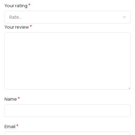
*
Your rating
*
Your review
*
Name
*
Email