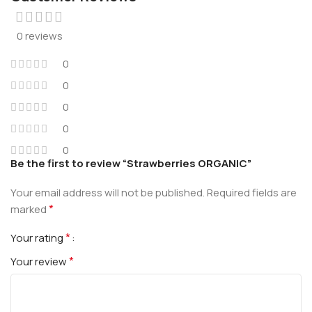
0 reviews
0
0
0
0
0
Be the first to review “Strawberries ORGANIC”
Your email address will not be published.
Required fields are
*
marked
*
Your rating
*
Your review