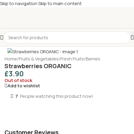
Skip to navigation
Skip to main content
£
Shop & SAVE ! Spend
£50+
four times in four weeks & unlock
£10 OFF
your 5th shop! 🎉 Start saving today! 🚀
Sold out
Home
/
Fruits & Vegetables
/
Fresh Fruits
/
Berries
Strawberries ORGANIC
£
3.90
Out of stock
Add to wishlist
7
People watching this product now!
Customer Reviews