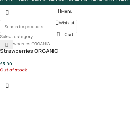
Menu
Wishlist
Cart
Select category
Strawberries ORGANIC
£
3.90
Out of stock