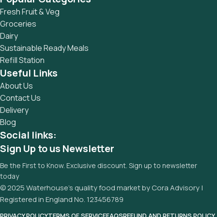
and data in designs will help, but there's no guarantee that
Fresh Fruit & Veg
every oddity will be found and corrected. Do you want to be
Groceries
sure? Then a prototype or beta site with real content
Dairy
published from the real CMS is needed—but you’re not
Sustainable Ready Meals
going that far until you go through an initial design cycle.
Refill Station
Useful Links
About Us
Contact Us
Delivery
Blog
Social links:
Sign Up to us Newsletter
Be the First to Know. Exclusive discount. Sign up to newsletter
today
© 2025 Waterhouse’s quality food market by Cora Advisory |
Registered in England No. 123456789
PRIVACY POLICY
TERMS OF SERVICE
FAQS
REFUND AND RETURNS POLICY