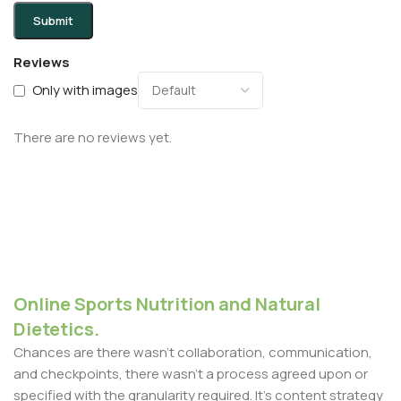
Reviews
Only with images
There are no reviews yet.
Online Sports Nutrition and Natural
Dietetics.
Chances are there wasn't collaboration, communication,
and checkpoints, there wasn't a process agreed upon or
specified with the granularity required. It's content strategy