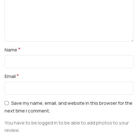
*
Name
*
Email
Save my name, email, and website in this browser for the
next time I comment.
You have to be logged in to be able to add photos to your
review.