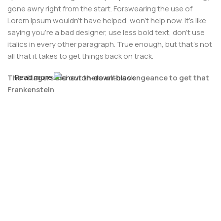
gone awry right from the start. Forswearing the use of
Lorem Ipsum wouldn't have helped, won't help now. It's like
saying you're a bad designer, use less bold text, don't use
italics in every other paragraph. True enough, but that's not
all that it takes to get things back on track.
Read more
The villagers are out there with a vengeance to get that
Frankenstein
You made all the required mock ups for commissioned
layout, got all the approvals, built a tested code base or
had them built, you decided on a content management
system, got a license for it or adapted:
The toppings you may chose for that TV dinner pizza slice
when you forgot to shop for foods, the paint you may slap
on your face to impress the new boss is your business.
But what about your daily bread? Design comps, layouts,
wireframes—will your clients accept that you go about