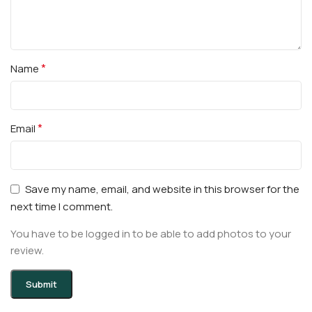
*
Name
*
Email
Save my name, email, and website in this browser for the
next time I comment.
You have to be logged in to be able to add photos to your
review.