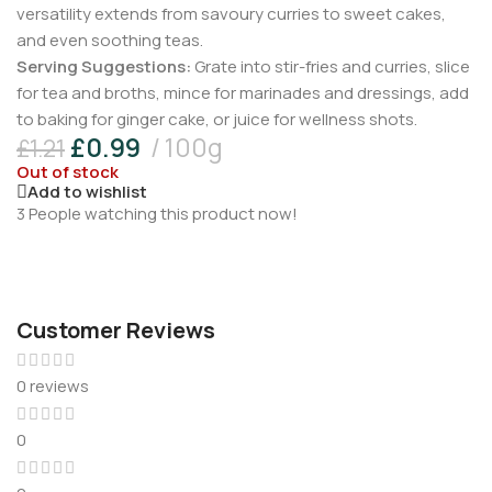
versatility extends from savoury curries to sweet cakes,
and even soothing teas.
Serving Suggestions:
Grate into stir-fries and curries, slice
for tea and broths, mince for marinades and dressings, add
to baking for ginger cake, or juice for wellness shots.
£
0.99
100g
£
1.21
Out of stock
Add to wishlist
3
People watching this product now!
Customer Reviews
0 reviews
0