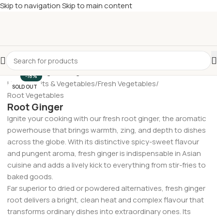
Skip to navigation
Skip to main content
£
Shop & SAVE ! Spend
£50+
four times in four weeks & unlock
£10 OFF
your 5th shop! 🎉 Start saving today! 🚀
-18%
Home
/
Fruits & Vegetables
/
Fresh Vegetables
/
SOLD OUT
Root Vegetables
Root Ginger
Ignite your cooking with our fresh root ginger, the aromatic
powerhouse that brings warmth, zing, and depth to dishes
across the globe. With its distinctive spicy-sweet flavour
and pungent aroma, fresh ginger is indispensable in Asian
cuisine and adds a lively kick to everything from stir-fries to
baked goods.
Far superior to dried or powdered alternatives, fresh ginger
root delivers a bright, clean heat and complex flavour that
transforms ordinary dishes into extraordinary ones. Its