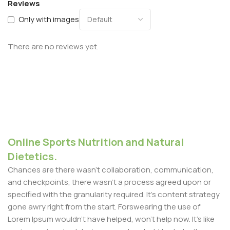
Reviews
Only with images
There are no reviews yet.
Online Sports Nutrition and Natural
Dietetics.
Chances are there wasn't collaboration, communication,
and checkpoints, there wasn't a process agreed upon or
specified with the granularity required. It's content strategy
gone awry right from the start. Forswearing the use of
Lorem Ipsum wouldn't have helped, won't help now. It's like