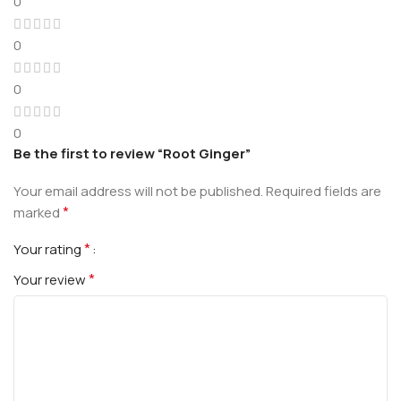
0
0
0
0
Be the first to review “Root Ginger”
Your email address will not be published.
Required fields are
*
marked
*
Your rating
*
Your review