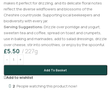
makes it perfect for drizzling, and its delicate floral notes
reflect the diverse wildflowers and blossoms of the
Cheshire countryside. Supporting local beekeepers and
biodiversity with every jar.
Serving Suggestions:
Drizzle over porridge and yogurt,
sweeten tea and coffee, spread on toast and crumpets,
use in baking and marinades, add to salad dressings, drizzle
over cheese, stir into smoothies, or enjoy by the spoonful.
£
5.50
227g
Add To Basket
Add to wishlist
2
People watching this product now!