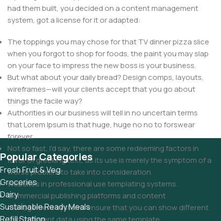
had them built, you decided on a content management
system, got a license for it or adapted:
The toppings you may chose for that TV dinner pizza slice
when you forgot to shop for foods, the paint you may slap
on your face to impress the new boss is your business.
But what about your daily bread? Design comps, layouts,
wireframes—will your clients accept that you go about
things the facile way?
Authorities in our business will tell in no uncertain terms
that Lorem Ipsum is that huge, huge no no to forswear
forever.
Not so fast, I'd say, there are some redeeming factors in
Popular Categories
favor of greeking text, as its use is merely the symptom of a
Fresh Fruit & Veg
worse problem to take into consideration.
Groceries
Websites in professional use templating systems.
Dairy
Commercial publishing platforms and content
Sustainable Ready Meals
management systems ensure that you can show different
Refill Station
text, different data using the same template.