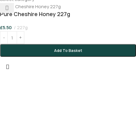
Pure Cheshire Honey 227g
£
5.50
227g
Add To Basket