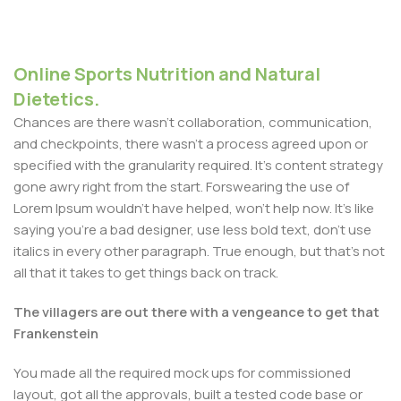
Online Sports Nutrition and Natural
Dietetics.
Chances are there wasn't collaboration, communication,
and checkpoints, there wasn't a process agreed upon or
specified with the granularity required. It's content strategy
gone awry right from the start. Forswearing the use of
Lorem Ipsum wouldn't have helped, won't help now. It's like
saying you're a bad designer, use less bold text, don't use
italics in every other paragraph. True enough, but that's not
all that it takes to get things back on track.
The villagers are out there with a vengeance to get that
Frankenstein
You made all the required mock ups for commissioned
layout, got all the approvals, built a tested code base or