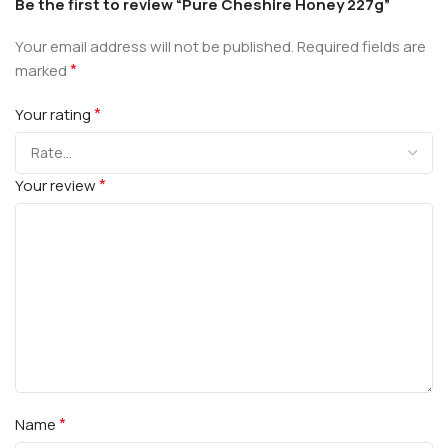
Be the first to review “Pure Cheshire Honey 227g”
Your email address will not be published.
Required fields are
*
marked
*
Your rating
*
Your review
*
Name