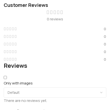
Customer Reviews
0 reviews
0
0
0
0
0
Reviews
Only with images
There are no reviews yet.