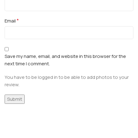
*
Email
Save my name, email, and website in this browser for the
next time I comment.
You have to be logged in to be able to add photos to your
review.