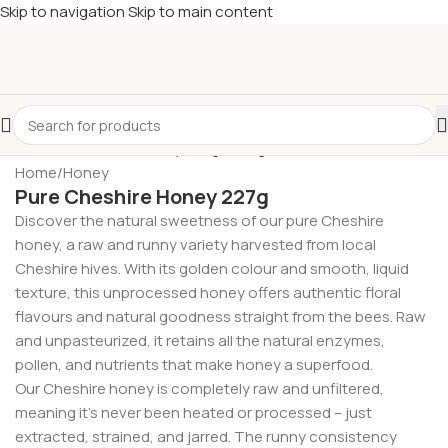
Skip to navigation
Skip to main content
£
Shop & SAVE ! Spend
£50+
four times in four weeks & unlock
£10 OFF
your 5th shop! 🎉 Start saving today! 🚀
Home
/
Honey
Pure Cheshire Honey 227g
Discover the natural sweetness of our pure Cheshire
honey, a raw and runny variety harvested from local
Cheshire hives. With its golden colour and smooth, liquid
texture, this unprocessed honey offers authentic floral
flavours and natural goodness straight from the bees. Raw
and unpasteurized, it retains all the natural enzymes,
pollen, and nutrients that make honey a superfood.
Our Cheshire honey is completely raw and unfiltered,
meaning it’s never been heated or processed – just
extracted, strained, and jarred. The runny consistency