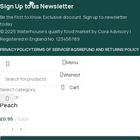
Read more
Sign Up to us Newsletter
Be the First to Know. Exclusive discount. Sign up to newsletter
today
© 2025 Waterhouse’s quality food market by Cora Advisory |
Registered in England No. 123456789
PRIVACY POLICY
TERMS OF SERVICE
FAQS
REFUND AND RETURNS POLICY
Menu
Wishlist
Cart
Select category
Peach
£
0.95
Each