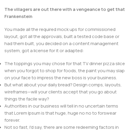
The villagers are out there with a vengeance to get that
Frankenstein
You made all the required mock ups for commissioned
layout, got all the approvals, built a tested code base or
had them built, you decided on a content management
system, got a license for it or adapted:
The toppings you may chose for that TV dinner pizza slice
when you forgot to shop for foods, the paint you may slap
on your face to impress the new boss is your business.
But what about your daily bread? Design comps, layouts,
wireframes—will your clients accept that you go about
things the facile way?
Authorities in our business will tell in no uncertain terms
that Lorem Ipsum is that huge, huge no no to forswear
forever.
Not so fast, I'd say, there are some redeeming factors in