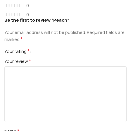
0
0
Be the first to review “Peach”
Your email address will not be published.
Required fields are
*
marked
*
Your rating
*
Your review
*