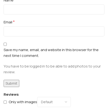
Name
*
Email
Save my name, email, and website in this browser for the
next time I comment.
You have to be logged in to be able to add photos to your
review.
Reviews
Only with images