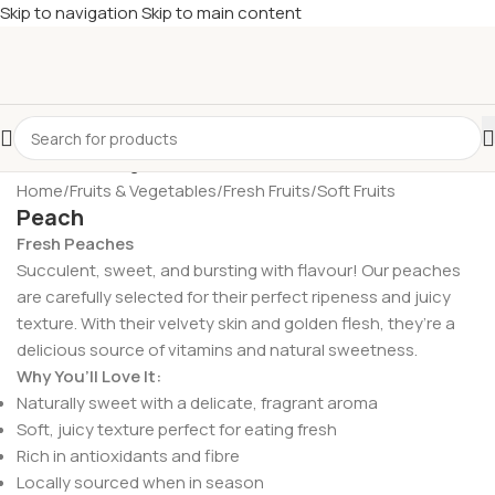
Skip to navigation
Skip to main content
£
Shop & SAVE ! Spend
£50+
four times in four weeks & unlock
£10 OFF
your 5th shop! 🎉 Start saving today! 🚀
Home
/
Fruits & Vegetables
/
Fresh Fruits
/
Soft Fruits
Peach
Fresh Peaches
Succulent, sweet, and bursting with flavour! Our peaches
are carefully selected for their perfect ripeness and juicy
texture. With their velvety skin and golden flesh, they’re a
delicious source of vitamins and natural sweetness.
Why You’ll Love It:
Naturally sweet with a delicate, fragrant aroma
Soft, juicy texture perfect for eating fresh
Rich in antioxidants and fibre
Locally sourced when in season