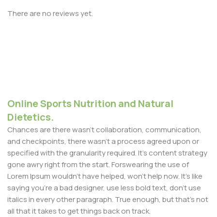
There are no reviews yet.
Online Sports Nutrition and Natural
Dietetics.
Chances are there wasn't collaboration, communication,
and checkpoints, there wasn't a process agreed upon or
specified with the granularity required. It's content strategy
gone awry right from the start. Forswearing the use of
Lorem Ipsum wouldn't have helped, won't help now. It's like
saying you're a bad designer, use less bold text, don't use
italics in every other paragraph. True enough, but that's not
all that it takes to get things back on track.