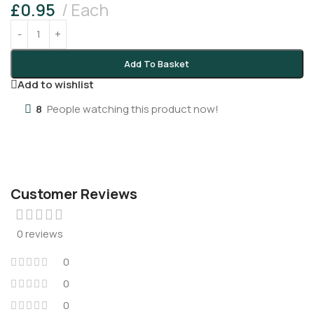
£
0.95
Each
Add To Basket
Add to wishlist
8
People watching this product now!
Customer Reviews
0 reviews
0
0
0