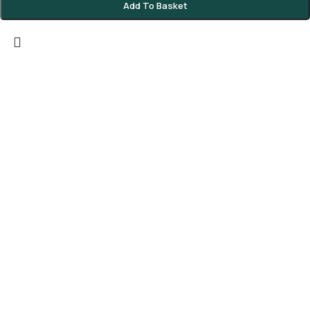
Add To Basket