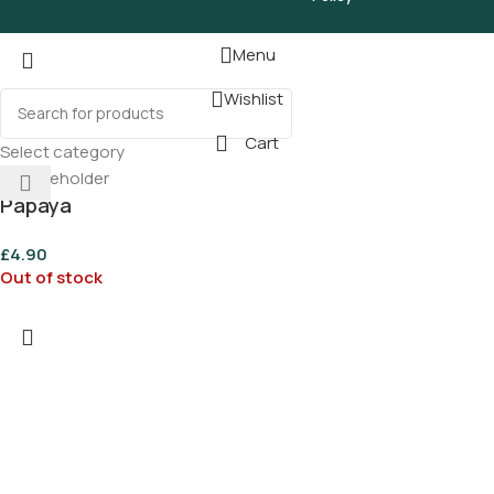
Menu
Wishlist
Cart
Select category
Papaya
£
4.90
Out of stock