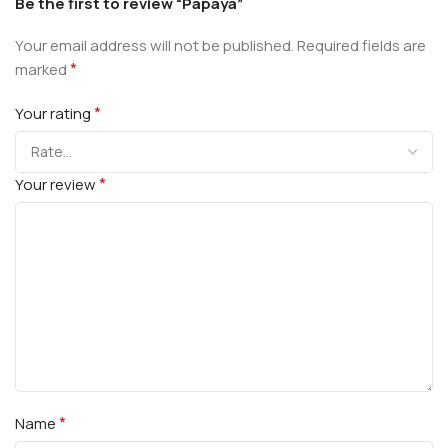
Be the first to review “Papaya”
Your email address will not be published.
Required fields are
*
marked
*
Your rating
*
Your review
*
Name