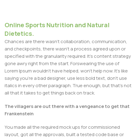
Online Sports Nutrition and Natural
Dietetics.
Chances are there wasn't collaboration, communication,
and checkpoints, there wasn't a process agreed upon or
specified with the granularity required. It's content strategy
gone awry right from the start. Forswearing the use of
Lorem Ipsum wouldn't have helped, won't help now. It's like
saying you're a bad designer, use less bold text, don't use
italics in every other paragraph. True enough, but that's not
all that it takes to get things back on track.
The villagers are out there with a vengeance to get that
Frankenstein
You made all the required mock ups for commissioned
layout, got all the approvals, built a tested code base or