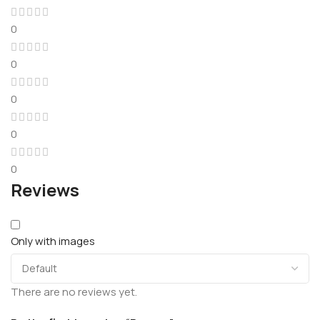
0
0
0
0
0
Reviews
Only with images
There are no reviews yet.