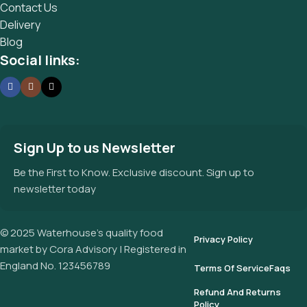
Contact Us
Delivery
Blog
Social links:
Sign Up to us Newsletter
Be the First to Know. Exclusive discount. Sign up to
newsletter today
© 2025 Waterhouse’s quality food
Privacy Policy
market by Cora Advisory | Registered in
England No. 123456789
Terms Of Service
Faqs
Refund And Returns
Policy