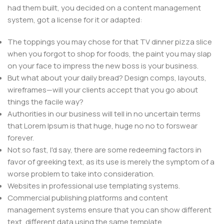
had them built, you decided on a content management
system, got a license for it or adapted:
The toppings you may chose for that TV dinner pizza slice
when you forgot to shop for foods, the paint you may slap
on your face to impress the new boss is your business.
But what about your daily bread? Design comps, layouts,
wireframes—will your clients accept that you go about
things the facile way?
Authorities in our business will tell in no uncertain terms
that Lorem Ipsum is that huge, huge no no to forswear
forever.
Not so fast, I'd say, there are some redeeming factors in
favor of greeking text, as its use is merely the symptom of a
worse problem to take into consideration.
Websites in professional use templating systems.
Commercial publishing platforms and content
management systems ensure that you can show different
text, different data using the same template.