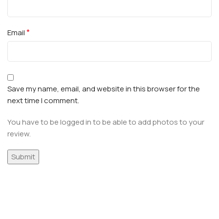
*
Email
Save my name, email, and website in this browser for the
next time I comment.
You have to be logged in to be able to add photos to your
review.