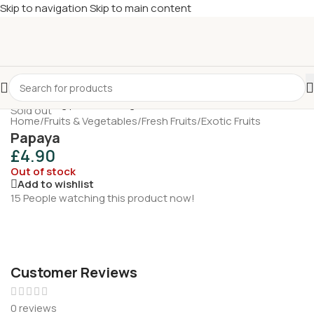
Skip to navigation
Skip to main content
£
Shop & SAVE ! Spend
£50+
four times in four weeks & unlock
£10 OFF
your 5th shop! 🎉 Start saving today! 🚀
Sold out
Home
/
Fruits & Vegetables
/
Fresh Fruits
/
Exotic Fruits
Papaya
£
4.90
Out of stock
Add to wishlist
15
People watching this product now!
Customer Reviews
0 reviews