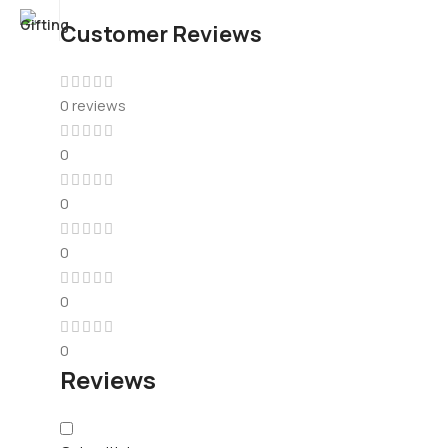
Customer Reviews
0 reviews
0
0
0
0
0
Reviews