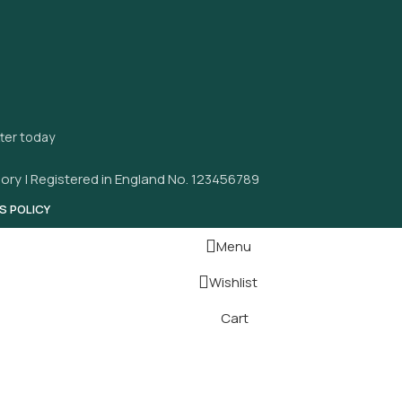
tter today
ory | Registered in England No. 123456789
S POLICY
Menu
Wishlist
Cart