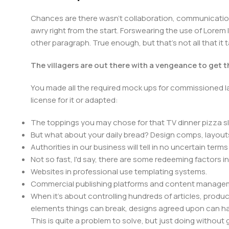
Chances are there wasn't collaboration, communication,
awry right from the start. Forswearing the use of Lorem I
other paragraph. True enough, but that's not all that it 
The villagers are out there with a vengeance to get 
You made all the required mock ups for commissioned la
license for it or adapted:
The toppings you may chose for that TV dinner pizza sl
But what about your daily bread? Design comps, layouts
Authorities in our business will tell in no uncertain ter
Not so fast, I'd say, there are some redeeming factors i
Websites in professional use templating systems.
Commercial publishing platforms and content manageme
When it's about controlling hundreds of articles, product 
elements things can break, designs agreed upon can 
This is quite a problem to solve, but just doing without g