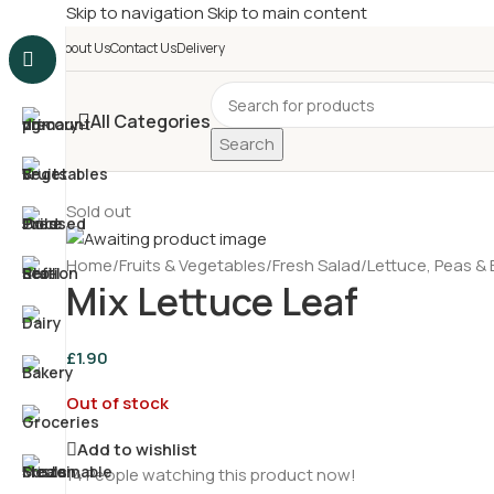
Skip to navigation
Skip to main content
£
Shop & SAVE ! Spend
£5
About Us
Contact Us
Delivery
All Categories
Search
Sold out
Home
/
Fruits & Vegetables
/
Fresh Salad
/
Lettuce, Peas &
Mix Lettuce Leaf
£
1.90
Out of stock
Add to wishlist
14
People watching this product now!