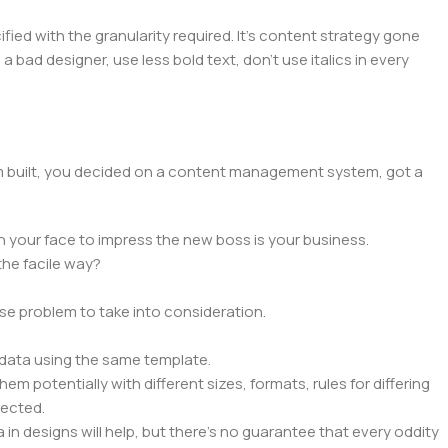
ed with the granularity required. It's content strategy gone
a bad designer, use less bold text, don't use italics in every
hem built, you decided on a content management system, got a
n your face to impress the new boss is your business.
the facile way?
rse problem to take into consideration.
data using the same template.
em potentially with different sizes, formats, rules for differing
pected.
a in designs will help, but there's no guarantee that every oddity