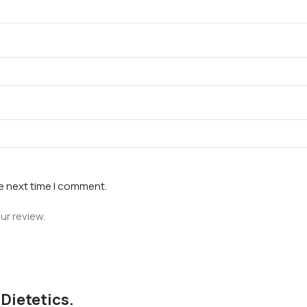
he next time I comment.
ur review.
 Dietetics.