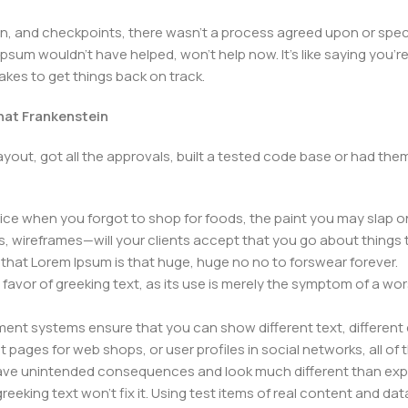
 and checkpoints, there wasn't a process agreed upon or specifi
psum wouldn't have helped, won't help now. It's like saying you're 
takes to get things back on track.
that Frankenstein
yout, got all the approvals, built a tested code base or had t
ice when you forgot to shop for foods, the paint you may slap o
, wireframes—will your clients accept that you go about things 
ms that Lorem Ipsum is that huge, huge no no to forswear forever.
n favor of greeking text, as its use is merely the symptom of a wo
nt systems ensure that you can show different text, different 
pages for web shops, or user profiles in social networks, all of th
have unintended consequences and look much different than ex
reeking text won't fix it. Using test items of real content and dat