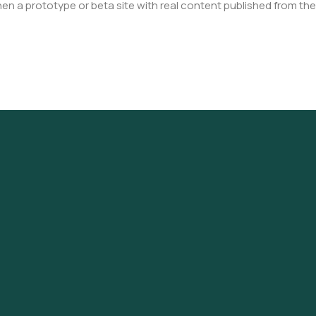
en a prototype or beta site with real content published from the