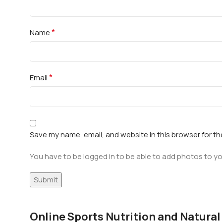
*
Name
*
Email
Save my name, email, and website in this browser for t
You have to be logged in to be able to add photos to yo
Online Sports Nutrition and Natural