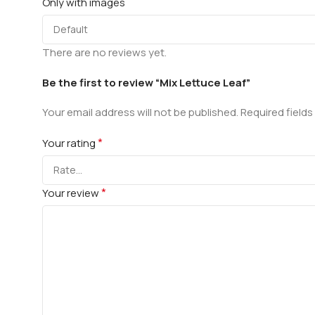
Only with images
There are no reviews yet.
Be the first to review “Mix Lettuce Leaf”
Your email address will not be published.
Required field
*
Your rating
*
Your review