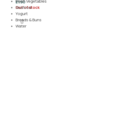
Fresh Vegetables
£
1.90
Out of stock
Seafood
Yogurt
Breads & Buns
Water