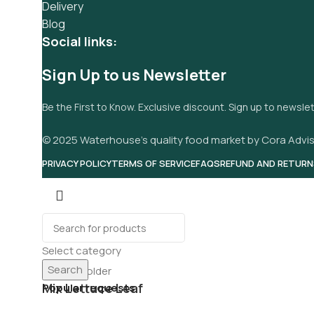
Delivery
Blog
Social links:
Sign Up to us Newsletter
Be the First to Know. Exclusive discount. Sign up to newsle
© 2025 Waterhouse’s quality food market by Cora Advis
PRIVACY POLICY
TERMS OF SERVICE
FAQS
REFUND AND RETURN
Select category
Search
Mix Lettuce Leaf
Popular requests