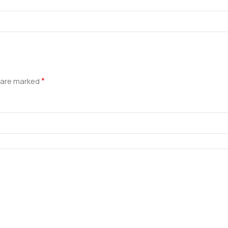
*
s are marked