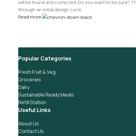
will be found and corrected. Do you want to be sure? Th
through an initial design cycle.
Read more
Popular Categories
Fresh Fruit & Veg
Groceries
Dairy
Sustainable Ready Meals
Refill Station
Useful Links
About Us
Contact Us