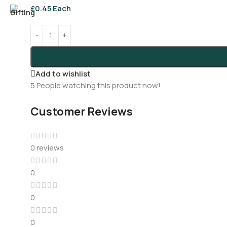
£
0.45
Each
Add to wishlist
5
People watching this product now!
Customer Reviews
0 reviews
0
0
0