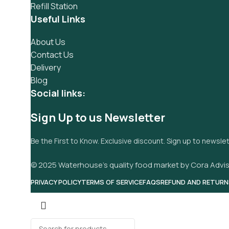
Refill Station
Useful Links
About Us
Contact Us
Delivery
Blog
Social links:
Sign Up to us Newsletter
Be the First to Know. Exclusive discount. Sign up to newsle
© 2025 Waterhouse’s quality food market by Cora Advis
PRIVACY POLICY
TERMS OF SERVICE
FAQS
REFUND AND RETURN