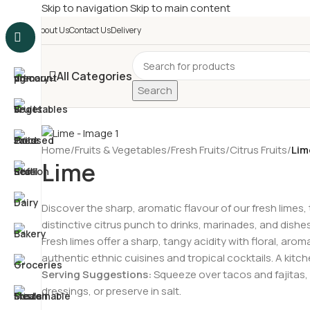
Skip to navigation
Skip to main content
£
Shop & SAVE ! Spend
£5
About Us
Contact Us
Delivery
All Categories
Search
Home
/
Fruits & Vegetables
/
Fresh Fruits
/
Citrus Fruits
/
Lim
Lime
Discover the sharp, aromatic flavour of our fresh limes, t
distinctive citrus punch to drinks, marinades, and dish
Fresh limes offer a sharp, tangy acidity with floral, ar
authentic ethnic cuisines and tropical cocktails. A kitche
Serving Suggestions:
Squeeze over tacos and fajitas, 
dressings, or preserve in salt.