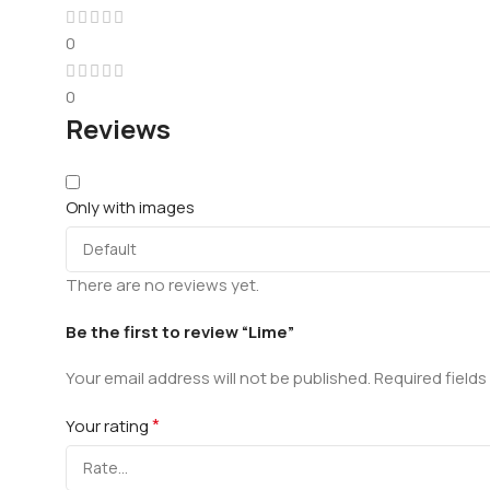
0
0
Reviews
Only with images
There are no reviews yet.
Be the first to review “Lime”
Your email address will not be published.
Required field
*
Your rating