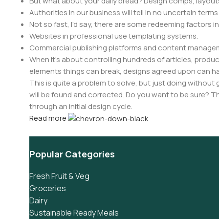
But what about your daily bread? Design comps, layouts
Authorities in our business will tell in no uncertain ter
Not so fast, I'd say, there are some redeeming factors i
Websites in professional use templating systems.
Commercial publishing platforms and content manageme
When it's about controlling hundreds of articles, product 
elements things can break, designs agreed upon can 
This is quite a problem to solve, but just doing without g
will be found and corrected. Do you want to be sure? Th
through an initial design cycle.
Read more
Popular Categories
Fresh Fruit & Veg
Groceries
Dairy
Sustainable Ready Meals