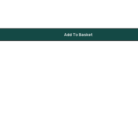
Add To Basket