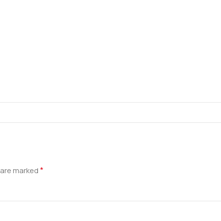
*
s are marked