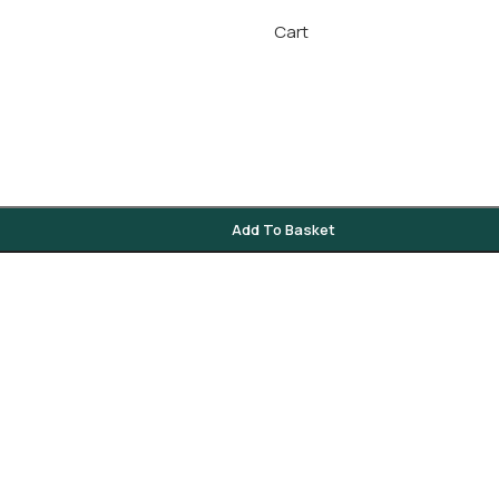
Cart
Add To Basket