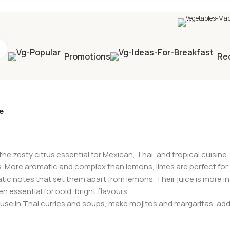
0+
four times in four weeks & unlock
£10 OFF
your 5t
Promotions
Re
e
he zesty citrus essential for Mexican, Thai, and tropical cuisine. 
es. More aromatic and complex than lemons, limes are perfect for 
omatic notes that set them apart from lemons. Their juice is more 
n essential for bold, bright flavours.
use in Thai curries and soups, make mojitos and margaritas, add