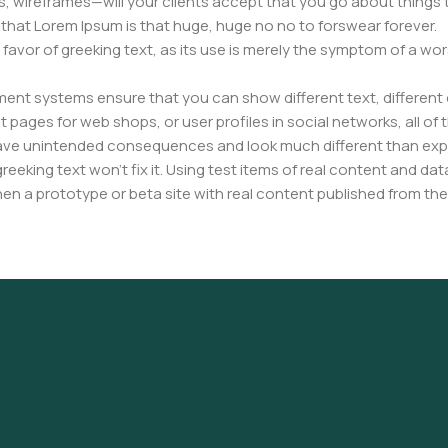
, wireframes—will your clients accept that you go about things 
ms that Lorem Ipsum is that huge, huge no no to forswear forever.
n favor of greeking text, as its use is merely the symptom of a wo
nt systems ensure that you can show different text, different 
pages for web shops, or user profiles in social networks, all of th
have unintended consequences and look much different than ex
reeking text won't fix it. Using test items of real content and dat
en a prototype or beta site with real content published from the