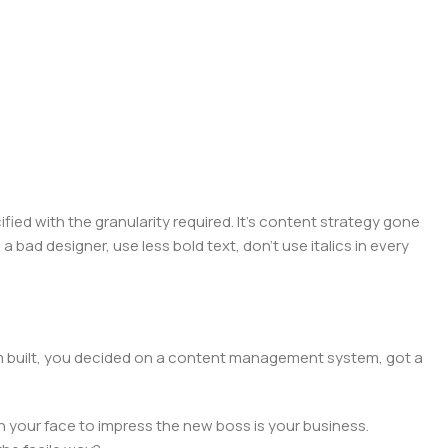
ed with the granularity required. It's content strategy gone
a bad designer, use less bold text, don't use italics in every
hem built, you decided on a content management system, got a
n your face to impress the new boss is your business.