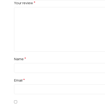
*
Your review
*
Name
*
Email