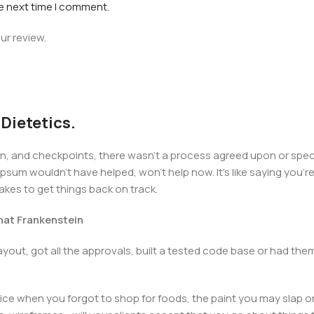
he next time I comment.
ur review.
 Dietetics.
 and checkpoints, there wasn't a process agreed upon or specifi
psum wouldn't have helped, won't help now. It's like saying you're 
takes to get things back on track.
that Frankenstein
yout, got all the approvals, built a tested code base or had t
ice when you forgot to shop for foods, the paint you may slap o