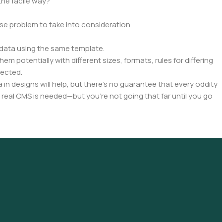
the facile way?
rse problem to take into consideration.
data using the same template.
em potentially with different sizes, formats, rules for differing
pected.
a in designs will help, but there's no guarantee that every oddity
 real CMS is needed—but you’re not going that far until you go