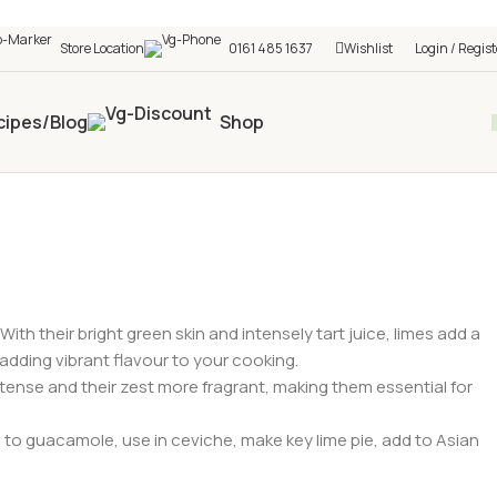
h shop! 🎉 Start saving today! 🚀
Store Location
0161 485 1637
Wishlist
Login / Regist
cipes/Blog
Shop
With their bright green skin and intensely tart juice, limes add a
adding vibrant flavour to your cooking.
intense and their zest more fragrant, making them essential for
 to guacamole, use in ceviche, make key lime pie, add to Asian