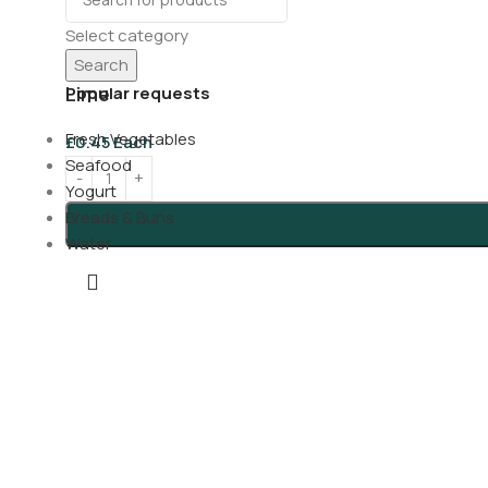
Select category
Search
Lime
Popular requests
Fresh Vegetables
£
0.45
Each
Seafood
Yogurt
Breads & Buns
Water