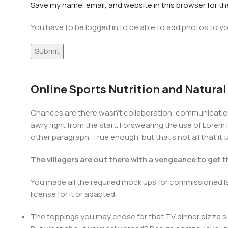
Save my name, email, and website in this browser for t
You have to be logged in to be able to add photos to yo
Online Sports Nutrition and Natural
Chances are there wasn't collaboration, communication,
awry right from the start. Forswearing the use of Lorem I
other paragraph. True enough, but that's not all that it 
The villagers are out there with a vengeance to get 
You made all the required mock ups for commissioned la
license for it or adapted:
The toppings you may chose for that TV dinner pizza sl