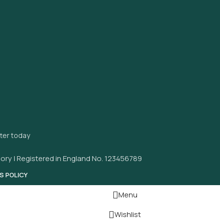
tter today
ory | Registered in England No. 123456789
S POLICY
Menu
Wishlist