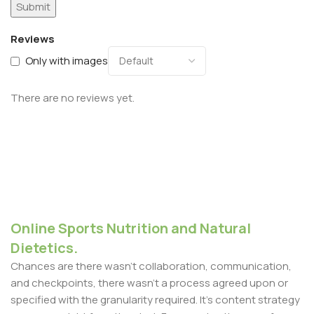
Reviews
Only with images
There are no reviews yet.
Online Sports Nutrition and Natural
Dietetics.
Chances are there wasn't collaboration, communication,
and checkpoints, there wasn't a process agreed upon or
specified with the granularity required. It's content strategy