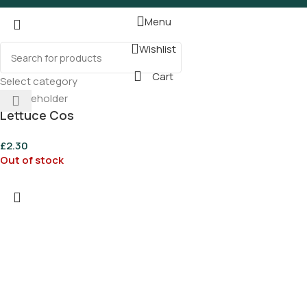
Menu
Wishlist
Cart
Select category
Lettuce Cos
£
2.30
Out of stock