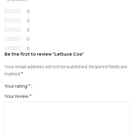
0
0
0
0
0
Be the first to review “Lettuce Cos”
Your email address will not be published.
Required fields are
*
marked
*
Your rating
*
Your review