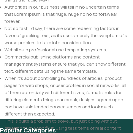
Authorities in our business will tell in no uncertain terms
that Lorem Ipsum is that huge, huge no no to forswear
forever.
Not so fast, I'd say, there are some redeeming factors in
favor of greeking text, as its use is merely the symptom of a
worse problem to take into consideration.
Websites in professional use templating systems.
Commercial publishing platforms and content
management systems ensure that you can show different
text, different data using the same template.
When it's about controlling hundreds of articles, product
pages for web shops, or user profiles in social networks, all
of them potentially with different sizes, formats, rules for
differing elements things can break, designs agreed upon
can have unintended consequences and look much
different than expected.
This is quite a problem to solve, but just doing without
greeking text won't fix it. Using test items of real content
Popular Categories