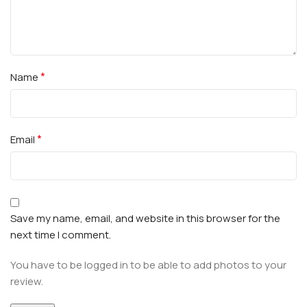
*
Name
*
Email
Save my name, email, and website in this browser for the
next time I comment.
You have to be logged in to be able to add photos to your
review.