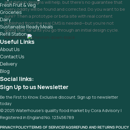
and data in designs will help, but there's no guarantee that
Fresh Fruit & Veg
every oddity will be found and corrected. Do you want to be
Groceries
sure? Then a prototype or beta site with real content
Dairy
published from the real CMS is needed—but you’re not
Sustainable Ready Meals
going that far until you go through an initial design cycle.
Refill Station
Read more
Useful Links
About Us
Contact Us
Delivery
Blog
Social links:
Sign Up to us Newsletter
Be the First to Know. Exclusive discount. Sign up to newsletter
today
© 2025 Waterhouse’s quality food market by Cora Advisory |
Registered in England No. 123456789
PRIVACY POLICY
TERMS OF SERVICE
FAQS
REFUND AND RETURNS POLICY