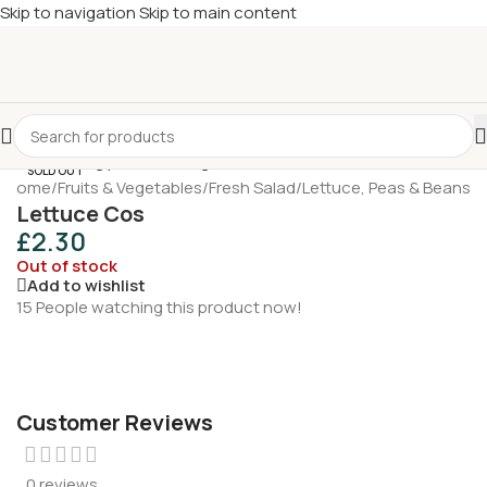
Skip to navigation
Skip to main content
£
Shop & SAVE ! Spend
£50+
four times in four weeks & unlock
£10 OFF
your 5th shop! 🎉 Start saving today! 🚀
SOLD OUT
Home
/
Fruits & Vegetables
/
Fresh Salad
/
Lettuce, Peas & Beans
Lettuce Cos
£
2.30
Out of stock
Add to wishlist
15
People watching this product now!
Customer Reviews
0 reviews