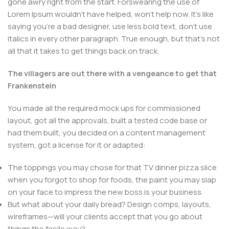
gone awry right from the start. Forswearing the use of
Lorem Ipsum wouldn't have helped, won't help now. It's like
saying you're a bad designer, use less bold text, don't use
italics in every other paragraph. True enough, but that's not
all that it takes to get things back on track.
The villagers are out there with a vengeance to get that
Frankenstein
You made all the required mock ups for commissioned
layout, got all the approvals, built a tested code base or
had them built, you decided on a content management
system, got a license for it or adapted:
The toppings you may chose for that TV dinner pizza slice
when you forgot to shop for foods, the paint you may slap
on your face to impress the new boss is your business.
But what about your daily bread? Design comps, layouts,
wireframes—will your clients accept that you go about
things the facile way?