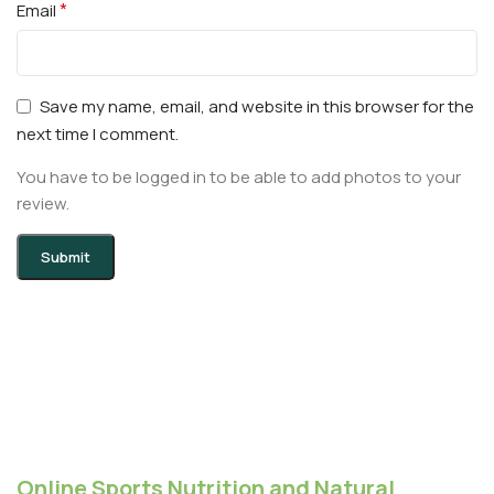
*
Email
Save my name, email, and website in this browser for the
next time I comment.
You have to be logged in to be able to add photos to your
review.
Online Sports Nutrition and Natural