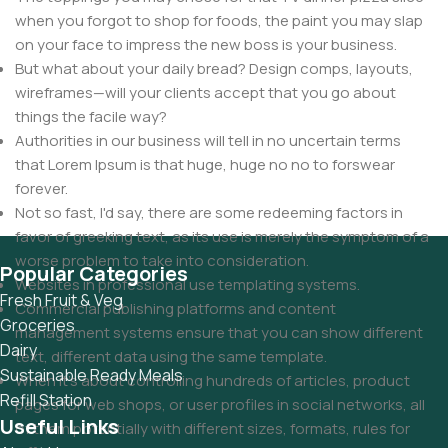
when you forgot to shop for foods, the paint you may slap
on your face to impress the new boss is your business.
But what about your daily bread? Design comps, layouts,
wireframes—will your clients accept that you go about
things the facile way?
Authorities in our business will tell in no uncertain terms
that Lorem Ipsum is that huge, huge no no to forswear
forever.
Not so fast, I'd say, there are some redeeming factors in
favor of greeking text, as its use is merely the symptom of a
worse problem to take into consideration.
Popular Categories
Websites in professional use templating systems.
Fresh Fruit & Veg
Commercial publishing platforms and content
Groceries
management systems ensure that you can show different
Dairy
text, different data using the same template.
Sustainable Ready Meals
When it's about controlling hundreds of articles, product
Refill Station
pages for web shops, or user profiles in social networks, all
Useful Links
of them potentially with different sizes, formats, rules for