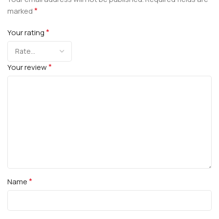
*
marked
*
Your rating
*
Your review
*
Name