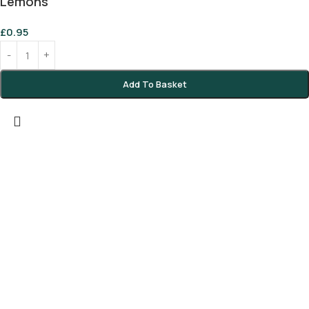
Lemons
£
0.95
Add To Basket