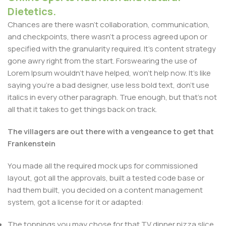
Dietetics.
Chances are there wasn't collaboration, communication,
and checkpoints, there wasn't a process agreed upon or
specified with the granularity required. It's content strategy
gone awry right from the start. Forswearing the use of
Lorem Ipsum wouldn't have helped, won't help now. It's like
saying you're a bad designer, use less bold text, don't use
italics in every other paragraph. True enough, but that's not
all that it takes to get things back on track.
The villagers are out there with a vengeance to get that
Frankenstein
You made all the required mock ups for commissioned
layout, got all the approvals, built a tested code base or
had them built, you decided on a content management
system, got a license for it or adapted:
The toppings you may chose for that TV dinner pizza slice