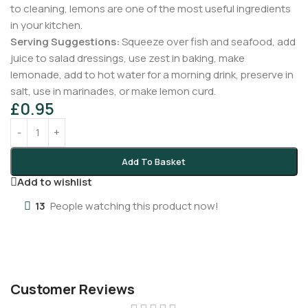
to cleaning, lemons are one of the most useful ingredients
in your kitchen.
Serving Suggestions:
Squeeze over fish and seafood, add
juice to salad dressings, use zest in baking, make
lemonade, add to hot water for a morning drink, preserve in
salt, use in marinades, or make lemon curd.
£
0.95
Add To Basket
Add to wishlist
13
People watching this product now!
Customer Reviews