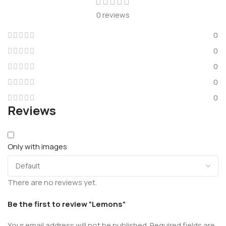
0 reviews
0
0
0
0
0
Reviews
Only with images
There are no reviews yet.
Be the first to review “Lemons”
Your email address will not be published.
Required fields are