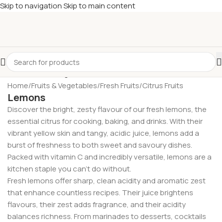
Skip to navigation
Skip to main content
£
Shop & SAVE ! Spend
£50+
four times in four weeks & unlock
£10 OFF
your 5th shop! 🎉 Start saving today! 🚀
Home
/
Fruits & Vegetables
/
Fresh Fruits
/
Citrus Fruits
Lemons
Discover the bright, zesty flavour of our fresh lemons, the
essential citrus for cooking, baking, and drinks. With their
vibrant yellow skin and tangy, acidic juice, lemons add a
burst of freshness to both sweet and savoury dishes.
Packed with vitamin C and incredibly versatile, lemons are a
kitchen staple you can’t do without.
Fresh lemons offer sharp, clean acidity and aromatic zest
that enhance countless recipes. Their juice brightens
flavours, their zest adds fragrance, and their acidity
balances richness. From marinades to desserts, cocktails