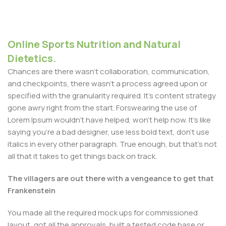
Online Sports Nutrition and Natural
Dietetics.
Chances are there wasn't collaboration, communication,
and checkpoints, there wasn't a process agreed upon or
specified with the granularity required. It's content strategy
gone awry right from the start. Forswearing the use of
Lorem Ipsum wouldn't have helped, won't help now. It's like
saying you're a bad designer, use less bold text, don't use
italics in every other paragraph. True enough, but that's not
all that it takes to get things back on track.
The villagers are out there with a vengeance to get that
Frankenstein
You made all the required mock ups for commissioned
layout, got all the approvals, built a tested code base or