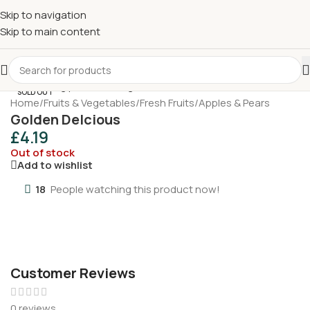
£
Shop & SAVE ! Spend
£50+
four times in four weeks & unlock
Skip to navigation
£10 OFF
your 5th shop! 🎉 Start saving today! 🚀
Skip to main content
SOLD OUT
Home
/
Fruits & Vegetables
/
Fresh Fruits
/
Apples & Pears
Golden Delcious
£
4.19
Out of stock
Add to wishlist
18
People watching this product now!
Customer Reviews
0 reviews