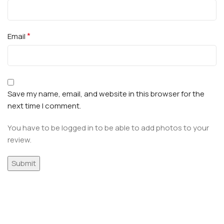
*
Email
Save my name, email, and website in this browser for the
next time I comment.
You have to be logged in to be able to add photos to your
review.