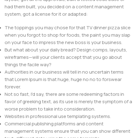
had them built, you decided on a content management
system, got a license for it or adapted:
The toppings you may chose for that TV dinner pizza slice
when you forgot to shop for foods, the paint you may slap
on your face to impress the new boss is your business.
But what about your daily bread? Design comps, layouts,
wireframes—will your clients accept that you go about
things the facile way?
Authorities in our business will tell in no uncertain terms
that Lorem Ipsum is that huge, huge no no to forswear
forever.
Not so fast, I'd say, there are some redeeming factors in
favor of greeking text, as its use is merely the symptom of a
worse problem to take into consideration.
Websites in professional use templating systems.
Commercial publishing platforms and content
management systems ensure that you can show different