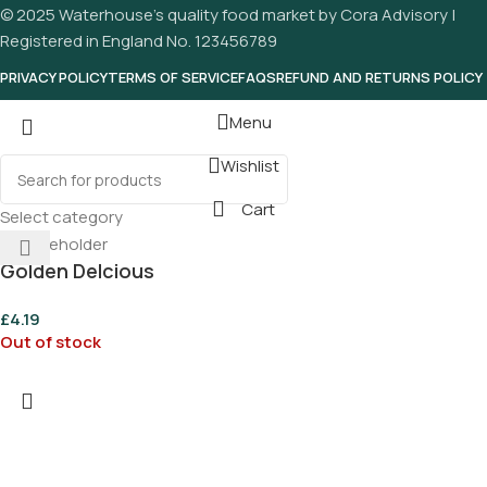
© 2025 Waterhouse’s quality food market by Cora Advisory |
Registered in England No. 123456789
PRIVACY POLICY
TERMS OF SERVICE
FAQS
REFUND AND RETURNS POLICY
Menu
Wishlist
Cart
Select category
Golden Delcious
For Own
£
4.19
Out of stock
Alternative Square Soap
Asparagus