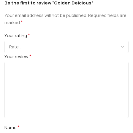
Be the first to review “Golden Delcious”
Your email address will not be published.
Required fields are
*
marked
*
Your rating
*
Your review
*
Name