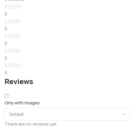
0
0
0
0
0
Reviews
Only with images
There are no reviews yet.