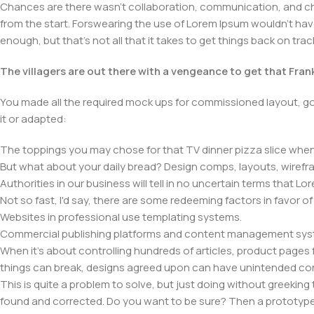
Chances are there wasn't collaboration, communication, and chec
from the start. Forswearing the use of Lorem Ipsum wouldn't have h
enough, but that's not all that it takes to get things back on trac
The villagers are out there with a vengeance to get that Fra
You made all the required mock ups for commissioned layout, got
it or adapted:
The toppings you may chose for that TV dinner pizza slice when 
But what about your daily bread? Design comps, layouts, wirefra
Authorities in our business will tell in no uncertain terms that L
Not so fast, I'd say, there are some redeeming factors in favor o
Websites in professional use templating systems.
Commercial publishing platforms and content management system
When it's about controlling hundreds of articles, product pages fo
things can break, designs agreed upon can have unintended co
This is quite a problem to solve, but just doing without greeking t
found and corrected. Do you want to be sure? Then a prototype or