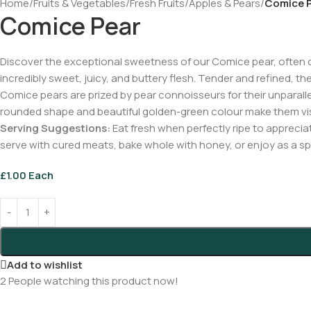
Home
/
Fruits & Vegetables
/
Fresh Fruits
/
Apples & Pears
/
Comice 
Comice Pear
Discover the exceptional sweetness of our Comice pear, often cal
incredibly sweet, juicy, and buttery flesh. Tender and refined, th
Comice pears are prized by pear connoisseurs for their unparallel
rounded shape and beautiful golden-green colour make them visua
Serving Suggestions:
Eat fresh when perfectly ripe to apprecia
serve with cured meats, bake whole with honey, or enjoy as a spe
£
1.00
Each
Add to wishlist
2
People watching this product now!