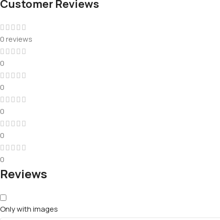
Customer Reviews
0 reviews
0
0
0
0
0
Reviews
Only with images