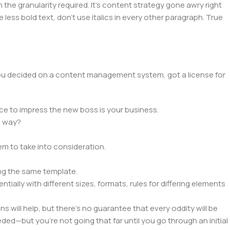
he granularity required. It's content strategy gone awry right
 less bold text, don't use italics in every other paragraph. True
 you decided on a content management system, got a license for
ce to impress the new boss is your business.
e way?
lem to take into consideration.
ng the same template.
tially with different sizes, formats, rules for differing elements
ns will help, but there's no guarantee that every oddity will be
ed—but you’re not going that far until you go through an initial