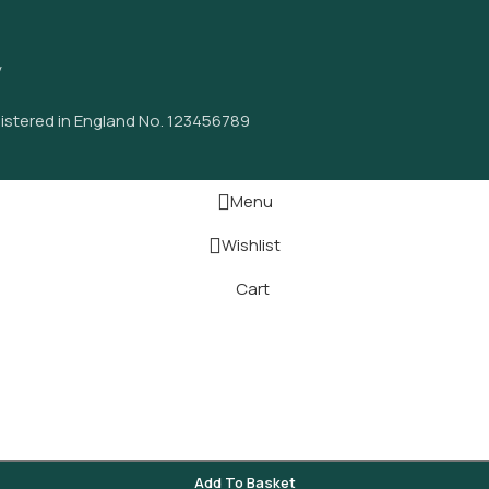
y
istered in England No. 123456789
Menu
Wishlist
Cart
Add To Basket