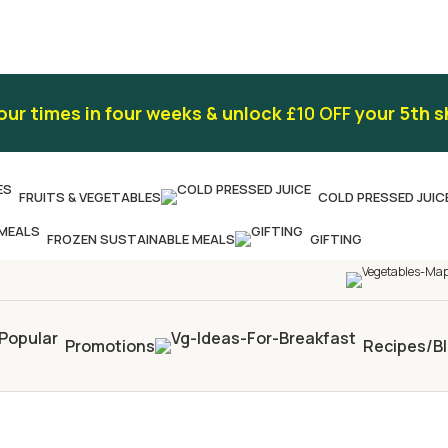
our times in four weeks & unlock
£10 OFF
your 5th s
FRUITS & VEGETABLES
COLD PRESSED JUIC
FROZEN SUSTAINABLE MEALS
GIFTING
Promotions
Recipes/B