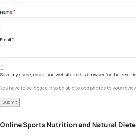
*
Name
*
Email
Save my name, email, and website in this browser for the next t
You have to be logged in to be able to add photos to your review
Online Sports Nutrition and Natural Diete