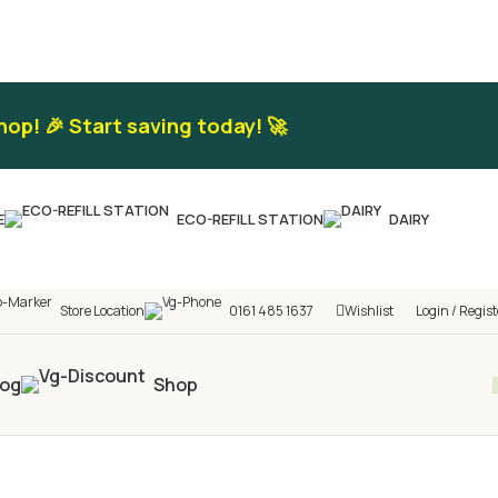
hop! 🎉 Start saving today! 🚀
E
ECO-REFILL STATION
DAIRY
Store Location
0161 485 1637
Wishlist
Login / Regist
log
Shop