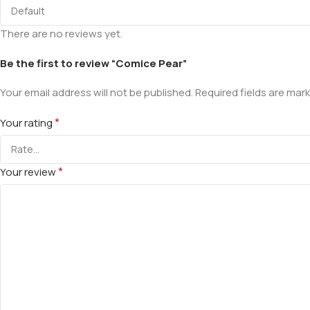
There are no reviews yet.
Be the first to review “Comice Pear”
Your email address will not be published.
Required fields are mar
*
Your rating
*
Your review