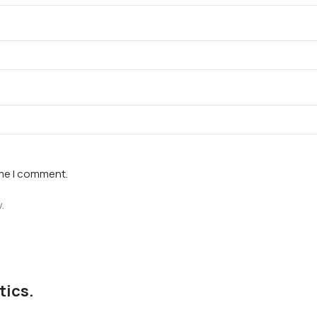
ime I comment.
.
tics.