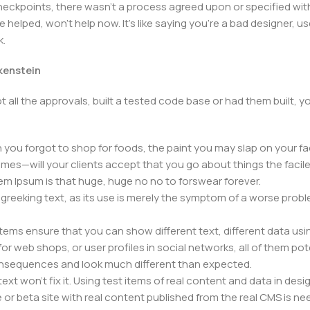
kpoints, there wasn't a process agreed upon or specified with t
elped, won't help now. It's like saying you're a bad designer, use
k.
nkenstein
 all the approvals, built a tested code base or had them built,
you forgot to shop for foods, the paint you may slap on your fa
mes—will your clients accept that you go about things the facil
orem Ipsum is that huge, huge no no to forswear forever.
f greeking text, as its use is merely the symptom of a worse prob
s ensure that you can show different text, different data usi
r web shops, or user profiles in social networks, all of them poten
nsequences and look much different than expected.
ext won't fix it. Using test items of real content and data in desig
 beta site with real content published from the real CMS is need