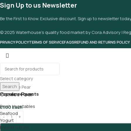
Sign Up to us Newsletter
Be the First to Know. Exclusive discount. Sign up to newsletter toda
© 2025 Waterhouse’s quality food market by Cora Advisory | Reg
PRIVACY POLICY
TERMS OF SERVICE
FAQS
REFUND AND RETURNS POLICY
Select category
Search
Comice Pear
Popular requests
Fresh Vegetables
£
1.00
Each
Seafood
Yogurt
Breads & Buns