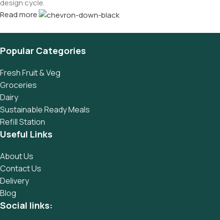
design cycle.
Read more
Popular Categories
Fresh Fruit & Veg
Groceries
Dairy
Sustainable Ready Meals
Refill Station
Useful Links
About Us
Contact Us
Delivery
Blog
Social links: