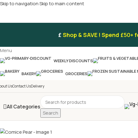
Skip to navigation
Skip to main content
£
Shop & SAVE ! Spend
£50+
f
Menu
WEEKLY DISCOUNTS
BAKERY
GROCERIES
bout Us
Contact Us
Delivery
All Categories
Search