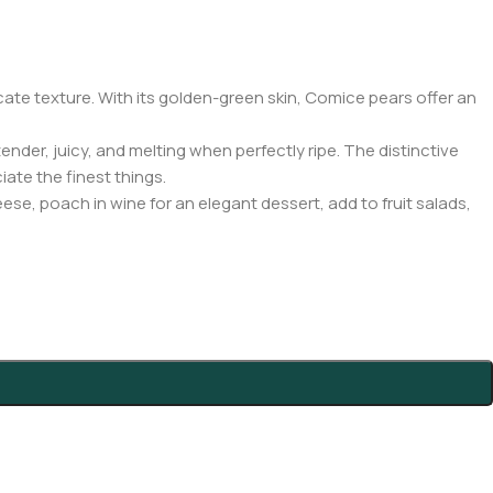
ate texture. With its golden-green skin, Comice pears offer an
nder, juicy, and melting when perfectly ripe. The distinctive
ate the finest things.
se, poach in wine for an elegant dessert, add to fruit salads,