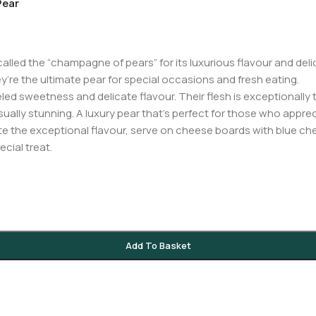
Pear
led the “champagne of pears” for its luxurious flavour and delic
ey’re the ultimate pear for special occasions and fresh eating.
ed sweetness and delicate flavour. Their flesh is exceptionally te
lly stunning. A luxury pear that’s perfect for those who appreci
te the exceptional flavour, serve on cheese boards with blue chee
cial treat.
Add To Basket