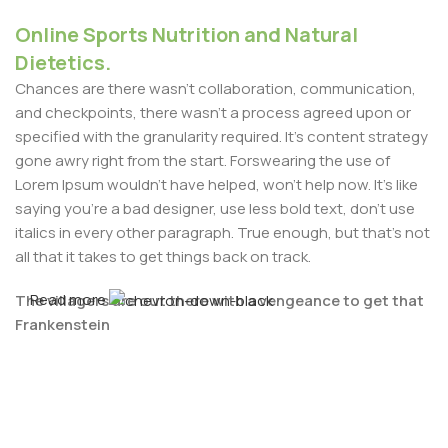
Online Sports Nutrition and Natural
Dietetics.
Chances are there wasn't collaboration, communication,
and checkpoints, there wasn't a process agreed upon or
specified with the granularity required. It's content strategy
gone awry right from the start. Forswearing the use of
Lorem Ipsum wouldn't have helped, won't help now. It's like
saying you're a bad designer, use less bold text, don't use
italics in every other paragraph. True enough, but that's not
all that it takes to get things back on track.
Read more
The villagers are out there with a vengeance to get that
Frankenstein
You made all the required mock ups for commissioned
layout, got all the approvals, built a tested code base or
had them built, you decided on a content management
system, got a license for it or adapted: