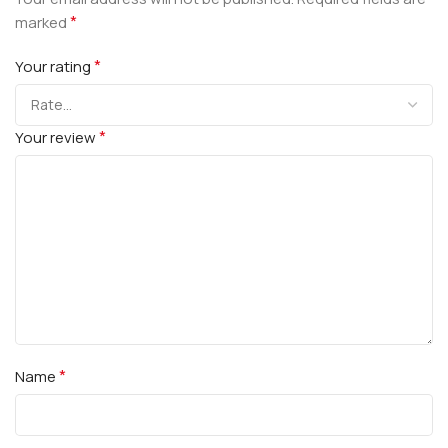
*
marked
*
Your rating
*
Your review
*
Name