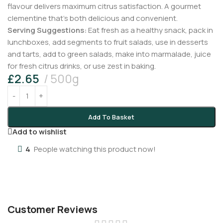
flavour delivers maximum citrus satisfaction. A gourmet
clementine that’s both delicious and convenient.
Serving Suggestions:
Eat fresh as a healthy snack, pack in
lunchboxes, add segments to fruit salads, use in desserts
and tarts, add to green salads, make into marmalade, juice
for fresh citrus drinks, or use zest in baking.
£
2.65
500g
Add To Basket
Add to wishlist
4
People watching this product now!
Customer Reviews