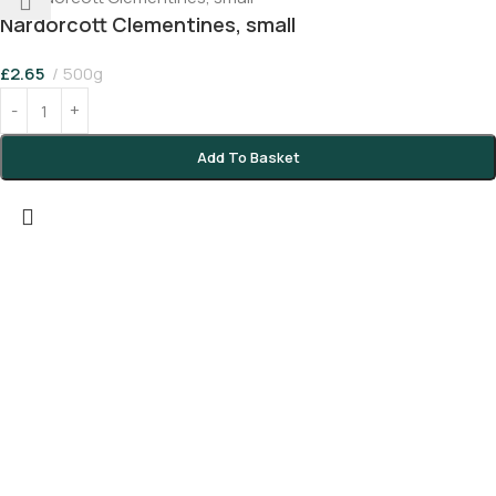
Nardorcott Clementines, small
£
2.65
500g
Add To Basket