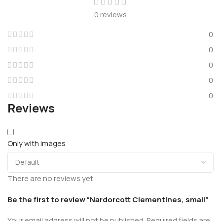
0 reviews
0
0
0
0
0
Reviews
Only with images
There are no reviews yet.
Be the first to review “Nardorcott Clementines, small”
Your email address will not be published.
Required fields are