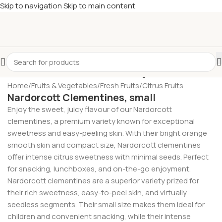
Skip to navigation
Skip to main content
£
Shop & SAVE ! Spend
£50+
four times in four weeks & unlock
£10 OFF
your 5th shop! 🎉 Start saving today! 🚀
Home
/
Fruits & Vegetables
/
Fresh Fruits
/
Citrus Fruits
Nardorcott Clementines, small
Enjoy the sweet, juicy flavour of our Nardorcott
clementines, a premium variety known for exceptional
sweetness and easy-peeling skin. With their bright orange
smooth skin and compact size, Nardorcott clementines
offer intense citrus sweetness with minimal seeds. Perfect
for snacking, lunchboxes, and on-the-go enjoyment.
Nardorcott clementines are a superior variety prized for
their rich sweetness, easy-to-peel skin, and virtually
seedless segments. Their small size makes them ideal for
children and convenient snacking, while their intense