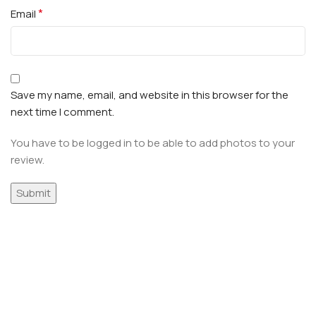
*
Email
Save my name, email, and website in this browser for the
next time I comment.
You have to be logged in to be able to add photos to your
review.