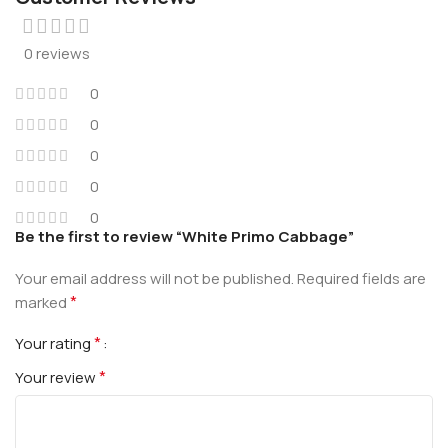
0 reviews
0
0
0
0
0
Be the first to review “White Primo Cabbage”
Your email address will not be published.
Required fields are
*
marked
*
Your rating
*
Your review