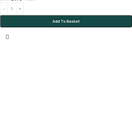
Add To Basket