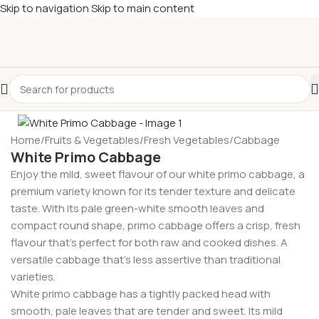
Skip to navigation
Skip to main content
£
Shop & SAVE ! Spend
£50+
four times in four weeks & unlock
£10 OFF
your 5th shop! 🎉 Start saving today! 🚀
-23%
Home
/
Fruits & Vegetables
/
Fresh Vegetables
/
Cabbage
White Primo Cabbage
Enjoy the mild, sweet flavour of our white primo cabbage, a
premium variety known for its tender texture and delicate
taste. With its pale green-white smooth leaves and
compact round shape, primo cabbage offers a crisp, fresh
flavour that’s perfect for both raw and cooked dishes. A
versatile cabbage that’s less assertive than traditional
varieties.
White primo cabbage has a tightly packed head with
smooth, pale leaves that are tender and sweet. Its mild