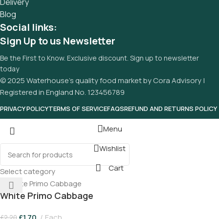
Delivery
and data in designs will help, but there's no guarantee that
Blog
every oddity will be found and corrected. Do you want to be
Social links:
sure? Then a prototype or beta site with real content
Sign Up to us Newsletter
published from the real CMS is needed—but you’re not
going that far until you go through an initial design cycle.
Be the First to Know. Exclusive discount. Sign up to newsletter
today
© 2025 Waterhouse’s quality food market by Cora Advisory |
Registered in England No. 123456789
PRIVACY POLICY
TERMS OF SERVICE
FAQS
REFUND AND RETURNS POLICY
Menu
Wishlist
Cart
Select category
White Primo Cabbage
£
1.70
Each
£
2.20