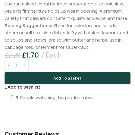
flavour makes it ideal for fresh preparations like coleslaw,
while its firm texture holds up well in cooking. A premium
variety that delivers consistent quality and excellent taste.
Serving Suggestions:
Shred for coleslaw and salads,
steam or boil as a side dish, stir-fry with Asian flavours, add
to soups and stews, braise with butter and herbs, use in
cabbage rolls, or ferment for sauerkraut.
£
1.70
Each
£
2.20
Add To Basket
Add to wishlist
3
People watching this product now!
Customer Reviews