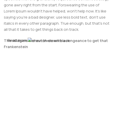
gone awry right from the start. Forswearing the use of
Lorem Ipsum wouldn't have helped, won't help now. It's like
saying you're a bad designer, use less bold text, don't use
italics in every other paragraph. True enough, but that's not
all that it takes to get things back on track.
Read more
The villagers are out there with a vengeance to get that
Frankenstein
You made all the required mock ups for commissioned
layout, got all the approvals, built a tested code base or
had them built, you decided on a content management
system, got a license for it or adapted:
The toppings you may chose for that TV dinner pizza slice
when you forgot to shop for foods, the paint you may slap
on your face to impress the new boss is your business.
But what about your daily bread? Design comps, layouts,
wireframes—will your clients accept that you go about