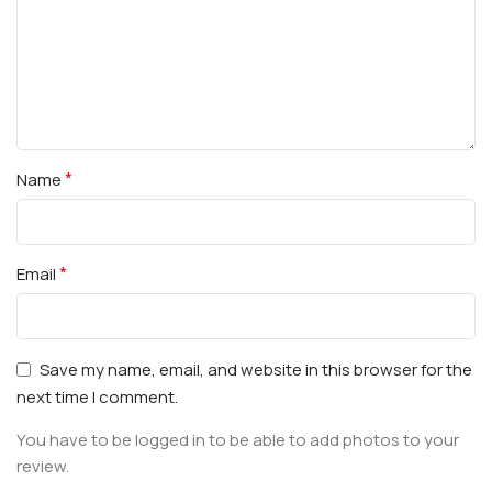
*
Name
*
Email
Save my name, email, and website in this browser for the
next time I comment.
You have to be logged in to be able to add photos to your
review.