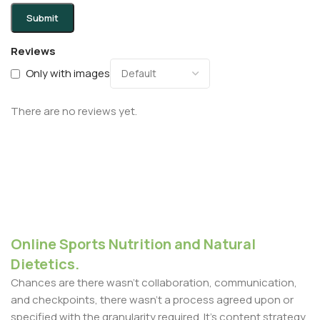
Reviews
Only with images
There are no reviews yet.
Online Sports Nutrition and Natural
Dietetics.
Chances are there wasn't collaboration, communication,
and checkpoints, there wasn't a process agreed upon or
specified with the granularity required. It's content strategy