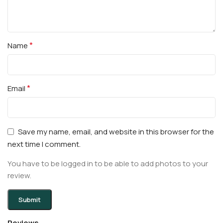
*
Name
*
Email
Save my name, email, and website in this browser for the
next time I comment.
You have to be logged in to be able to add photos to your
review.
Reviews