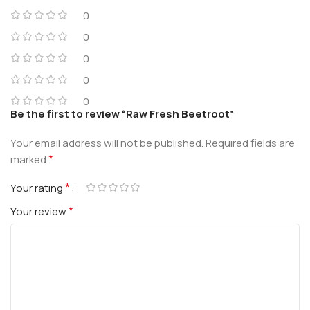
0
0
0
0
0
Be the first to review “Raw Fresh Beetroot”
Your email address will not be published.
Required fields are
*
marked
*
Your rating
*
Your review