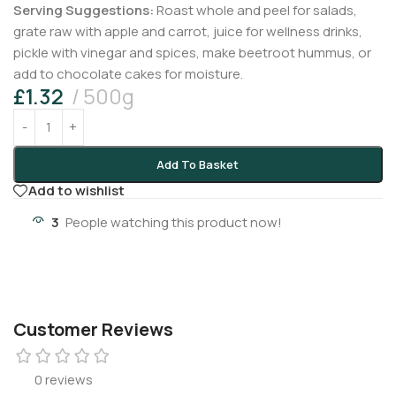
Serving Suggestions:
Roast whole and peel for salads,
grate raw with apple and carrot, juice for wellness drinks,
pickle with vinegar and spices, make beetroot hummus, or
add to chocolate cakes for moisture.
£
1.32
500g
Add To Basket
Add to wishlist
3
People watching this product now!
Customer Reviews
0 reviews