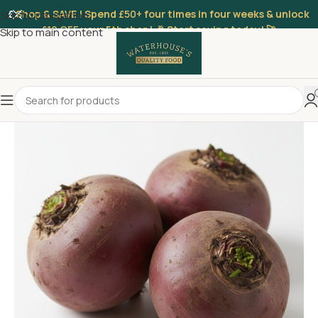
£
Shop & SAVE ! Spend
£50+
four times in four weeks & unlock
Skip to navigation
£10 OFF
your 5th shop! 🎉 Start saving today! 🚀
Skip to main content