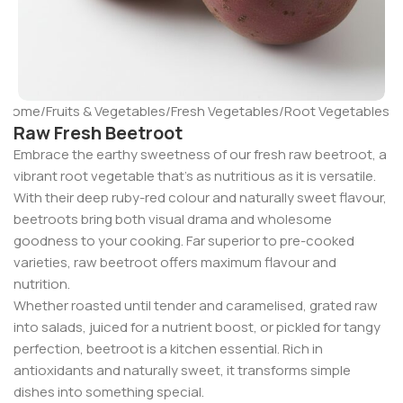
Home
/
Fruits & Vegetables
/
Fresh Vegetables
/
Root Vegetables
Raw Fresh Beetroot
Embrace the earthy sweetness of our fresh raw beetroot, a
vibrant root vegetable that’s as nutritious as it is versatile.
With their deep ruby-red colour and naturally sweet flavour,
beetroots bring both visual drama and wholesome
goodness to your cooking. Far superior to pre-cooked
varieties, raw beetroot offers maximum flavour and
nutrition.
Whether roasted until tender and caramelised, grated raw
into salads, juiced for a nutrient boost, or pickled for tangy
perfection, beetroot is a kitchen essential. Rich in
antioxidants and naturally sweet, it transforms simple
dishes into something special.