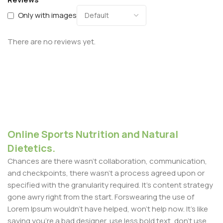
Only with images
There are no reviews yet.
Online Sports Nutrition and Natural
Dietetics.
Chances are there wasn't collaboration, communication,
and checkpoints, there wasn't a process agreed upon or
specified with the granularity required. It's content strategy
gone awry right from the start. Forswearing the use of
Lorem Ipsum wouldn't have helped, won't help now. It's like
saying you're a bad designer, use less bold text, don't use