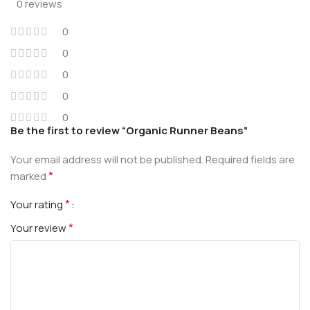
0 reviews
0
0
0
0
0
Be the first to review “Organic Runner Beans”
Your email address will not be published.
Required fields are
*
marked
*
Your rating
*
Your review