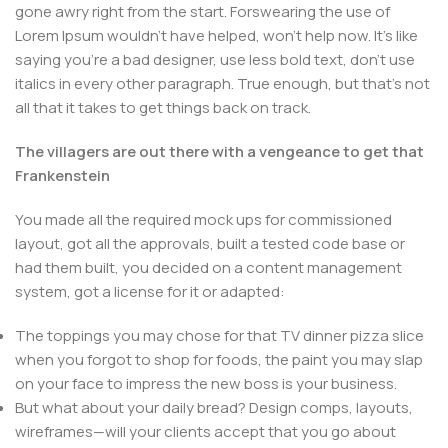
gone awry right from the start. Forswearing the use of
Lorem Ipsum wouldn't have helped, won't help now. It's like
saying you're a bad designer, use less bold text, don't use
italics in every other paragraph. True enough, but that's not
all that it takes to get things back on track.
The villagers are out there with a vengeance to get that
Frankenstein
You made all the required mock ups for commissioned
layout, got all the approvals, built a tested code base or
had them built, you decided on a content management
system, got a license for it or adapted:
The toppings you may chose for that TV dinner pizza slice
when you forgot to shop for foods, the paint you may slap
on your face to impress the new boss is your business.
But what about your daily bread? Design comps, layouts,
wireframes—will your clients accept that you go about