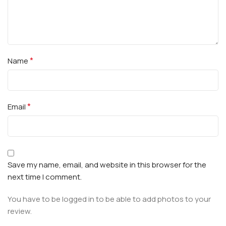
*
Name
*
Email
Save my name, email, and website in this browser for the
next time I comment.
You have to be logged in to be able to add photos to your
review.