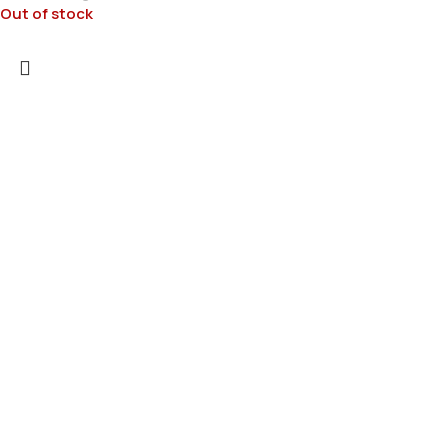
Out of stock