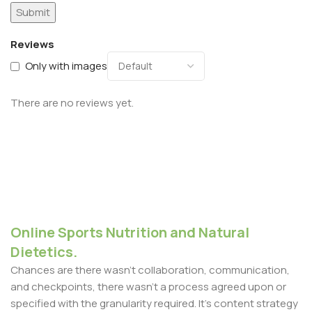
Reviews
Only with images
There are no reviews yet.
Online Sports Nutrition and Natural
Dietetics.
Chances are there wasn't collaboration, communication,
and checkpoints, there wasn't a process agreed upon or
specified with the granularity required. It's content strategy