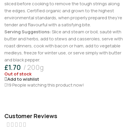
sliced before cooking to remove the tough strings along
the edges. Certified organic and grown to the highest
environmental standards, when properly prepared they’re
tender and flavourful with a satisfying bite.
Serving Suggestions:
Slice and steam or boil, sauté with
butter and herbs, add to stews and casseroles, serve with
roast dinners, cook with bacon or ham, add to vegetable
medleys, freeze for winter use, or serve simply with butter
and black pepper.
£
1.70
200g
Out of stock
Add to wishlist
19
People watching this product now!
Customer Reviews