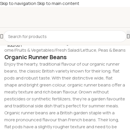
Skip to navigation
Skip to main content
£
Shop & SAVE ! Spend
£50+
four times in four weeks & unlock
£10 OFF
your 5th shop! 🎉 Start saving today! 🚀
SOLD OUT
Home
/
Fruits & Vegetables
/
Fresh Salad
/
Lettuce, Peas & Beans
Organic Runner Beans
Enjoy the hearty, traditional flavour of our organic runner
beans, the classic British variety known for their long, flat
pods and robust taste. With their distinctive wide, flat
shape and bright green colour, organic runner beans offer a
meaty texture and rich bean flavour. Grown without
pesticides or synthetic fertilizers, they’re a garden favourite
and traditional side dish that’s perfect for summer meals.
Organic runner beans are a British garden staple with a
more pronounced flavour than French beans. Their long,
flat pods have a slightly rougher texture and need to be