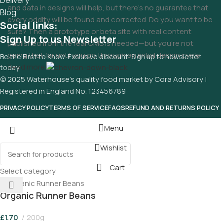
Delivery
and data in designs will help, but there's no guarantee that
Blog
every oddity will be found and corrected. Do you want to be
Social links:
sure? Then a prototype or beta site with real content
Sign Up to us Newsletter
published from the real CMS is needed—but you’re not
going that far until you go through an initial design cycle.
Be the First to Know. Exclusive discount. Sign up to newsletter
Read more
today
© 2025 Waterhouse’s quality food market by Cora Advisory |
Registered in England No. 123456789
PRIVACY POLICY
TERMS OF SERVICE
FAQS
REFUND AND RETURNS POLICY
Menu
Wishlist
Cart
Select category
Organic Runner Beans
£
1.70
200g