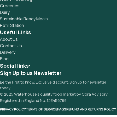
sure? Then a prototype or beta site with real content
Groceries
published from the real CMS is needed—but you’re not
Dairy
going that far until you go through an initial design cycle.
Sustainable Ready Meals
Refill Station
Useful Links
About Us
Contact Us
Delivery
Blog
Social links:
Sign Up to us Newsletter
Be the First to Know. Exclusive discount. Sign up to newsletter
today
© 2025 Waterhouse’s quality food market by Cora Advisory |
Registered in England No. 123456789
PRIVACY POLICY
TERMS OF SERVICE
FAQS
REFUND AND RETURNS POLICY