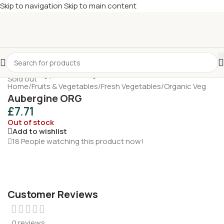
Skip to navigation
Skip to main content
£
Shop & SAVE ! Spend
£50+
four times in four weeks & unlock
£10 OFF
your 5th shop! 🎉 Start saving today! 🚀
Sold out
Home
/
Fruits & Vegetables
/
Fresh Vegetables
/
Organic Veg
Aubergine ORG
£
7.71
Out of stock
Add to wishlist
18
People watching this product now!
Customer Reviews
0 reviews