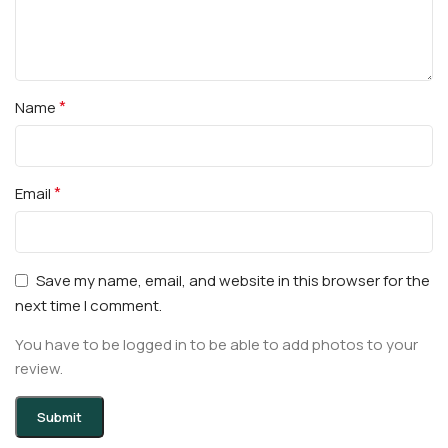
*
Name
*
Email
Save my name, email, and website in this browser for the
next time I comment.
You have to be logged in to be able to add photos to your
review.