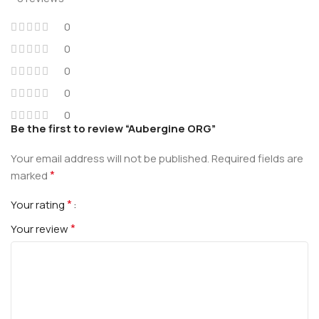
0
0
0
0
0
Be the first to review “Aubergine ORG”
Your email address will not be published.
Required fields are
*
marked
*
Your rating
*
Your review