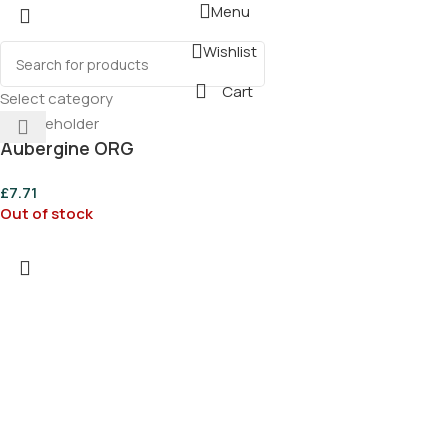
Menu
Wishlist
Cart
Select category
Aubergine ORG
£
7.71
Out of stock