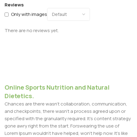
Reviews
Only with images
There are no reviews yet.
Online Sports Nutrition and Natural
Dietetics.
Chances are there wasn't collaboration, communication,
and checkpoints, there wasn't a process agreed upon or
specified with the granularity required. It's content strategy
gone awry right from the start. Forswearing the use of
Lorem Ipsum wouldn't have helped, won't help now. It's like