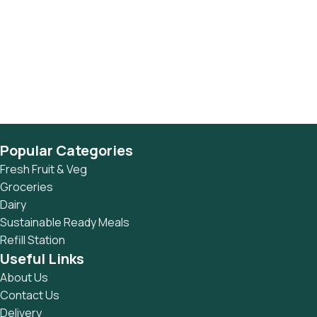
Popular Categories
Fresh Fruit & Veg
Groceries
Dairy
Sustainable Ready Meals
Refill Station
Useful Links
About Us
Contact Us
Delivery