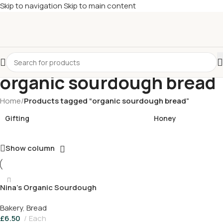
Skip to navigation
Skip to main content
£
Shop & SAVE ! Spend
£50+
four times in four weeks & unlock
£10 OFF
your 5th shop! 🎉 Start saving today! 🚀
organic sourdough bread
Home
/
Products tagged “organic sourdough bread”
Gifting
Honey
Show column
Nina’s Organic Sourdough
Bread
Bakery
,
Bread
£
6.50
Each