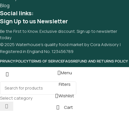
Blog
Social links:
Sign Up to us Newsletter
Be the First to Know. Exclusive discount. Sign up to newsletter
today
© 2025 Waterhouse’s quality food market by Cora Advisory |
Registered in England No. 123456789
PRIVACY POLICY
TERMS OF SERVICE
FAQS
REFUND AND RETURNS POLICY
Menu
Filters
Wishlist
Select category
Cart