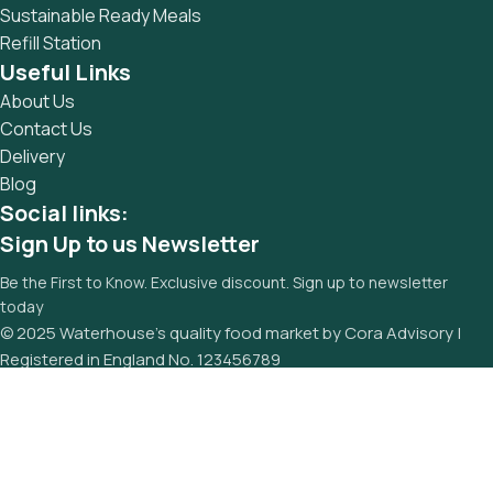
Sustainable Ready Meals
Refill Station
Useful Links
About Us
Contact Us
Delivery
Blog
Social links:
Sign Up to us Newsletter
Be the First to Know. Exclusive discount. Sign up to newsletter
today
© 2025 Waterhouse’s quality food market by Cora Advisory |
Registered in England No. 123456789
PRIVACY POLICY
TERMS OF SERVICE
FAQS
REFUND AND RETURNS POLICY
Menu
Wishlist