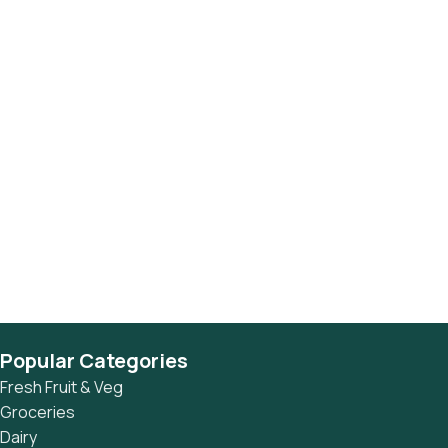
Popular Categories
Fresh Fruit & Veg
Groceries
Dairy