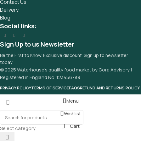
Contact Us
Delivery
Blog
Social links:
Sign Up to us Newsletter
Be the First to Know. Exclusive discount. Sign up to newsletter
today
© 2025 Waterhouse’s quality food market by Cora Advisory |
Registered in England No. 123456789
PRIVACY POLICY
TERMS OF SERVICE
FAQS
REFUND AND RETURNS POLICY
Menu
Wishlist
Cart
Select category