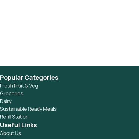
Popular Categories
Fresh Fruit & Veg
Groceries
Dairy
Sustainable Ready Meals
Refill Station
Useful Links
About Us