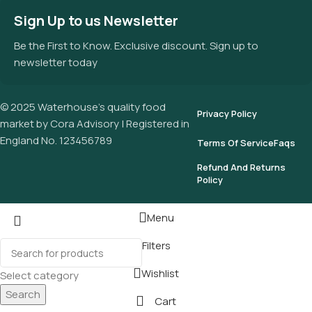
Sign Up to us Newsletter
Be the First to Know. Exclusive discount. Sign up to
newsletter today
© 2025 Waterhouse’s quality food
Privacy Policy
market by Cora Advisory | Registered in
England No. 123456789
Terms Of Service
Faqs
Refund And Returns
Policy
Menu
Filters
Wishlist
Select category
Search
Cart