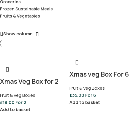
Groceries
Frozen Sustainable Meals
Fruits & Vegetables
Show column
Xmas veg Box For 6
Xmas Veg Box for 2
Fruit & Veg Boxes
Fruit & Veg Boxes
£
35.00
For 6
£
19.00
For 2
Add to basket
Add to basket