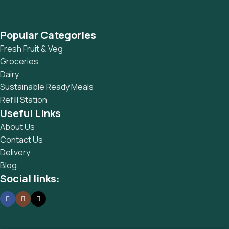
Popular Categories
Fresh Fruit & Veg
Groceries
Dairy
Sustainable Ready Meals
Refill Station
Useful Links
About Us
Contact Us
Delivery
Blog
Social links: