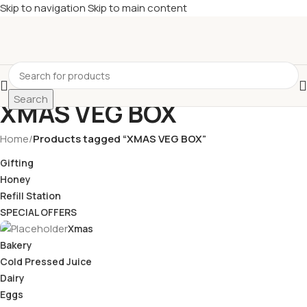
Skip to navigation
Skip to main content
£
Shop & SAVE ! Spend
£50+
four times in four weeks & unlock
£10 OFF
your 5th shop! 🎉 Start saving today! 🚀
Search
XMAS VEG BOX
Home
/
Products tagged “XMAS VEG BOX”
Gifting
Honey
Refill Station
SPECIAL OFFERS
Xmas
Bakery
Cold Pressed Juice
Dairy
Eggs