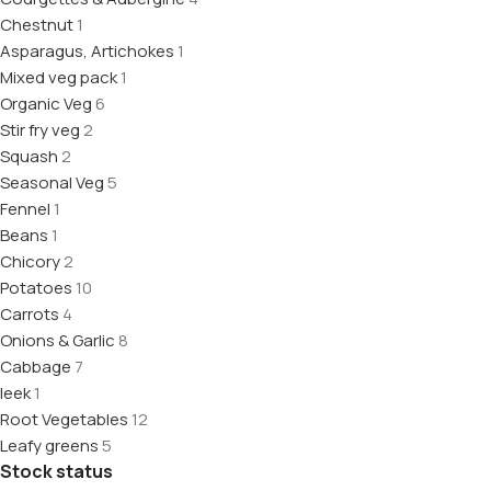
Chestnut
1
Asparagus, Artichokes
1
Mixed veg pack
1
Organic Veg
6
Stir fry veg
2
Squash
2
Seasonal Veg
5
Fennel
1
Beans
1
Chicory
2
Potatoes
10
Carrots
4
Onions & Garlic
8
Cabbage
7
leek
1
Root Vegetables
12
Leafy greens
5
Stock status