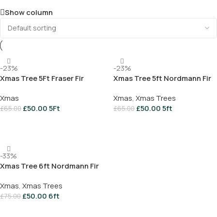
Show column
-23%
-23%
Xmas Tree 5Ft Fraser Fir
Xmas Tree 5ft Nordmann Fir
Xmas
Xmas
,
Xmas Trees
£
50.00
5Ft
£
50.00
5ft
£
65.00
£
65.00
Add To Basket
Add To Basket
-33%
Xmas Tree 6ft Nordmann Fir
Xmas
,
Xmas Trees
£
50.00
6ft
£
75.00
Add To Basket