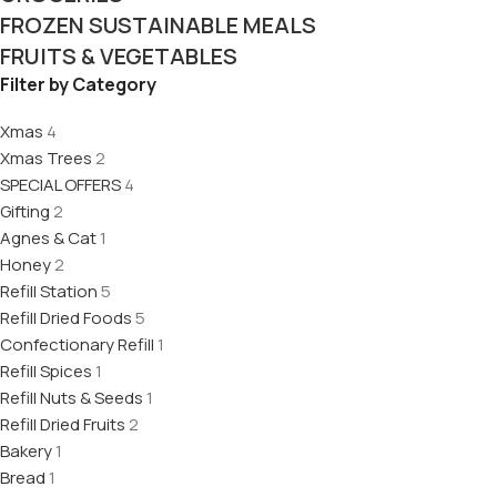
FROZEN SUSTAINABLE MEALS
FRUITS & VEGETABLES
Filter by Category
Xmas
4
Xmas Trees
2
SPECIAL OFFERS
4
Gifting
2
Agnes & Cat
1
Honey
2
Refill Station
5
Refill Dried Foods
5
Confectionary Refill
1
Refill Spices
1
Refill Nuts & Seeds
1
Refill Dried Fruits
2
Bakery
1
Bread
1