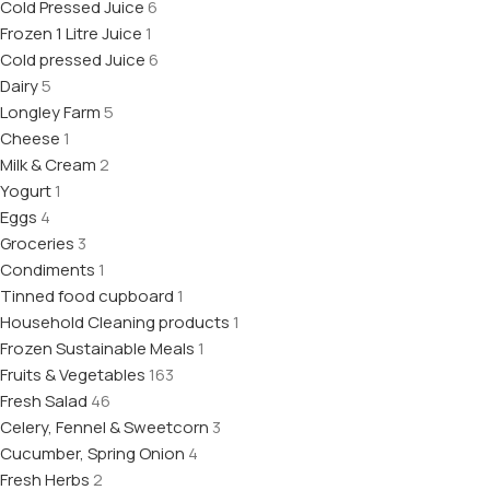
Cold Pressed Juice
6
Frozen 1 Litre Juice
1
Cold pressed Juice
6
Dairy
5
Longley Farm
5
Cheese
1
Milk & Cream
2
Yogurt
1
Eggs
4
Groceries
3
Condiments
1
Tinned food cupboard
1
Household Cleaning products
1
Frozen Sustainable Meals
1
Fruits & Vegetables
163
Fresh Salad
46
Celery, Fennel & Sweetcorn
3
Cucumber, Spring Onion
4
Fresh Herbs
2