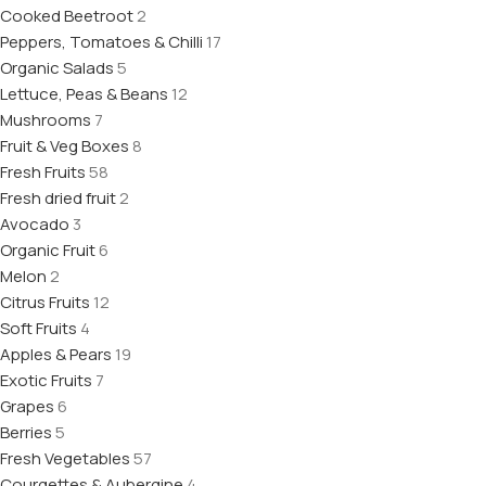
Cooked Beetroot
2
Peppers, Tomatoes & Chilli
17
Organic Salads
5
Lettuce, Peas & Beans
12
Mushrooms
7
Fruit & Veg Boxes
8
Fresh Fruits
58
Fresh dried fruit
2
Avocado
3
Organic Fruit
6
Melon
2
Citrus Fruits
12
Soft Fruits
4
Apples & Pears
19
Exotic Fruits
7
Grapes
6
Berries
5
Fresh Vegetables
57
Courgettes & Aubergine
4