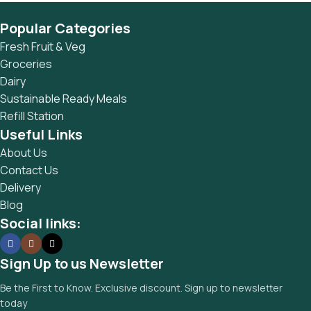
Popular Categories
Fresh Fruit & Veg
Groceries
Dairy
Sustainable Ready Meals
Refill Station
Useful Links
About Us
Contact Us
Delivery
Blog
Social links:
Sign Up to us Newsletter
Be the First to Know. Exclusive discount. Sign up to newsletter
today