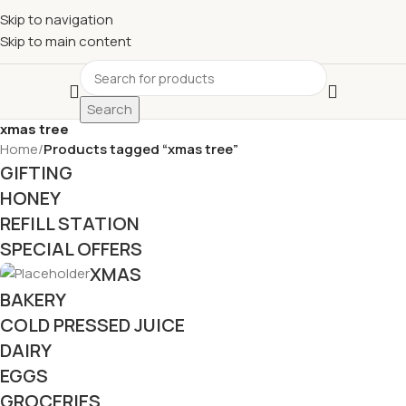
£
Shop & SAVE ! Spend
£50+
four times in four weeks & unlock
Skip to navigation
£10 OFF
your 5th shop! 🎉 Start saving today! 🚀
Skip to main content
Search
xmas tree
Home
/
Products tagged “xmas tree”
GIFTING
HONEY
REFILL STATION
SPECIAL OFFERS
XMAS
BAKERY
COLD PRESSED JUICE
DAIRY
EGGS
GROCERIES