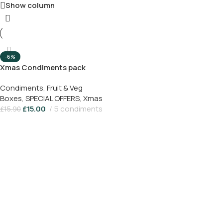
Show column
-6%
Xmas Condiments pack
Condiments
,
Fruit & Veg
Boxes
,
SPECIAL OFFERS
,
Xmas
£
15.00
5 condiments
£
15.90
Add To Basket