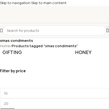
Skip to navigation
Skip to main content
£
Shop & SAVE ! Spend
£50+
four times in four weeks & unlock
£10 OFF
your 5th shop! 🎉 Start saving today! 🚀
xmas condiments
Home
/
Products tagged “xmas condiments”
GIFTING
HONEY
Filter by price