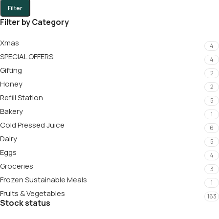
Filter
Filter by Category
Xmas
4
SPECIAL OFFERS
4
Gifting
2
Honey
2
Refill Station
5
Bakery
1
Cold Pressed Juice
6
Dairy
5
Eggs
4
Groceries
3
Frozen Sustainable Meals
1
Fruits & Vegetables
163
Stock status