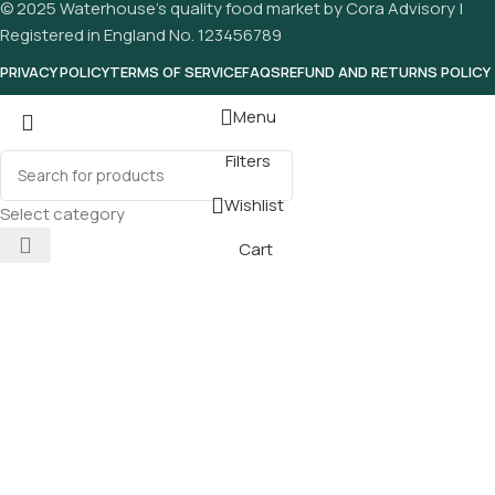
© 2025 Waterhouse’s quality food market by Cora Advisory |
Registered in England No. 123456789
PRIVACY POLICY
TERMS OF SERVICE
FAQS
REFUND AND RETURNS POLICY
Menu
Filters
Wishlist
Select category
Cart