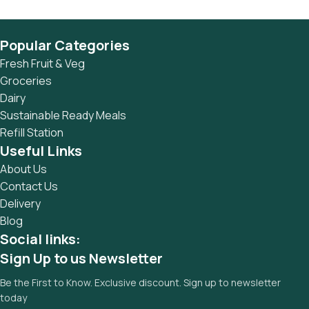
Popular Categories
Fresh Fruit & Veg
Groceries
Dairy
Sustainable Ready Meals
Refill Station
Useful Links
About Us
Contact Us
Delivery
Blog
Social links:
Sign Up to us Newsletter
Be the First to Know. Exclusive discount. Sign up to newsletter
today