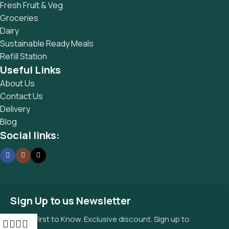
Fresh Fruit & Veg
Groceries
Dairy
Sustainable Ready Meals
Refill Station
Useful Links
About Us
Contact Us
Delivery
Blog
Social links:
Sign Up to us Newsletter
Be the First to Know. Exclusive discount. Sign up to