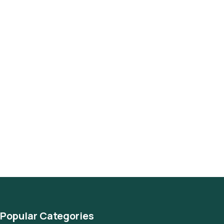
Popular Categories