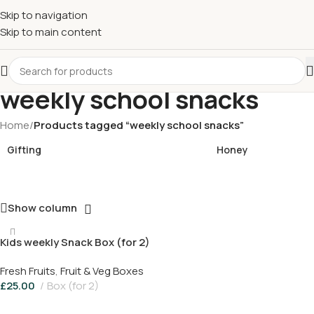
£
Shop & SAVE ! Spend
£50+
four times in four weeks & unlock
Skip to navigation
£10 OFF
your 5th shop! 🎉 Start saving today! 🚀
Skip to main content
weekly school snacks
Home
/
Products tagged “weekly school snacks”
Gifting
Honey
Show column
Kids weekly Snack Box (for 2)
Fresh Fruits
,
Fruit & Veg Boxes
£
25.00
Box (for 2)
Add To Basket