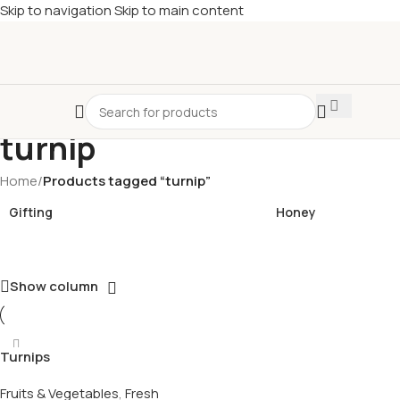
Skip to navigation
Skip to main content
£
Shop & SAVE ! Spend
£50+
four times in four weeks & unlock
£10 OFF
your 5th shop! 🎉 Start saving today! 🚀
turnip
Home
/
Products tagged “turnip”
Gifting
Honey
Show column
Turnips
Fruits & Vegetables
,
Fresh