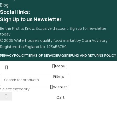
Blog
Social links:
Sign Up to us Newsletter
Be the First to Know. Exclusive discount. Sign up to newsletter
today
© 2025 Waterhouse’s quality food market by Cora Advisory |
Registered in England No. 123456789
PRIVACY POLICY
TERMS OF SERVICE
FAQS
REFUND AND RETURNS POLICY
Menu
Filters
Wishlist
Select category
Cart