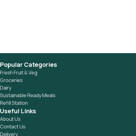
Popular Categories
Fresh Fruit & Veg
Groceries
Dairy
Sustainable Ready Meals
Refill Station
Useful Links
About Us
Contact Us
Delivery