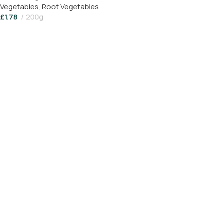
Vegetables
,
Root Vegetables
£
1.78
200g
Add To Basket