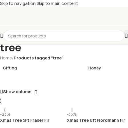
Skip to navigation
Skip to main content
£
Shop & SAVE ! Spend
£50+
four times in four weeks & unlock
£10 OFF
your 5th shop! 🎉 Start saving today! 🚀
tree
Home
/
Products tagged “tree”
Gifting
Honey
Show column
-23%
-33%
Xmas Tree 5Ft Fraser Fir
Xmas Tree 6ft Nordmann Fir