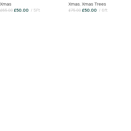
Xmas
Xmas
,
Xmas Trees
£
50.00
5Ft
£
50.00
6ft
£
65.00
£
75.00
Add To Basket
Add To Basket