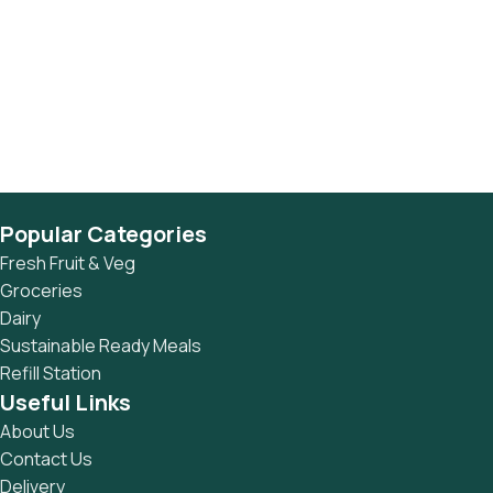
Popular Categories
Fresh Fruit & Veg
Groceries
Dairy
Sustainable Ready Meals
Refill Station
Useful Links
About Us
Contact Us
Delivery