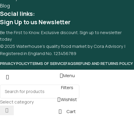
Blog
Social links:
Sign Up to us Newsletter
Be the First to Know. Exclusive discount. Sign up to newsletter
today
© 2025 Waterhouse’s quality food market by Cora Advisory |
Registered in England No. 123456789
PRIVACY POLICY
TERMS OF SERVICE
FAQS
REFUND AND RETURNS POLICY
Menu
Filters
Wishlist
Select category
Cart