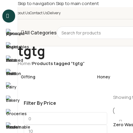
Skip to navigation
Skip to main content
£
Shop & SAVE ! Spend
£5
About Us
Contact Us
Delivery
All Categories
tgtg
Home
/
Products tagged “tgtg”
Gifting
Honey
Showing t
Filter By Price
Zero Was