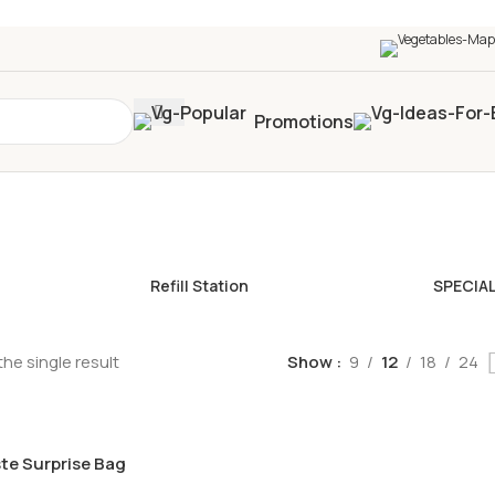
0+
four times in four weeks & unlock
£10 OFF
your 5t
Promotions
Refill Station
SPECIA
he single result
Show
9
12
18
24
te Surprise Bag