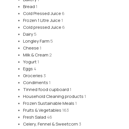
Bread
1
Cold Pressed Juice
6
Frozen 1 Litre Juice
1
Cold pressed Juice
6
Dairy
5
Longley Farm
5
Cheese
1
Milk & Cream
2
Yogurt
1
Eggs
4
Groceries
3
Condiments
1
Tinned food cupboard
1
Household Cleaning products
1
Frozen Sustainable Meals
1
Fruits & Vegetables
163
Fresh Salad
46
Celery, Fennel & Sweetcorn
3