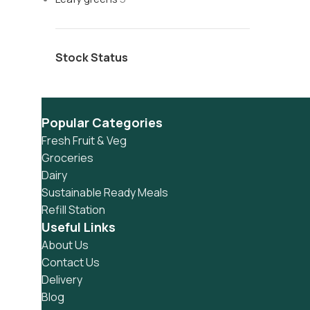
Stock Status
Popular Categories
Fresh Fruit & Veg
Groceries
Dairy
Sustainable Ready Meals
Refill Station
Useful Links
About Us
Contact Us
Delivery
Blog