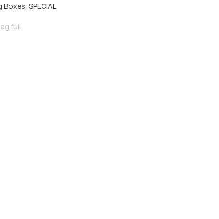
eg Boxes
,
SPECIAL
ag full