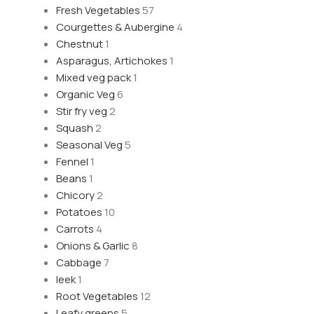
Fresh Vegetables
57
Courgettes & Aubergine
4
Chestnut
1
Asparagus, Artichokes
1
Mixed veg pack
1
Organic Veg
6
Stir fry veg
2
Squash
2
Seasonal Veg
5
Fennel
1
Beans
1
Chicory
2
Potatoes
10
Carrots
4
Onions & Garlic
8
Cabbage
7
leek
1
Root Vegetables
12
Leafy greens
5