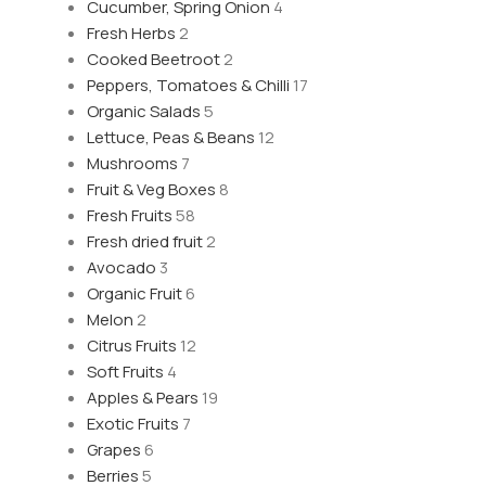
Cucumber, Spring Onion
4
Fresh Herbs
2
Cooked Beetroot
2
Peppers, Tomatoes & Chilli
17
Organic Salads
5
Lettuce, Peas & Beans
12
Mushrooms
7
Fruit & Veg Boxes
8
Fresh Fruits
58
Fresh dried fruit
2
Avocado
3
Organic Fruit
6
Melon
2
Citrus Fruits
12
Soft Fruits
4
Apples & Pears
19
Exotic Fruits
7
Grapes
6
Berries
5