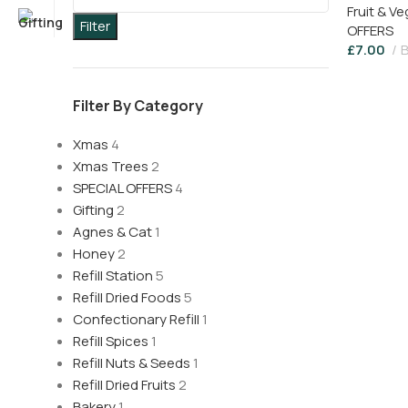
Fruit & V
Filter
OFFERS
£
7.00
B
Filter By Category
Xmas
4
Xmas Trees
2
SPECIAL OFFERS
4
Gifting
2
Agnes & Cat
1
Honey
2
Refill Station
5
Refill Dried Foods
5
Confectionary Refill
1
Refill Spices
1
Refill Nuts & Seeds
1
Refill Dried Fruits
2
Bakery
1