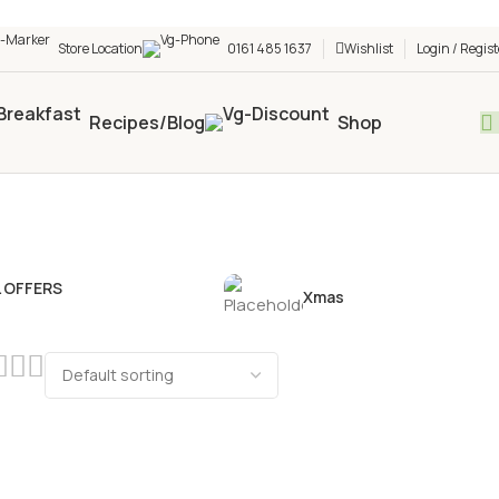
h shop! 🎉 Start saving today! 🚀
Store Location
0161 485 1637
Wishlist
Login / Regist
Recipes/Blog
Shop
L OFFERS
Xmas