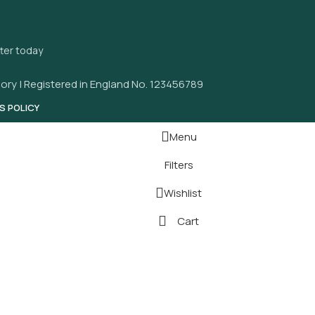
tter today
ory | Registered in England No. 123456789
S POLICY
Menu
Filters
Wishlist
Cart