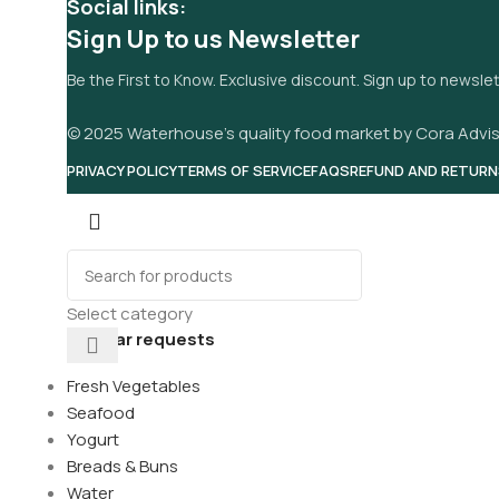
Social links:
Sign Up to us Newsletter
Be the First to Know. Exclusive discount. Sign up to newsle
© 2025 Waterhouse’s quality food market by Cora Advis
PRIVACY POLICY
TERMS OF SERVICE
FAQS
REFUND AND RETURN
Select category
Popular requests
Fresh Vegetables
Seafood
Yogurt
Breads & Buns
its
Water