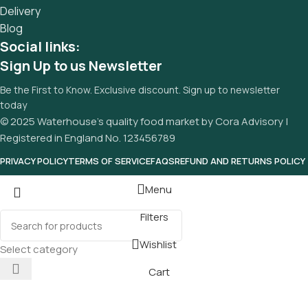
Delivery
Blog
Social links:
Sign Up to us Newsletter
Be the First to Know. Exclusive discount. Sign up to newsletter
today
© 2025 Waterhouse’s quality food market by Cora Advisory |
Registered in England No. 123456789
PRIVACY POLICY
TERMS OF SERVICE
FAQS
REFUND AND RETURNS POLICY
Menu
Filters
Wishlist
Select category
Cart