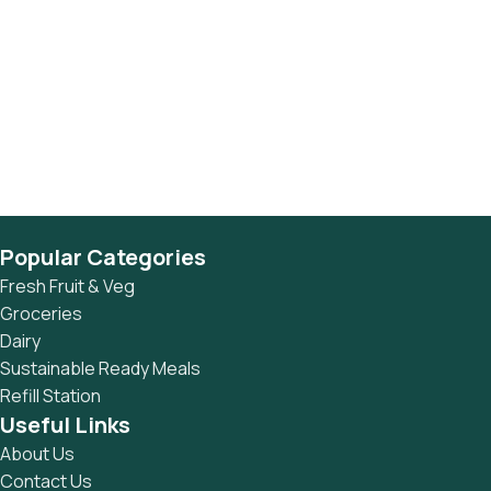
Popular Categories
Fresh Fruit & Veg
Groceries
Dairy
Sustainable Ready Meals
Refill Station
Useful Links
About Us
Contact Us