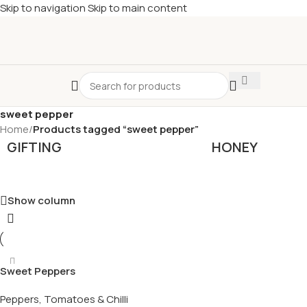
Skip to navigation
Skip to main content
£
Shop & SAVE ! Spend
£50+
four times in four weeks & unlock
£10 OFF
your 5th shop! 🎉 Start saving today! 🚀
sweet pepper
Home
/
Products tagged “sweet pepper”
GIFTING
HONEY
Show column
Sweet Peppers
Peppers, Tomatoes & Chilli