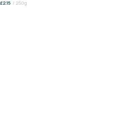
£
2.15
250g
Add To Basket