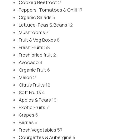
Cooked Beetroot
2
Peppers, Tomatoes & Chilli
17
Organic Salads
5
Lettuce, Peas & Beans
12
Mushrooms
7
Fruit & Veg Boxes
8
Fresh Fruits
58
Fresh dried fruit
2
Avocado
3
Organic Fruit
6
Melon
2
Citrus Fruits
12
Soft Fruits
4
Apples & Pears
19
Exotic Fruits
7
Grapes
6
Berries
5
Fresh Vegetables
57
Courgettes & Aubergine
4