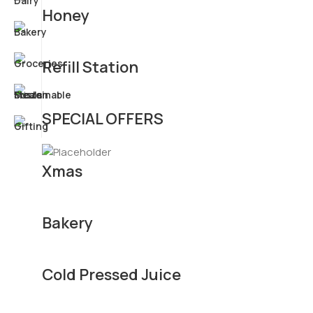
Honey
Refill Station
SPECIAL OFFERS
Xmas
Bakery
Cold Pressed Juice