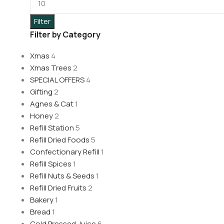
Filter
Filter by Category
Xmas
4
Xmas Trees
2
SPECIAL OFFERS
4
Gifting
2
Agnes & Cat
1
Honey
2
Refill Station
5
Refill Dried Foods
5
Confectionary Refill
1
Refill Spices
1
Refill Nuts & Seeds
1
Refill Dried Fruits
2
Bakery
1
Bread
1
Cold Pressed Juice
6