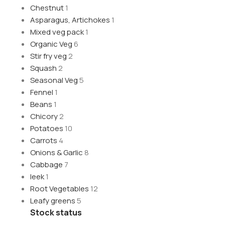
Chestnut
1
Asparagus, Artichokes
1
Mixed veg pack
1
Organic Veg
6
Stir fry veg
2
Squash
2
Seasonal Veg
5
Fennel
1
Beans
1
Chicory
2
Potatoes
10
Carrots
4
Onions & Garlic
8
Cabbage
7
leek
1
Root Vegetables
12
Leafy greens
5
Stock status