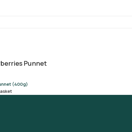
berries Punnet
unnet (400g)
basket