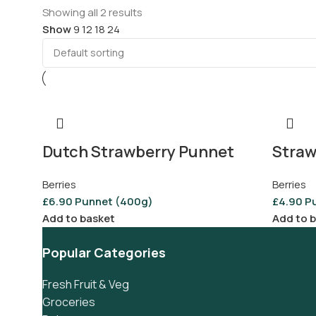
Showing all 2 results
Show
9
12
18
24
Dutch Strawberry Punnet
Straw
Berries
Berries
£
6.90
Punnet (400g)
£
4.90
P
Add to basket
Add to 
Popular Categories
Fresh Fruit & Veg
Groceries