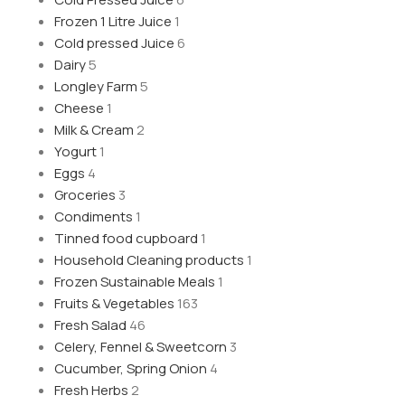
Frozen 1 Litre Juice
1
Cold pressed Juice
6
Dairy
5
Longley Farm
5
Cheese
1
Milk & Cream
2
Yogurt
1
Eggs
4
Groceries
3
Condiments
1
Tinned food cupboard
1
Household Cleaning products
1
Frozen Sustainable Meals
1
Fruits & Vegetables
163
Fresh Salad
46
Celery, Fennel & Sweetcorn
3
Cucumber, Spring Onion
4
Fresh Herbs
2