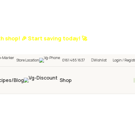
h shop! 🎉 Start saving today! 🚀
Store Location
0161 485 1637
Wishlist
Login / Regist
cipes/Blog
Shop