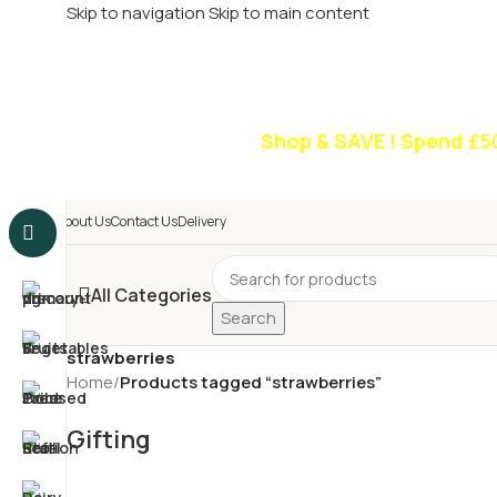
Skip to navigation
Skip to main content
£
Shop & SAVE ! Spend
£5
About Us
Contact Us
Delivery
All Categories
Search
strawberries
Home
/
Products tagged “strawberries”
Gifting