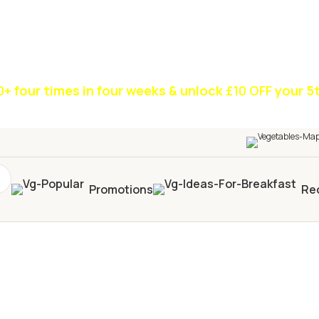
0+
four times in four weeks & unlock
£10 OFF
your 5t
Promotions
Re