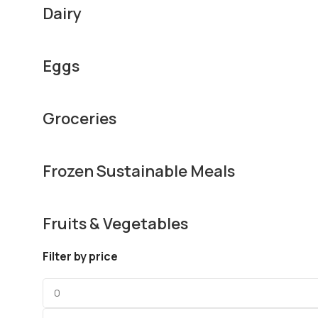
Dairy
Eggs
Groceries
Frozen Sustainable Meals
Fruits & Vegetables
Filter by price