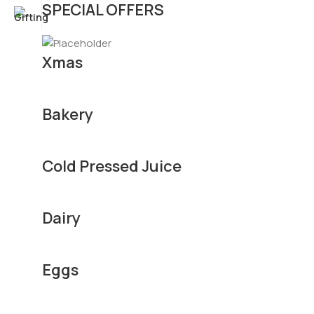
SPECIAL OFFERS
Xmas
Bakery
Cold Pressed Juice
Dairy
Eggs