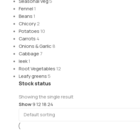
Seasonal Veg
5
Fennel
1
Beans
1
Chicory
2
Potatoes
10
Carrots
4
Onions & Garlic
8
Cabbage
7
leek
1
Root Vegetables
12
Leafy greens
5
Stock status
Showing the single result
Show
9
12
18
24