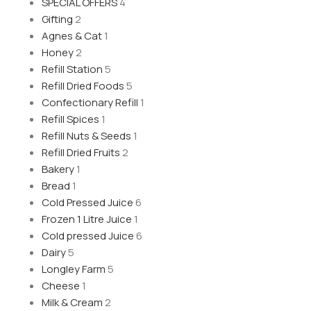
SPECIAL OFFERS
4
Gifting
2
Agnes & Cat
1
Honey
2
Refill Station
5
Refill Dried Foods
5
Confectionary Refill
1
Refill Spices
1
Refill Nuts & Seeds
1
Refill Dried Fruits
2
Bakery
1
Bread
1
Cold Pressed Juice
6
Frozen 1 Litre Juice
1
Cold pressed Juice
6
Dairy
5
Longley Farm
5
Cheese
1
Milk & Cream
2