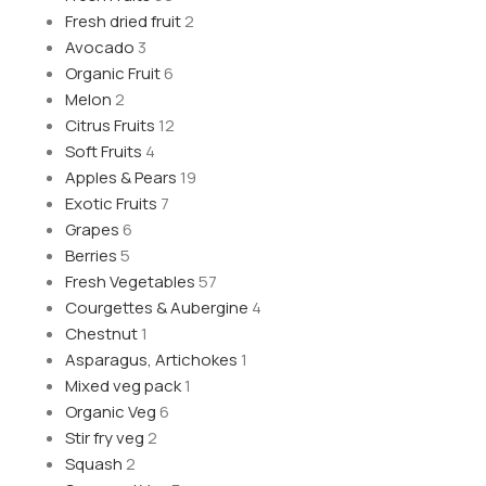
Fresh dried fruit
2
Avocado
3
Organic Fruit
6
Melon
2
Citrus Fruits
12
Soft Fruits
4
Apples & Pears
19
Exotic Fruits
7
Grapes
6
Berries
5
Fresh Vegetables
57
Courgettes & Aubergine
4
Chestnut
1
Asparagus, Artichokes
1
Mixed veg pack
1
Organic Veg
6
Stir fry veg
2
Squash
2