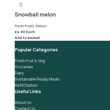
Snowball melon
Fresh Fruits
,
Melon
£
4.90
Each
Add to basket
Popular Categories
Fresh Fruit & Veg
Groceries
Dairy
Sustainable Ready Meals
Refill Station
Useful Links
About Us
Contact Us