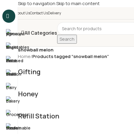
Skip to navigation
Skip to main content
£
Shop & SAVE ! Spend
£5
About Us
Contact Us
Delivery
All Categories
Search
snowball melon
Home
/
Products tagged “snowball melon”
Gifting
Honey
Refill Station