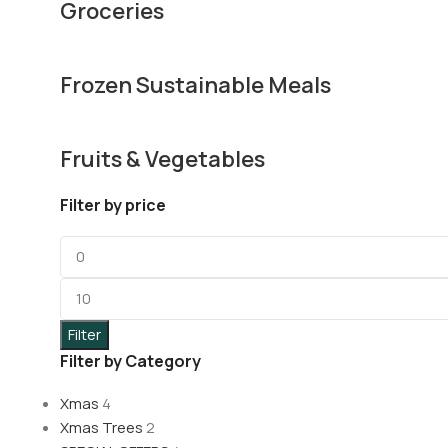
Groceries
Frozen Sustainable Meals
Fruits & Vegetables
Filter by price
Filter
Filter by Category
Xmas
4
Xmas Trees
2