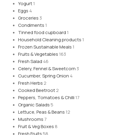
Yogurt
1
Eggs
4
Groceries
3
Condiments
1
Tinned food cupboard
1
Household Cleaning products
1
Frozen Sustainable Meals
1
Fruits & Vegetables
163
Fresh Salad
46
Celery, Fennel & Sweetcorn
3
Cucumber, Spring Onion
4
Fresh Herbs
2
Cooked Beetroot
2
Peppers, Tomatoes & Chilli
17
Organic Salads
5
Lettuce, Peas & Beans
12
Mushrooms
7
Fruit & Veg Boxes
8
Fresh Fruits
58