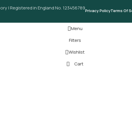
ory | Registered in England No. 123456789
Privacy Policy
Terms Of S
Menu
Filters
Wishlist
Cart