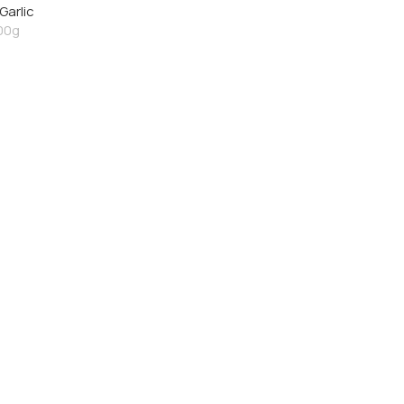
Garlic
00g