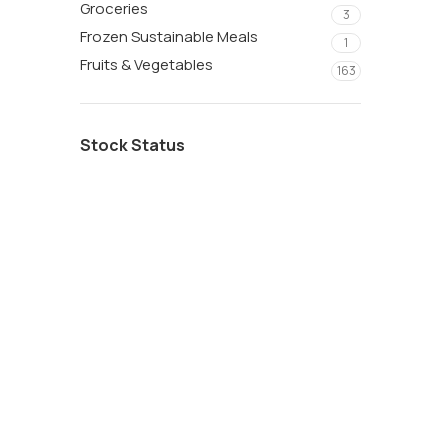
Groceries
3
Frozen Sustainable Meals
1
Fruits & Vegetables
163
Stock Status