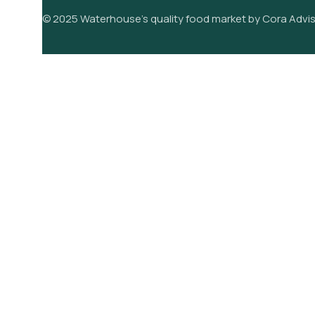
© 2025 Waterhouse’s quality food market by Cora Advis
its
Pears
its