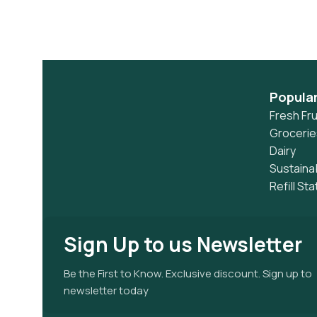
Popula
Fresh Fru
Grocerie
Dairy
Sustaina
Refill Sta
Sign Up to us Newsletter
Be the First to Know. Exclusive discount. Sign up to
newsletter today