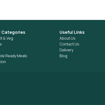
r Categories
Useful Links
it & Veg
About Us
s
Contact Us
Delivery
ble Ready Meals
Blog
tion