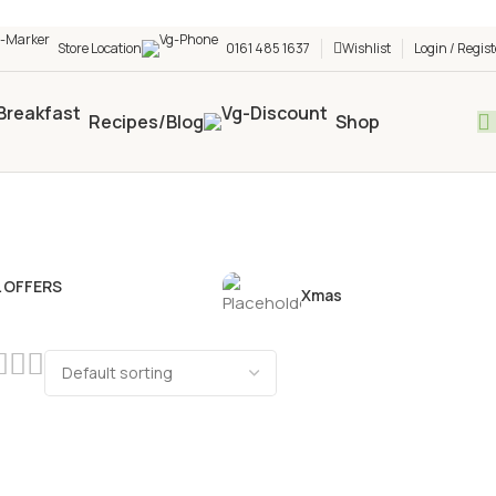
h shop! 🎉 Start saving today! 🚀
Store Location
0161 485 1637
Wishlist
Login / Regist
Recipes/Blog
Shop
L OFFERS
Xmas