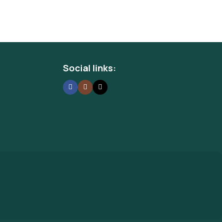
Social links: