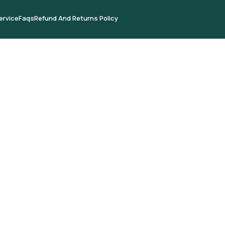
ervice
Faqs
Refund And Returns Policy