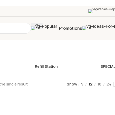
0+
four times in four weeks & unlock
£10 OFF
your 5t
Promotions
Refill Station
SPECIA
he single result
Show
9
12
18
24