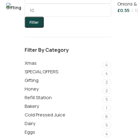
Onions & 
£
0.55
1
Filter
Filter By Category
Xmas
4
SPECIAL OFFERS
4
Gifting
2
Honey
2
Refill Station
5
Bakery
1
Cold Pressed Juice
6
Dairy
5
Eggs
4